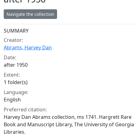
Navigate the collection
Collection context
SUMMARY
Creator:
Abrams, Harvey Dan
Date:
after 1950
Extent:
1 folder(s)
Language:
English
Preferred citation:
Harvey Dan Abrams collection, ms 1741. Hargrett Rare
Book and Manuscript Library, The University of Georgia
Libraries.