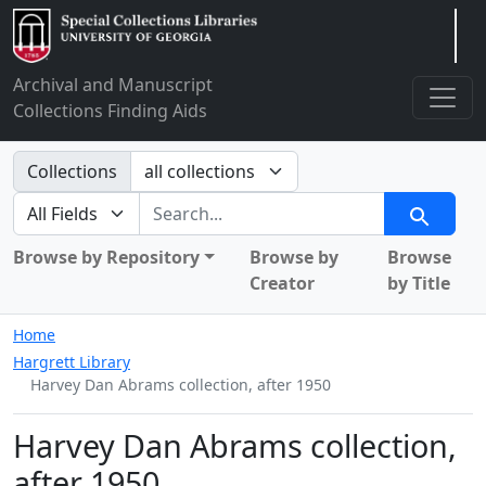
Arclight
Archival and Manuscript
Collections Finding Aids
Search in
Collections
search for
Search
Browse by Repository
Browse by
Browse
Creator
by Title
Home
Hargrett Library
Harvey Dan Abrams collection, after 1950
Harvey Dan Abrams collection,
after 1950