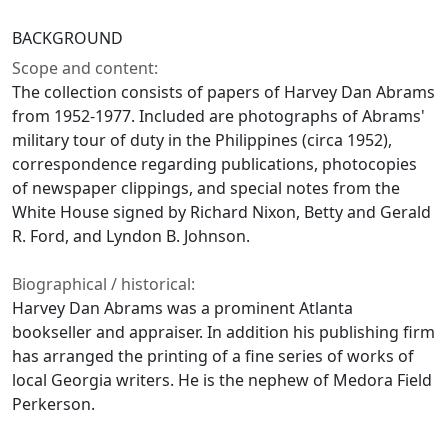
BACKGROUND
Scope and content:
The collection consists of papers of Harvey Dan Abrams
from 1952-1977. Included are photographs of Abrams'
military tour of duty in the Philippines (circa 1952),
correspondence regarding publications, photocopies
of newspaper clippings, and special notes from the
White House signed by Richard Nixon, Betty and Gerald
R. Ford, and Lyndon B. Johnson.
Biographical / historical:
Harvey Dan Abrams was a prominent Atlanta
bookseller and appraiser. In addition his publishing firm
has arranged the printing of a fine series of works of
local Georgia writers. He is the nephew of Medora Field
Perkerson.