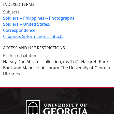
INDEXED TERMS
Subjects:
Soldiers -- Philippines -- Photographs.
Soldiers -- United States.
Correspondence
Clippings (information artifacts)
ACCESS AND USE RESTRICTIONS
Preferred citation:
Harvey Dan Abrams collection, ms 1741. Hargrett Rare
Book and Manuscript Library, The University of Georgia
Libraries.