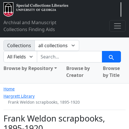
Arclight
Archival and Manuscript
Collections Finding Aids
Search in
Collections
search for
Search
Browse by Repository
Browse by
Browse
Creator
by Title
Home
Hargrett Library
Frank Weldon scrapbooks, 1895-1920
Frank Weldon scrapbooks,
1895-1920