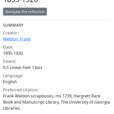
Navigate the collection
Collection context
SUMMARY
Creator:
Weldon, Frank
Date:
1895-1920
Extent:
0.5 Linear Feet 1 box
Language:
English
Preferred citation:
Frank Weldon scrapbooks, ms 1739, Hargrett Rare
Book and Manuscript Library, The University of Georgia
Libraries.