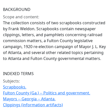
BACKGROUND
Scope and content:
The collection consists of two scrapbooks constructed
by Frank Weldon. Scrapbooks contain newspaper
clippings, letters, and pamphlets concerning railroad
commission matters, a Fulton County legislative
campaign, 1920 re-election campaign of Mayor J. L. Key
of Atlanta, and several other related topics pertaining
to Atlanta and Fulton County governmental matters.
INDEXED TERMS
Subjects:
Scrapbooks.
Fulton County (Ga.) -- Politics and government.
Mayors -- Georgia -- Atlanta.
Clippings (information artifacts)