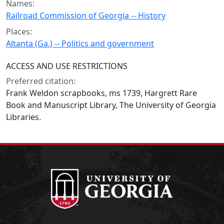
Names:
Railroad Commission of Georgia -- History
Places:
Altanta (Ga.) -- Politics and government
ACCESS AND USE RESTRICTIONS
Preferred citation:
Frank Weldon scrapbooks, ms 1739, Hargrett Rare
Book and Manuscript Library, The University of Georgia
Libraries.