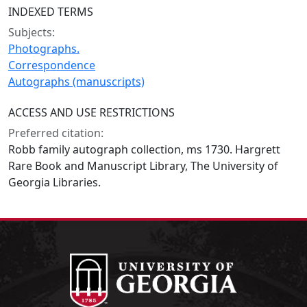
INDEXED TERMS
Subjects:
Photographs.
Correspondence
Autographs (manuscripts)
ACCESS AND USE RESTRICTIONS
Preferred citation:
Robb family autograph collection, ms 1730. Hargrett
Rare Book and Manuscript Library, The University of
Georgia Libraries.