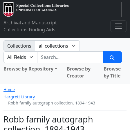
Arclight
Archival and Manuscript
Collections Finding Aids
Search in
Collections
search for
Search
Browse by Repository
Browse by
Browse
Creator
by Title
Home
Hargrett Library
Robb family autograph collection, 1894-1943
Robb family autograph
collection, 1894-1943