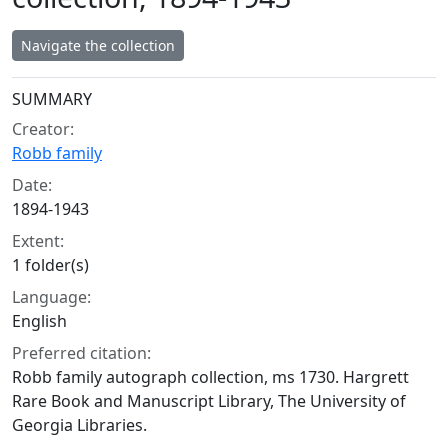
Navigate the collection
Collection context
SUMMARY
Creator:
Robb family
Date:
1894-1943
Extent:
1 folder(s)
Language:
English
Preferred citation:
Robb family autograph collection, ms 1730. Hargrett
Rare Book and Manuscript Library, The University of
Georgia Libraries.