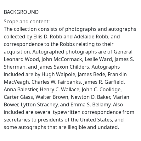
BACKGROUND
Scope and content:
The collection consists of photographs and autographs
collected by Ellis D. Robb and Adelaide Robb, and
correspondence to the Robbs relating to their
acquisition. Autographed photographs are of General
Leonard Wood, John McCormack, Leslie Ward, James S.
Sherman, and James Saxon Childers. Autographs
included are by Hugh Walpole, James Bede, Franklin
MacVeagh, Charles W. Fairbanks, James R. Garfield,
Anna Balestier, Henry C. Wallace, John C. Coolidge,
Carter Glass, Walter Brown, Newton D. Baker, Marian
Bower, Lytton Strachey, and Emma S. Bellamy. Also
included are several typewritten correspondence from
secretaries to presidents of the United States, and
some autographs that are illegible and undated.