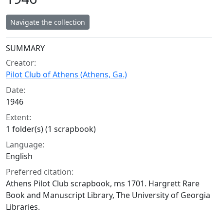
Navigate the collection
Collection context
SUMMARY
Creator:
Pilot Club of Athens (Athens, Ga.)
Date:
1946
Extent:
1 folder(s) (1 scrapbook)
Language:
English
Preferred citation:
Athens Pilot Club scrapbook, ms 1701. Hargrett Rare
Book and Manuscript Library, The University of Georgia
Libraries.