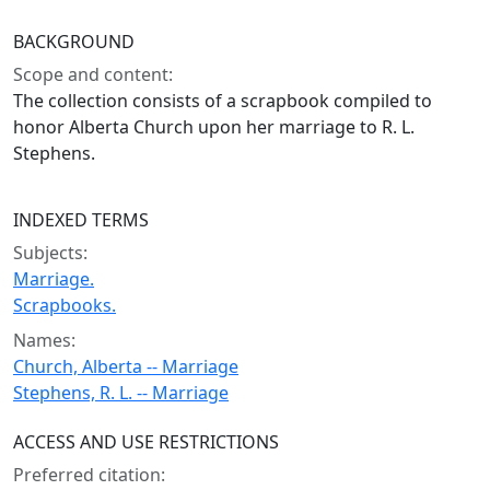
BACKGROUND
Scope and content:
The collection consists of a scrapbook compiled to
honor Alberta Church upon her marriage to R. L.
Stephens.
INDEXED TERMS
Subjects:
Marriage.
Scrapbooks.
Names:
Church, Alberta -- Marriage
Stephens, R. L. -- Marriage
ACCESS AND USE RESTRICTIONS
Preferred citation: