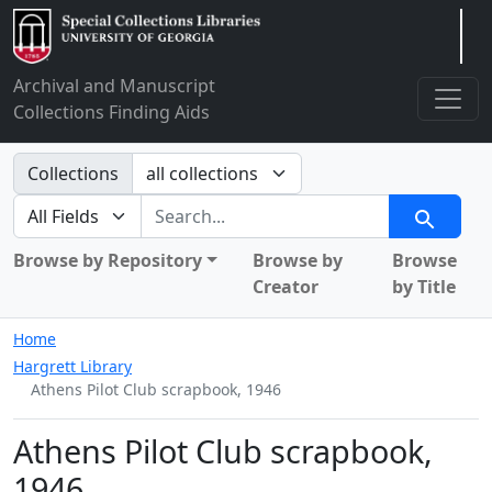
Arclight
Archival and Manuscript
Collections Finding Aids
Search in
Collections
search for
Search
Browse by Repository
Browse by
Browse
Creator
by Title
Home
Hargrett Library
Athens Pilot Club scrapbook, 1946
Athens Pilot Club scrapbook,
1946