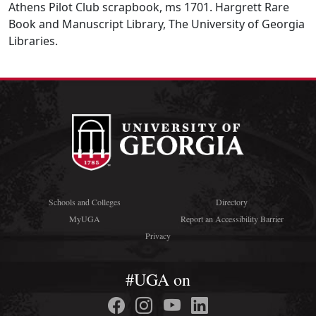
Athens Pilot Club scrapbook, ms 1701. Hargrett Rare
Book and Manuscript Library, The University of Georgia
Libraries.
Schools and Colleges
Directory
MyUGA
Report an Accessibility Barrier
Privacy
#UGA on