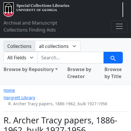
Arclight
Archival and Manuscript
Collections Finding Aids
Search in
Collections
search for
Search
Browse by Repository
Browse by
Browse
Creator
by Title
Home
Hargrett Library
R. Archer Tracy papers, 1886-1962, bulk 1927-1956
R. Archer Tracy papers, 1886-
1962, bulk 1927-1956