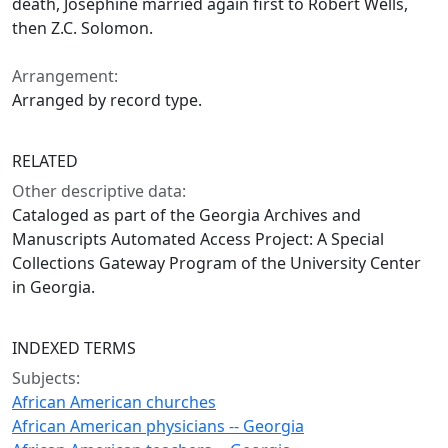
death, Josephine married again first to Robert Wells,
then Z.C. Solomon.
Arrangement:
Arranged by record type.
RELATED
Other descriptive data:
Cataloged as part of the Georgia Archives and
Manuscripts Automated Access Project: A Special
Collections Gateway Program of the University Center
in Georgia.
INDEXED TERMS
Subjects:
African American churches
African American physicians -- Georgia