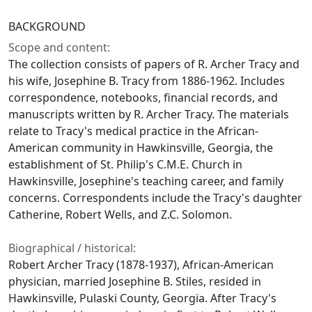
BACKGROUND
Scope and content:
The collection consists of papers of R. Archer Tracy and
his wife, Josephine B. Tracy from 1886-1962. Includes
correspondence, notebooks, financial records, and
manuscripts written by R. Archer Tracy. The materials
relate to Tracy's medical practice in the African-
American community in Hawkinsville, Georgia, the
establishment of St. Philip's C.M.E. Church in
Hawkinsville, Josephine's teaching career, and family
concerns. Correspondents include the Tracy's daughter
Catherine, Robert Wells, and Z.C. Solomon.
Biographical / historical:
Robert Archer Tracy (1878-1937), African-American
physician, married Josephine B. Stiles, resided in
Hawkinsville, Pulaski County, Georgia. After Tracy's