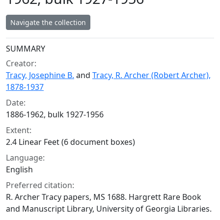
Navigate the collection
Collection context
SUMMARY
Creator:
Tracy, Josephine B.
and
Tracy, R. Archer (Robert Archer),
1878-1937
Date:
1886-1962, bulk 1927-1956
Extent:
2.4 Linear Feet (6 document boxes)
Language:
English
Preferred citation:
R. Archer Tracy papers, MS 1688. Hargrett Rare Book
and Manuscript Library, University of Georgia Libraries.