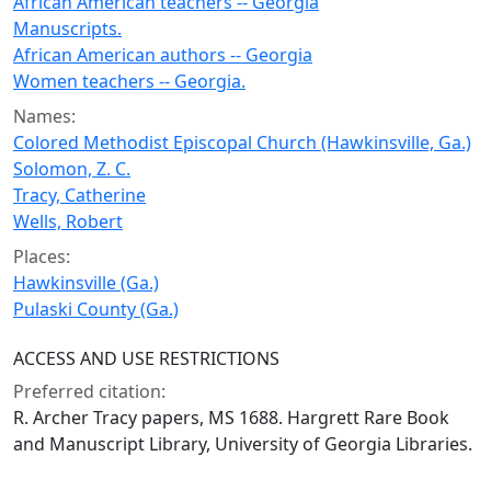
African American teachers -- Georgia
Manuscripts.
African American authors -- Georgia
Women teachers -- Georgia.
Names:
Colored Methodist Episcopal Church (Hawkinsville, Ga.)
Solomon, Z. C.
Tracy, Catherine
Wells, Robert
Places:
Hawkinsville (Ga.)
Pulaski County (Ga.)
ACCESS AND USE RESTRICTIONS
Preferred citation:
R. Archer Tracy papers, MS 1688. Hargrett Rare Book
and Manuscript Library, University of Georgia Libraries.