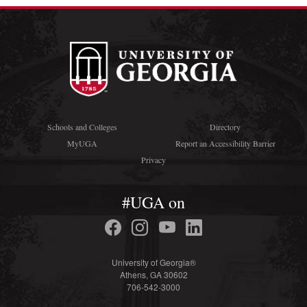
Schools and Colleges
Directory
MyUGA
Report an Accessibility Barrier
Privacy
#UGA on
University of Georgia®
Athens, GA 30602
706-542-3000