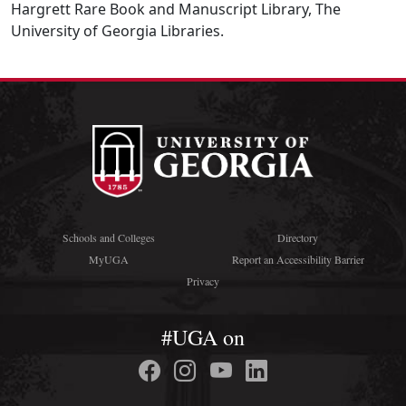
Hargrett Rare Book and Manuscript Library, The
University of Georgia Libraries.
Schools and Colleges
Directory
MyUGA
Report an Accessibility Barrier
Privacy
#UGA on