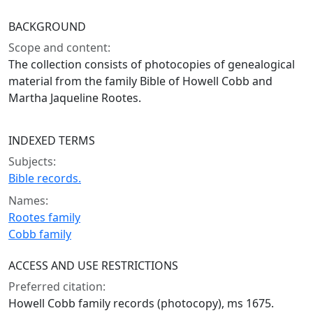
BACKGROUND
Scope and content:
The collection consists of photocopies of genealogical
material from the family Bible of Howell Cobb and
Martha Jaqueline Rootes.
INDEXED TERMS
Subjects:
Bible records.
Names:
Rootes family
Cobb family
ACCESS AND USE RESTRICTIONS
Preferred citation:
Howell Cobb family records (photocopy), ms 1675.