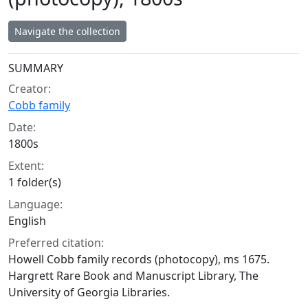
Navigate the collection
Collection context
SUMMARY
Creator:
Cobb family
Date:
1800s
Extent:
1 folder(s)
Language:
English
Preferred citation:
Howell Cobb family records (photocopy), ms 1675.
Hargrett Rare Book and Manuscript Library, The
University of Georgia Libraries.