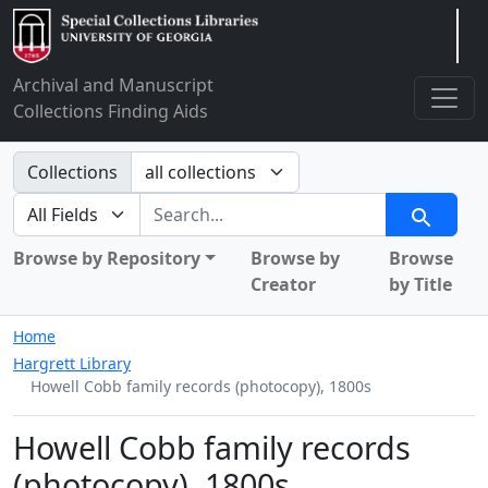
Arclight
Archival and Manuscript
Collections Finding Aids
Search in
Collections
search for
Search
Browse by Repository
Browse by
Browse
Creator
by Title
Home
Hargrett Library
Howell Cobb family records (photocopy), 1800s
Howell Cobb family records
(photocopy), 1800s