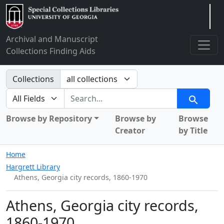
Arclight
Archival and Manuscript
Collections Finding Aids
Search in
Collections
search for
Search
Browse by Repository
Browse by
Browse
Creator
by Title
Home
Hargrett Library
Athens, Georgia city records, 1860-1970
Athens, Georgia city records,
1860-1970