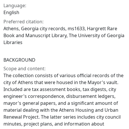
Language:
English
Preferred citation:
Athens, Georgia city records, ms1633, Hargrett Rare
Book and Manuscript Library, The University of Georgia
Libraries
BACKGROUND
Scope and content:
The collection consists of various official records of the
city of Athens that were housed in the Mayor's vault.
Included are tax assessment books, tax digests, city
engineer's correspondence, disbursement ledgers,
mayor's general papers, and a significant amount of
material dealing with the Athens Housing and Urban
Renewal Project. The latter series includes city council
minutes, project plans, and information about