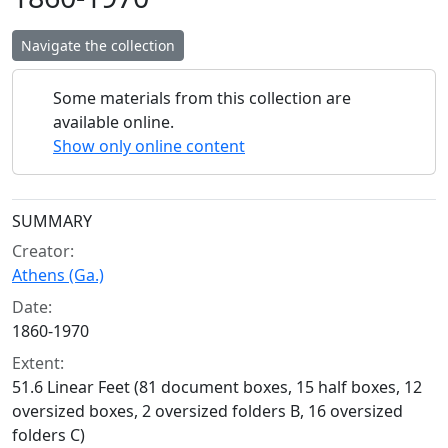
Navigate the collection
Some materials from this collection are
available online.
Show only online content
Collection context
SUMMARY
Creator:
Athens (Ga.)
Date:
1860-1970
Extent:
51.6 Linear Feet (81 document boxes, 15 half boxes, 12
oversized boxes, 2 oversized folders B, 16 oversized
folders C)