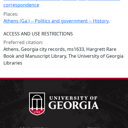
correspondence
Places:
Athens (Ga.) -- Politics and government -- History.
ACCESS AND USE RESTRICTIONS
Preferred citation:
Athens, Georgia city records, ms1633, Hargrett Rare
Book and Manuscript Library, The University of Georgia
Libraries