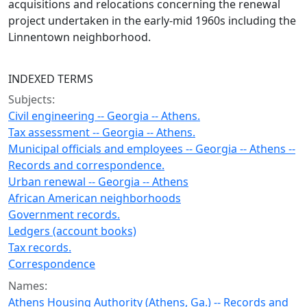
acquisitions and relocations concerning the renewal
project undertaken in the early-mid 1960s including the
Linnentown neighborhood.
INDEXED TERMS
Subjects:
Civil engineering -- Georgia -- Athens.
Tax assessment -- Georgia -- Athens.
Municipal officials and employees -- Georgia -- Athens --
Records and correspondence.
Urban renewal -- Georgia -- Athens
African American neighborhoods
Government records.
Ledgers (account books)
Tax records.
Correspondence
Names:
Athens Housing Authority (Athens, Ga.) -- Records and