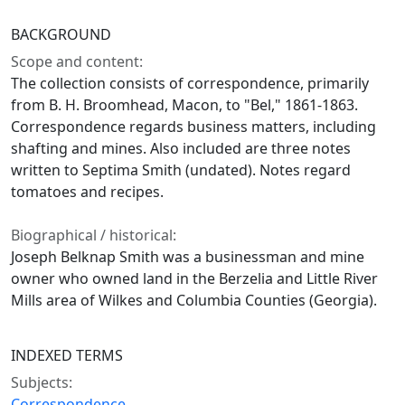
BACKGROUND
Scope and content:
The collection consists of correspondence, primarily
from B. H. Broomhead, Macon, to "Bel," 1861-1863.
Correspondence regards business matters, including
shafting and mines. Also included are three notes
written to Septima Smith (undated). Notes regard
tomatoes and recipes.
Biographical / historical:
Joseph Belknap Smith was a businessman and mine
owner who owned land in the Berzelia and Little River
Mills area of Wilkes and Columbia Counties (Georgia).
INDEXED TERMS
Subjects:
Correspondence