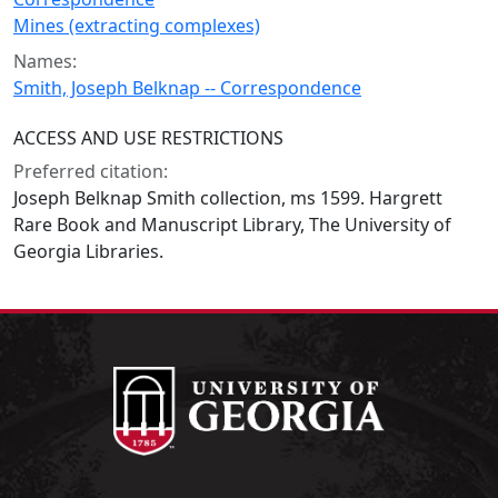
Mines (extracting complexes)
Names:
Smith, Joseph Belknap -- Correspondence
ACCESS AND USE RESTRICTIONS
Preferred citation:
Joseph Belknap Smith collection, ms 1599. Hargrett
Rare Book and Manuscript Library, The University of
Georgia Libraries.