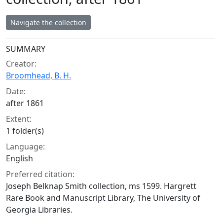
Navigate the collection
Collection context
SUMMARY
Creator:
Broomhead, B. H.
Date:
after 1861
Extent:
1 folder(s)
Language:
English
Preferred citation:
Joseph Belknap Smith collection, ms 1599. Hargrett
Rare Book and Manuscript Library, The University of
Georgia Libraries.