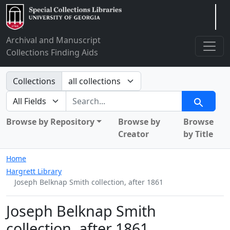
Arclight
Archival and Manuscript
Collections Finding Aids
Search in
Collections
search for
Search
Browse by Repository
Browse by
Browse
Creator
by Title
Home
Hargrett Library
Joseph Belknap Smith collection, after 1861
Joseph Belknap Smith
collection, after 1861