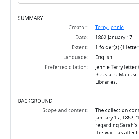
Collection context
SUMMARY
Creator:
Terry, Jennie
Date:
1862 January 17
Extent:
1 folder(s) (1 letter
Language:
English
Preferred citation:
Jennie Terry lette
Book and Manuscrip
Libraries.
BACKGROUND
Scope and content:
The collection cons
January 17, 1862, "
regarding Sarah's 
the war has affect