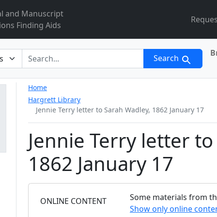
al and Manuscript
Reques
ions Finding Aids
B
r
Search
Home
Hargrett Library
Jennie Terry letter to Sarah Wadley, 1862 January 17
Jennie Terry letter t
1862 January 17
Some materials from this
FILTER
ONLINE CONTENT
Show only online conte