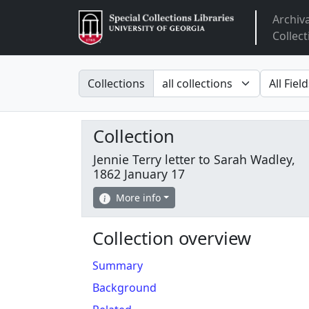
Archiv
Arclight
Collect
Search in
search fo
Collections
Collection
Jennie Terry letter to Sarah Wadley,
1862 January 17
More info
Collection overview
Summary
Background