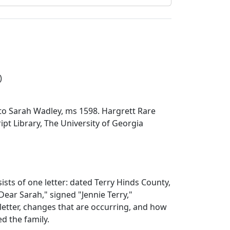
)
r to Sarah Wadley, ms 1598. Hargrett Rare
t Library, The University of Georgia
ists of one letter: dated Terry Hinds County,
Dear Sarah," signed "Jennie Terry,"
letter, changes that are occurring, and how
ed the family.