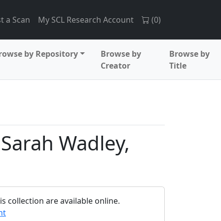
t a Scan
My SCL Research Account
(
0
)
rowse by Repository
Browse by
Browse by
Creator
Title
o Sarah Wadley,
 collection are available online.
nt