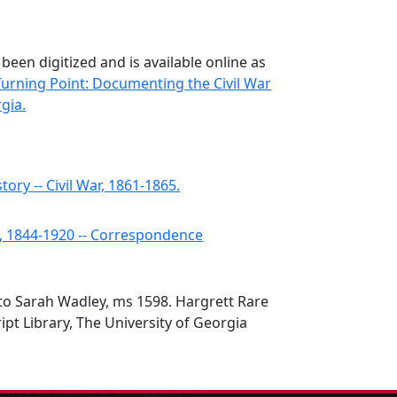
 been digitized and is available online as
Turning Point: Documenting the Civil War
gia.
tory -- Civil War, 1861-1865.
s, 1844-1920 -- Correspondence
r to Sarah Wadley, ms 1598. Hargrett Rare
t Library, The University of Georgia