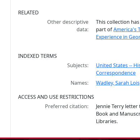
RELATED
Other descriptive
This collection has
data:
part of
America's 
Experience in Geor
INDEXED TERMS
Subjects:
United States -- His
Correspondence
Names:
Wadley, Sarah Loi
ACCESS AND USE RESTRICTIONS
Preferred citation:
Jennie Terry lette
Book and Manuscrip
Libraries.