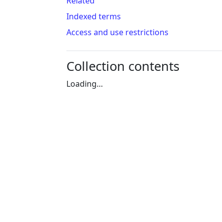
Related
Indexed terms
Access and use restrictions
Collection contents