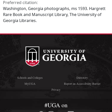
Preferred citation:
Washington, Georgia photographs, ms 1593. Hargrett
Rare Book and Manuscript Library, The University of
Georgia Libraries.
Schools and Colleges
Directory
MyUGA
Report an Accessibility Barrier
Privacy
#UGA on