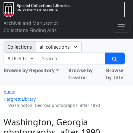
Arclight
Archival and Manuscript
Collections Finding Aids
Search in
Collections
search for
Search
Browse by Repository
Browse by
Browse
Creator
by Title
Home
Hargrett Library
Washington, Georgia photographs, after 1890
Washington, Georgia
photographs, after 1890