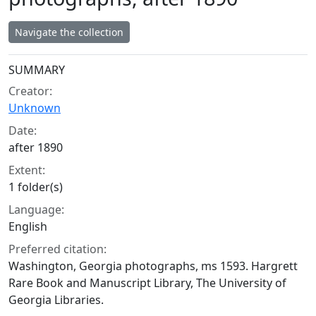
Navigate the collection
Collection context
SUMMARY
Creator:
Unknown
Date:
after 1890
Extent:
1 folder(s)
Language:
English
Preferred citation:
Washington, Georgia photographs, ms 1593. Hargrett
Rare Book and Manuscript Library, The University of
Georgia Libraries.