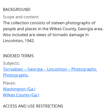
BACKGROUND
Scope and content:
The collection consists of sixteen photographs of
people and places in the Wilkes County, Georgia area.
Also included are views of tornado damage in
Lincolnton, 1942.
INDEXED TERMS
Subjects:
Tornadoes -- Georgia -- Lincolnton -- Photographs.
Photographs.
Places:
Washington (Ga.)
Wilkes County (Ga.)
ACCESS AND USE RESTRICTIONS