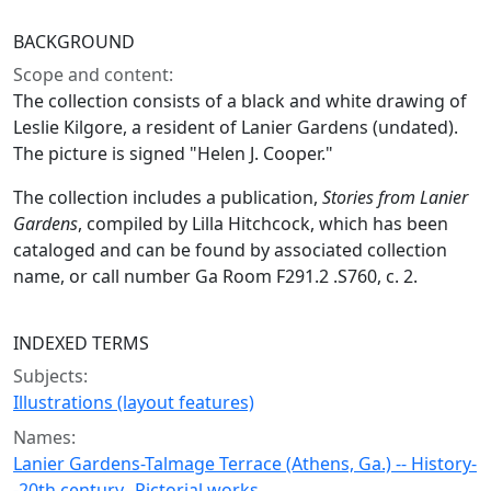
BACKGROUND
Scope and content:
The collection consists of a black and white drawing of
Leslie Kilgore, a resident of Lanier Gardens (undated).
The picture is signed "Helen J. Cooper."
The collection includes a publication,
Stories from Lanier
Gardens
, compiled by Lilla Hitchcock, which has been
cataloged and can be found by associated collection
name, or call number Ga Room F291.2 .S760, c. 2.
INDEXED TERMS
Subjects:
Illustrations (layout features)
Names:
Lanier Gardens-Talmage Terrace (Athens, Ga.) -- History-
-20th century--Pictorial works