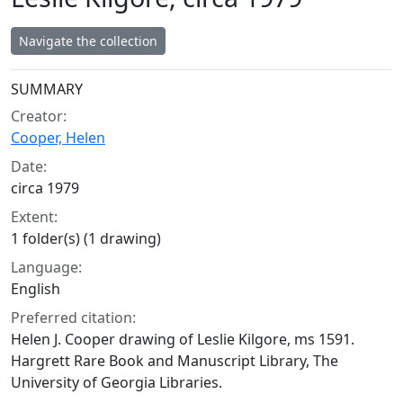
Navigate the collection
Collection context
SUMMARY
Creator:
Cooper, Helen
Date:
circa 1979
Extent:
1 folder(s) (1 drawing)
Language:
English
Preferred citation:
Helen J. Cooper drawing of Leslie Kilgore, ms 1591.
Hargrett Rare Book and Manuscript Library, The
University of Georgia Libraries.