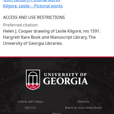
Kilgore, Leslie -- Pictorial works
ACCESS AND USE RESTRICTIONS
Preferred citation:
Helen J. Cooper drawing of Leslie Kilgore, ms 1591.
Hargrett Rare Book and Manuscript Library, The
University of Georgia Libraries.
Schools and Colleges
Directory
MyUGA
Report an Accessibility Barrier
Privacy