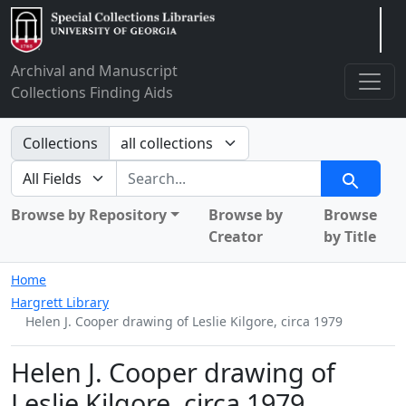
Arclight
Archival and Manuscript
Collections Finding Aids
Search in
Collections
search for
Search
Browse by Repository
Browse by
Browse
Creator
by Title
Home
Hargrett Library
Helen J. Cooper drawing of Leslie Kilgore, circa 1979
Helen J. Cooper drawing of
Leslie Kilgore, circa 1979