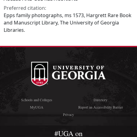
Preferred citation:
Epps family photographs, ms 1573, Hargrett Rare Book
and Manuscript Library, The University of Georgia
Libraries.
Schools and Colleges
Directory
MyUGA
Report an Accessibility Barrier
Privacy
#UGA on