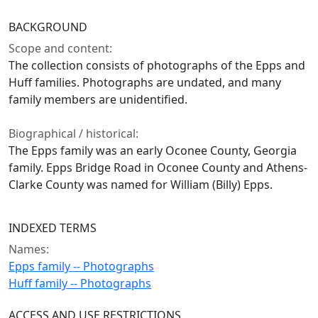
BACKGROUND
Scope and content:
The collection consists of photographs of the Epps and
Huff families. Photographs are undated, and many
family members are unidentified.
Biographical / historical:
The Epps family was an early Oconee County, Georgia
family. Epps Bridge Road in Oconee County and Athens-
Clarke County was named for William (Billy) Epps.
INDEXED TERMS
Names:
Epps family -- Photographs
Huff family -- Photographs
ACCESS AND USE RESTRICTIONS