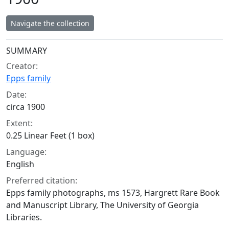
Navigate the collection
Collection context
SUMMARY
Creator:
Epps family
Date:
circa 1900
Extent:
0.25 Linear Feet (1 box)
Language:
English
Preferred citation:
Epps family photographs, ms 1573, Hargrett Rare Book
and Manuscript Library, The University of Georgia
Libraries.