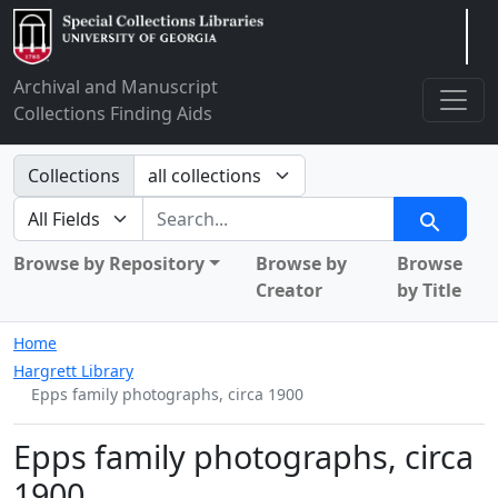
Arclight
Archival and Manuscript
Collections Finding Aids
Search in
Collections
search for
Search
Browse by Repository
Browse by
Browse
Creator
by Title
Home
Hargrett Library
Epps family photographs, circa 1900
Epps family photographs, circa
1900