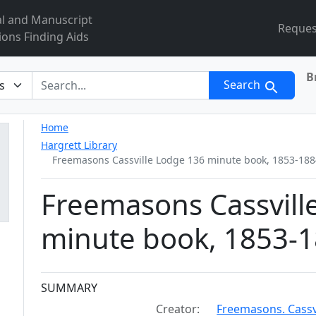
al and Manuscript
Reques
ions Finding Aids
B
r
Search
Home
Hargrett Library
Freemasons Cassville Lodge 136 minute book, 1853-188
Freemasons Cassvill
minute book, 1853-1
Collection context
SUMMARY
Creator:
Freemasons. Cassvi