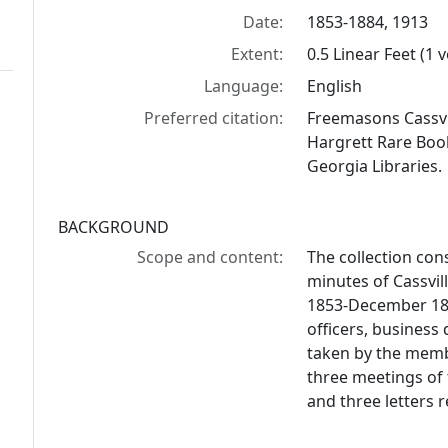
Date:
1853-1884, 1913
Extent:
0.5 Linear Feet (1 
Language:
English
Preferred citation:
Freemasons Cassvi
Hargrett Rare Book
Georgia Libraries.
BACKGROUND
Scope and content:
The collection con
minutes of Cassvi
1853-December 187
officers, business
taken by the memb
three meetings of
and three letters