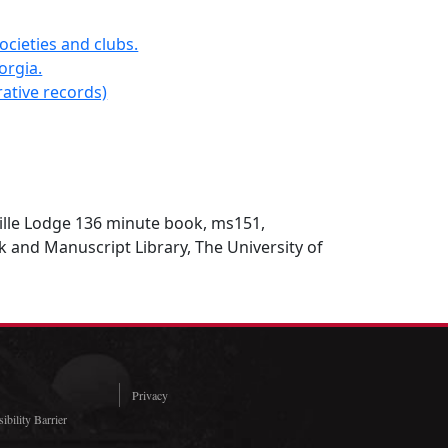
ocieties and clubs.
orgia.
ative records)
lle Lodge 136 minute book, ms151,
 and Manuscript Library, The University of
Privacy
ibility Barrier