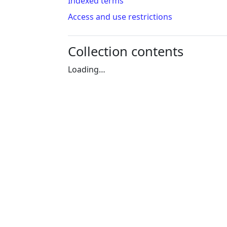
Indexed terms
Access and use restrictions
Collection contents