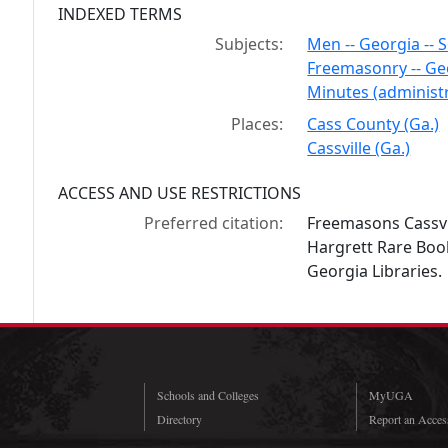
INDEXED TERMS
Subjects:
Men -- Georgia -- S
Freemasonry -- Ge
Minutes (administr
Places:
Cass County (Ga.)
Cassville (Ga.)
ACCESS AND USE RESTRICTIONS
Preferred citation:
Freemasons Cassvi
Hargrett Rare Book
Georgia Libraries.
Schools and Colleges
MyUGA
Directory
Report an Access