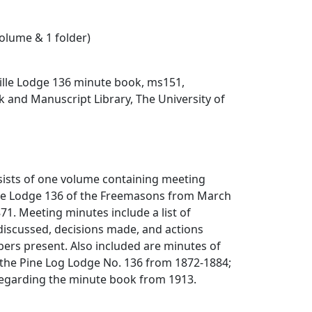
volume & 1 folder)
lle Lodge 136 minute book, ms151,
 and Manuscript Library, The University of
sists of one volume containing meeting
lle Lodge 136 of the Freemasons from March
1. Meeting minutes include a list of
 discussed, decisions made, and actions
ers present. Also included are minutes of
 the Pine Log Lodge No. 136 from 1872-1884;
 regarding the minute book from 1913.