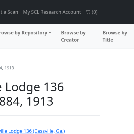
t a Scan
My SCL Research Account
(
0
)
rowse by Repository
Browse by
Browse by
Creator
Title
4, 1913
e Lodge 136
884, 1913
lle Lodge 136 (Cassville, Ga.)