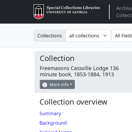
Archiv
Arclight
Collect
Search in
search fo
Collections
Collection
Freemasons Cassville Lodge 136
minute book, 1853-1884, 1913
More info
Collection overview
Summary
Background