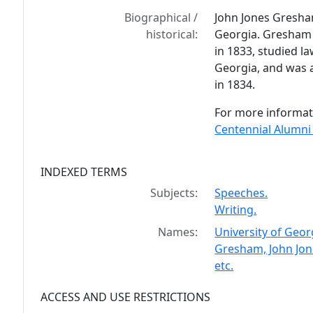
Biographical /
John Jones Gresha
historical:
Georgia. Gresham 
in 1833, studied l
Georgia, and was 
in 1834.
For more informat
Centennial Alumni
INDEXED TERMS
Subjects:
Speeches.
Writing.
Names:
University of Geor
Gresham, John Jon
etc.
ACCESS AND USE RESTRICTIONS