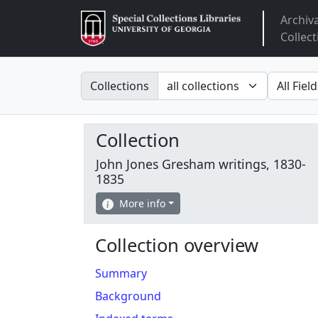
Archiv
Arclight
Collect
Search in
search fo
Collections
Collection
John Jones Gresham writings, 1830-
1835
More info
Collection overview
Summary
Background