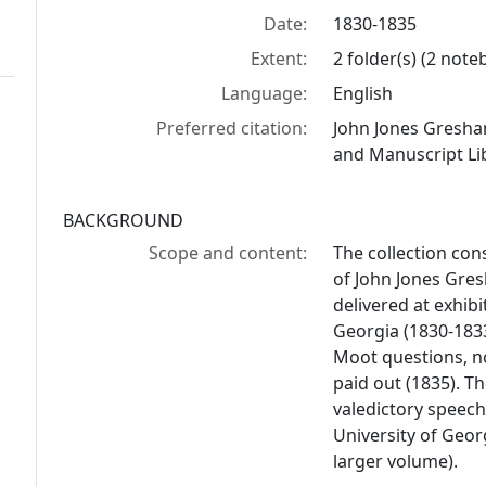
Date:
1830-1835
Extent:
2 folder(s) (2 not
Language:
English
Preferred citation:
John Jones Gresha
and Manuscript Lib
BACKGROUND
Scope and content:
The collection con
of John Jones Gre
delivered at exhibi
Georgia (1830-183
Moot questions, n
paid out (1835). T
valedictory speech
University of Georg
larger volume).