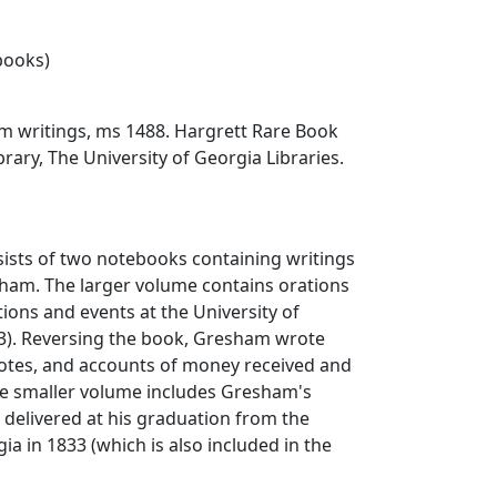
ebooks)
m writings, ms 1488. Hargrett Rare Book
rary, The University of Georgia Libraries.
sists of two notebooks containing writings
sham. The larger volume contains orations
tions and events at the University of
3). Reversing the book, Gresham wrote
otes, and accounts of money received and
he smaller volume includes Gresham's
 delivered at his graduation from the
ia in 1833 (which is also included in the