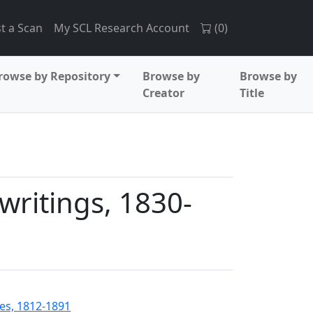
t a Scan
My SCL Research Account
(
0
)
rowse by Repository
Browse by
Browse by
Creator
Title
writings, 1830-
es, 1812-1891