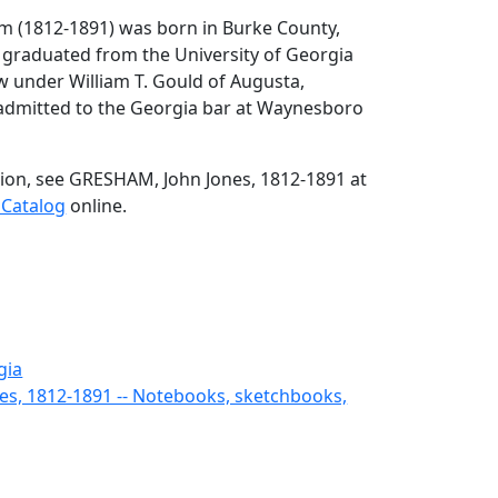
m (1812-1891) was born in Burke County,
graduated from the University of Georgia
aw under William T. Gould of Augusta,
admitted to the Georgia bar at Waynesboro
ion, see GRESHAM, John Jones, 1812-1891 at
 Catalog
online.
gia
es, 1812-1891 -- Notebooks, sketchbooks,