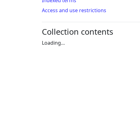
Indexed terms
Access and use restrictions
Collection contents