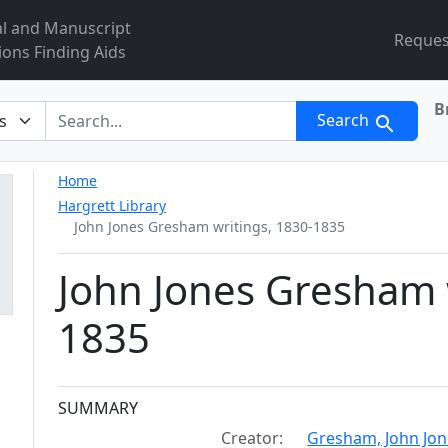
al and Manuscript
Reques
ions Finding Aids
B
r
Search
Home
Hargrett Library
John Jones Gresham writings, 1830-1835
John Jones Gresham 
1835
Collection context
SUMMARY
Creator:
Gresham, John Jon