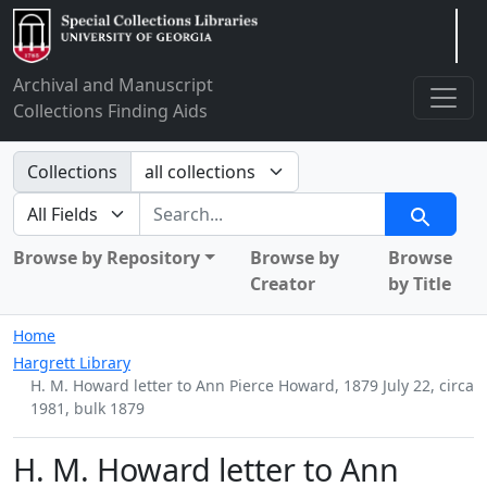
Arclight
Archival and Manuscript
Collections Finding Aids
Search in
Collections
search for
Search
Browse by Repository
Browse by
Browse
Creator
by Title
Home
Hargrett Library
H. M. Howard letter to Ann Pierce Howard, 1879 July 22, circa
1981, bulk 1879
H. M. Howard letter to Ann