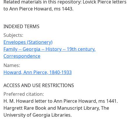
Related materials in this repository: Lovick Pierce letters
to Ann Pierce Howard, ms 1443.
INDEXED TERMS
Subjects:
Envelopes (Stationery)
Family -- Georgia -- History -- 19th century.
Correspondence
Names:
Howard, Ann Pierce, 1840-1933
ACCESS AND USE RESTRICTIONS
Preferred citation:
H. M. Howard letter to Ann Pierce Howard, ms 1441.
Hargrett Rare Book and Manuscript Library, The
University of Georgia Libraries.