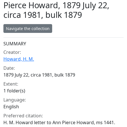
Pierce Howard, 1879 July 22,
circa 1981, bulk 1879
Navigate the collection
Collection context
SUMMARY
Creator:
Howard, H. M.
Date:
1879 July 22, circa 1981, bulk 1879
Extent:
1 folder(s)
Language:
English
Preferred citation:
H. M. Howard letter to Ann Pierce Howard, ms 1441.