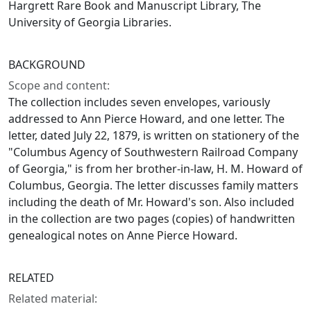
Hargrett Rare Book and Manuscript Library, The
University of Georgia Libraries.
BACKGROUND
Scope and content:
The collection includes seven envelopes, variously
addressed to Ann Pierce Howard, and one letter. The
letter, dated July 22, 1879, is written on stationery of the
"Columbus Agency of Southwestern Railroad Company
of Georgia," is from her brother-in-law, H. M. Howard of
Columbus, Georgia. The letter discusses family matters
including the death of Mr. Howard's son. Also included
in the collection are two pages (copies) of handwritten
genealogical notes on Anne Pierce Howard.
RELATED
Related material: