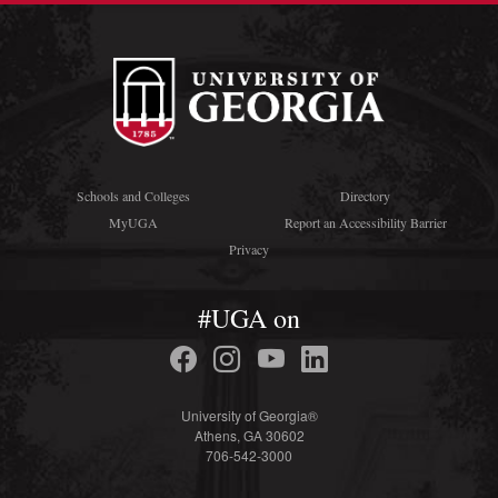
Schools and Colleges
Directory
MyUGA
Report an Accessibility Barrier
Privacy
#UGA on
University of Georgia®
Athens, GA 30602
706-542-3000