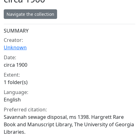
Navigate the collection
Collection context
SUMMARY
Creator:
Unknown
Date:
circa 1900
Extent:
1 folder(s)
Language:
English
Preferred citation:
Savannah sewage disposal, ms 1398. Hargrett Rare
Book and Manuscript Library, The University of Georgia
Libraries.