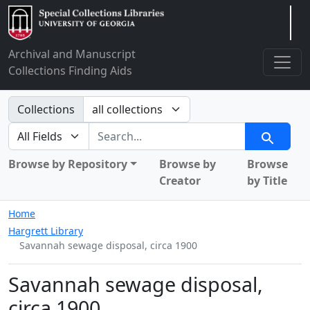
Arclight
Archival and Manuscript
Collections Finding Aids
Search in
Collections
search for
Search
Browse by Repository
Browse by
Browse
Creator
by Title
Home
Hargrett Library
Savannah sewage disposal, circa 1900
Savannah sewage disposal,
circa 1900