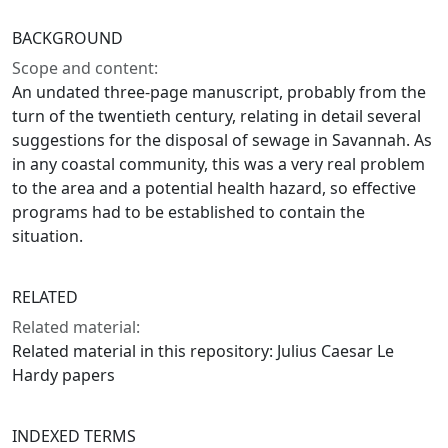
BACKGROUND
Scope and content:
An undated three-page manuscript, probably from the
turn of the twentieth century, relating in detail several
suggestions for the disposal of sewage in Savannah. As
in any coastal community, this was a very real problem
to the area and a potential health hazard, so effective
programs had to be established to contain the
situation.
RELATED
Related material:
Related material in this repository: Julius Caesar Le
Hardy papers
INDEXED TERMS