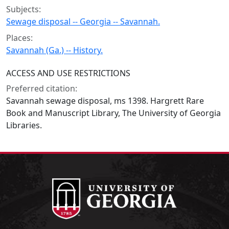
Subjects:
Sewage disposal -- Georgia -- Savannah.
Places:
Savannah (Ga.) -- History.
ACCESS AND USE RESTRICTIONS
Preferred citation:
Savannah sewage disposal, ms 1398. Hargrett Rare
Book and Manuscript Library, The University of Georgia
Libraries.