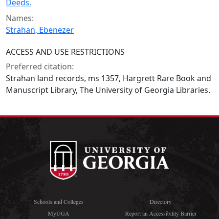
Deeds.
Names:
Strahan, Ebenezer
ACCESS AND USE RESTRICTIONS
Preferred citation:
Strahan land records, ms 1357, Hargrett Rare Book and
Manuscript Library, The University of Georgia Libraries.
Schools and Colleges
Directory
MyUGA
Report an Accessibility Barrier