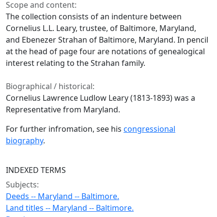
Scope and content:
The collection consists of an indenture between
Cornelius L.L. Leary, trustee, of Baltimore, Maryland,
and Ebenezer Strahan of Baltimore, Maryland. In pencil
at the head of page four are notations of genealogical
interest relating to the Strahan family.
Biographical / historical:
Cornelius Lawrence Ludlow Leary (1813-1893) was a
Representative from Maryland.
For further infromation, see his
congressional
biography
.
INDEXED TERMS
Subjects:
Deeds -- Maryland -- Baltimore.
Land titles -- Maryland -- Baltimore.