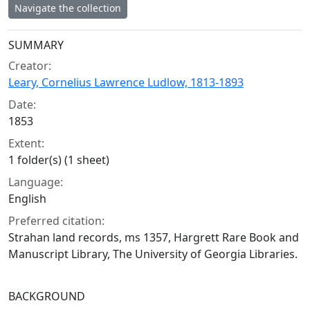
Navigate the collection
Collection context
SUMMARY
Creator:
Leary, Cornelius Lawrence Ludlow, 1813-1893
Date:
1853
Extent:
1 folder(s) (1 sheet)
Language:
English
Preferred citation:
Strahan land records, ms 1357, Hargrett Rare Book and
Manuscript Library, The University of Georgia Libraries.
BACKGROUND