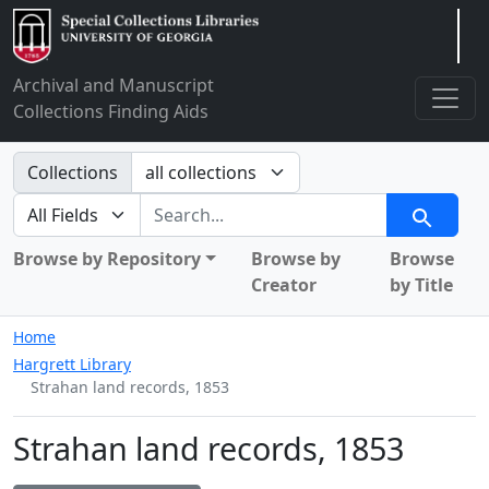
Arclight
Archival and Manuscript
Collections Finding Aids
Search in
Collections
search for
Search
Browse by Repository
Browse by
Browse
Creator
by Title
Home
Hargrett Library
Strahan land records, 1853
Strahan land records, 1853