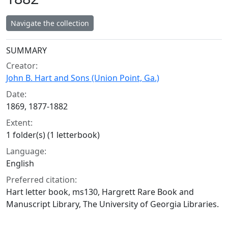
Navigate the collection
Collection context
SUMMARY
Creator:
John B. Hart and Sons (Union Point, Ga.)
Date:
1869, 1877-1882
Extent:
1 folder(s) (1 letterbook)
Language:
English
Preferred citation:
Hart letter book, ms130, Hargrett Rare Book and
Manuscript Library, The University of Georgia Libraries.