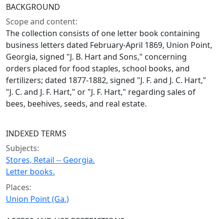
BACKGROUND
Scope and content:
The collection consists of one letter book containing
business letters dated February-April 1869, Union Point,
Georgia, signed "J. B. Hart and Sons," concerning
orders placed for food staples, school books, and
fertilizers; dated 1877-1882, signed "J. F. and J. C. Hart,"
"J. C. and J. F. Hart," or "J. F. Hart," regarding sales of
bees, beehives, seeds, and real estate.
INDEXED TERMS
Subjects:
Stores, Retail -- Georgia.
Letter books.
Places:
Union Point (Ga.)