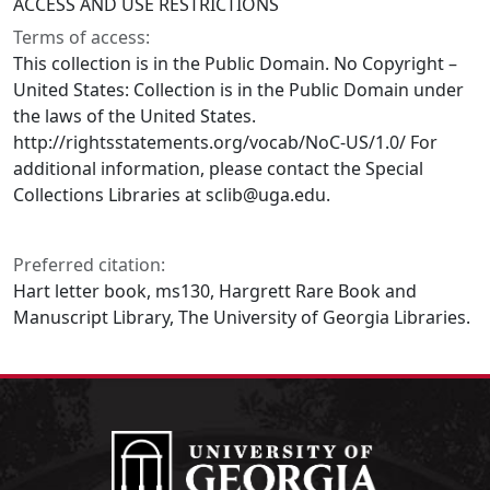
ACCESS AND USE RESTRICTIONS
Terms of access:
This collection is in the Public Domain. No Copyright –
United States: Collection is in the Public Domain under
the laws of the United States.
http://rightsstatements.org/vocab/NoC-US/1.0/ For
additional information, please contact the Special
Collections Libraries at sclib@uga.edu.
Preferred citation:
Hart letter book, ms130, Hargrett Rare Book and
Manuscript Library, The University of Georgia Libraries.