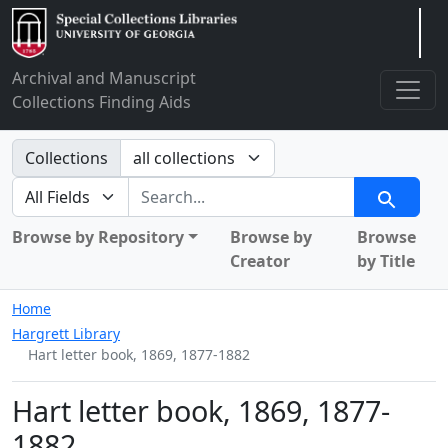
Arclight
Archival and Manuscript
Collections Finding Aids
Search in
Collections
search for
Search
Browse by Repository
Browse by
Browse
Creator
by Title
Home
Hargrett Library
Hart letter book, 1869, 1877-1882
Hart letter book, 1869, 1877-
1882