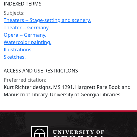
INDEXED TERMS
Subjects:
Theaters -- Stage-setting and scenery.
Theater -- Germany.
Opera -- Germany.
Watercolor painting.
Illustrations.
Sketches.
ACCESS AND USE RESTRICTIONS
Preferred citation:
Kurt Richter designs, MS 1291. Hargrett Rare Book and
Manuscript Library, University of Georgia Libraries.