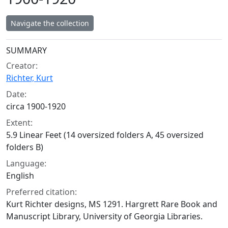
Navigate the collection
Collection context
SUMMARY
Creator:
Richter, Kurt
Date:
circa 1900-1920
Extent:
5.9 Linear Feet (14 oversized folders A, 45 oversized
folders B)
Language:
English
Preferred citation:
Kurt Richter designs, MS 1291. Hargrett Rare Book and
Manuscript Library, University of Georgia Libraries.