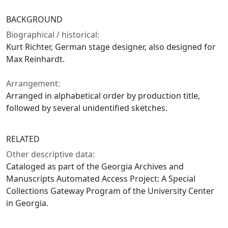
BACKGROUND
Biographical / historical:
Kurt Richter, German stage designer, also designed for
Max Reinhardt.
Arrangement:
Arranged in alphabetical order by production title,
followed by several unidentified sketches.
RELATED
Other descriptive data:
Cataloged as part of the Georgia Archives and
Manuscripts Automated Access Project: A Special
Collections Gateway Program of the University Center
in Georgia.