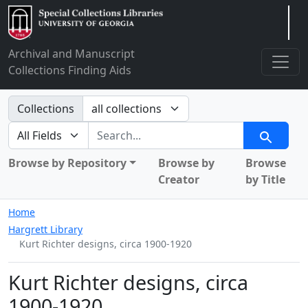
Arclight
Archival and Manuscript
Collections Finding Aids
Search in
Collections
search for
Search
Browse by Repository
Browse by
Browse
Creator
by Title
Home
Hargrett Library
Kurt Richter designs, circa 1900-1920
Kurt Richter designs, circa
1900-1920