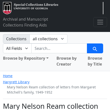
Arclight
Archival and Manuscript
Collections Finding Aids
Search in
Collections
search for
Search
Browse by Repository
Browse by
Browse
Creator
by Title
Home
Hargrett Library
Mary Nelson Ream collection of letters from Margaret
Mitchell's family, 1949-1952
Mary Nelson Ream collection