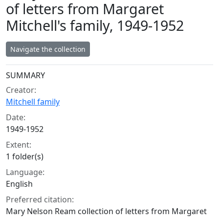
of letters from Margaret
Mitchell's family, 1949-1952
Navigate the collection
Collection context
SUMMARY
Creator:
Mitchell family
Date:
1949-1952
Extent:
1 folder(s)
Language:
English
Preferred citation:
Mary Nelson Ream collection of letters from Margaret