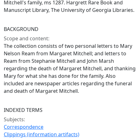
Mitchell's family, ms 1287. Hargrett Rare Book and
Manuscript Library, The University of Georgia Libraries.
BACKGROUND
Scope and content:
The collection consists of two personal letters to Mary
Nelson Ream from Margaret Mitchell; and letters to
Ream from Stephanie Mitchell and John Marsh
regarding the death of Margaret Mitchell, and thanking
Mary for what she has done for the family. Also
included are newspaper articles regarding the funeral
and death of Margaret Mitchell.
INDEXED TERMS
Subjects:
Correspondence
Clippings (information artifacts)