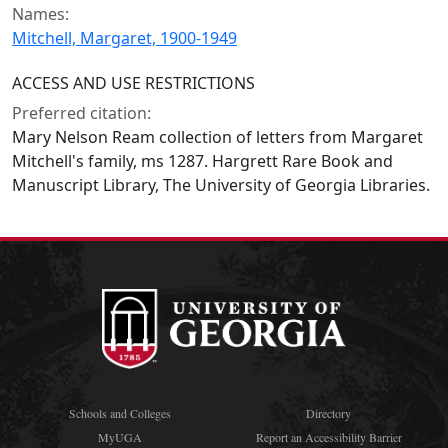
Names:
Mitchell, Margaret, 1900-1949
ACCESS AND USE RESTRICTIONS
Preferred citation:
Mary Nelson Ream collection of letters from Margaret
Mitchell's family, ms 1287. Hargrett Rare Book and
Manuscript Library, The University of Georgia Libraries.
Schools and Colleges
Directory
MyUGA
Report an Accessibility Barrier