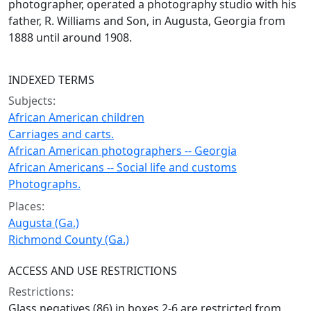
photographer, operated a photography studio with his
father, R. Williams and Son, in Augusta, Georgia from
1888 until around 1908.
INDEXED TERMS
Subjects:
African American children
Carriages and carts.
African American photographers -- Georgia
African Americans -- Social life and customs
Photographs.
Places:
Augusta (Ga.)
Richmond County (Ga.)
ACCESS AND USE RESTRICTIONS
Restrictions:
Glass negatives (86) in boxes 2-6 are restricted from