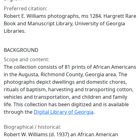
Preferred citation:
Robert E. Williams photographs, ms 1284. Hargrett Rare
Book and Manuscript Library, University of Georgia
Libraries.
BACKGROUND
Scope and content:
The collection consists of 81 prints of African Americans
in the Augusta, Richmond County, Georgia area. The
photographs depict dwellings and domestic chores,
rituals of baptism, harvesting and transporting cotton,
vehicles and transportation, and children and family
life. This collection has been digitized and is available
through the
Digital Library of Georgia
.
Biographical / historical:
Robert W. Williams (d. 1937) an African American