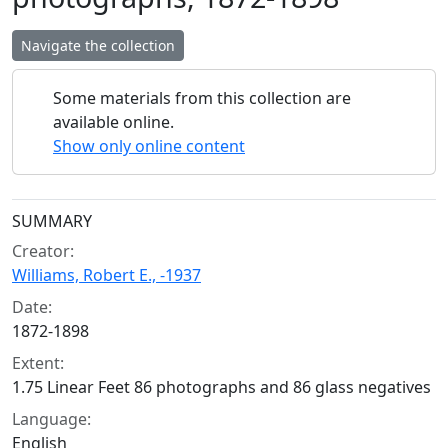
Navigate the collection
Some materials from this collection are
available online.
Show only online content
Collection context
SUMMARY
Creator:
Williams, Robert E., -1937
Date:
1872-1898
Extent:
1.75 Linear Feet 86 photographs and 86 glass negatives
Language:
English