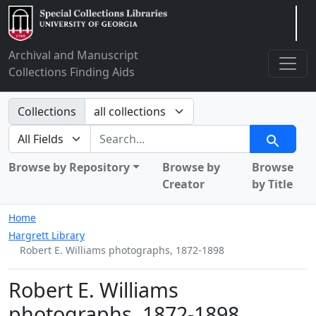
Arclight
Archival and Manuscript
Collections Finding Aids
Search in
Collections
search for
Search
Browse by Repository
Browse by
Browse
Creator
by Title
Home
Hargrett Library
Robert E. Williams photographs, 1872-1898
Robert E. Williams
photographs, 1872-1898