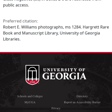
public access.
Preferred citation:
Robert E. Williams photographs, ms 1284. Hargrett Rare
Book and Manuscript Library, University of Georgia
Libraries.
Schools and Colleges
Directory
MyUGA
Report an Accessibility Barrier
Privacy