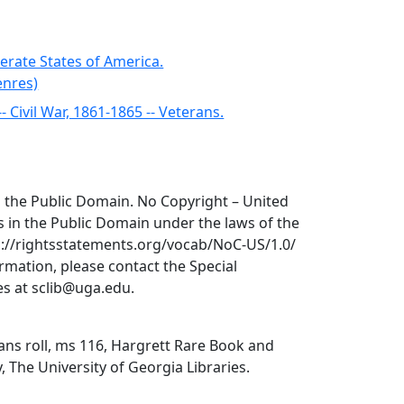
erate States of America.
enres)
-- Civil War, 1861-1865 -- Veterans.
 in the Public Domain. No Copyright – United
is in the Public Domain under the laws of the
tp://rightsstatements.org/vocab/NoC-US/1.0/
ormation, please contact the Special
ies at sclib@uga.edu.
ns roll, ms 116, Hargrett Rare Book and
, The University of Georgia Libraries.