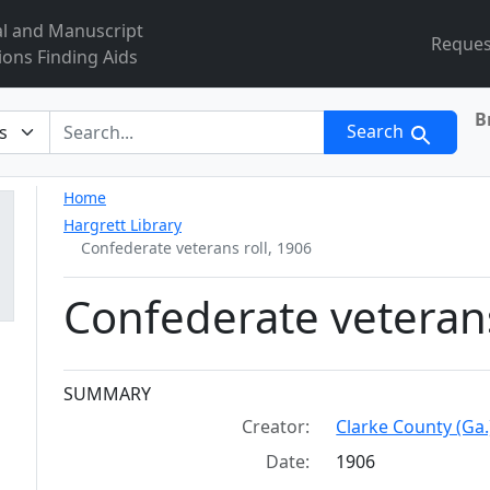
al and Manuscript
Reques
ions Finding Aids
B
r
Search
Home
Hargrett Library
Confederate veterans roll, 1906
Confederate veterans
Collection context
SUMMARY
Creator:
Clarke County (Ga.)
Date:
1906