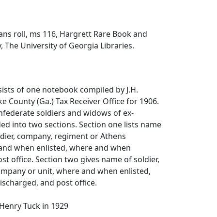
ns roll, ms 116, Hargrett Rare Book and
, The University of Georgia Libraries.
sists of one notebook compiled by J.H.
ke County (Ga.) Tax Receiver Office for 1906.
Confederate soldiers and widows of ex-
ed into two sections. Section one lists name
ldier, company, regiment or Athens
nd when enlisted, where and when
st office. Section two gives name of soldier,
mpany or unit, where and when enlisted,
scharged, and post office.
Henry Tuck in 1929