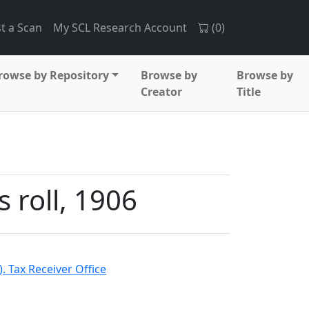
t a Scan
My SCL Research Account
(
0
)
rowse by Repository
Browse by
Browse by
Creator
Title
 roll, 1906
. Tax Receiver Office