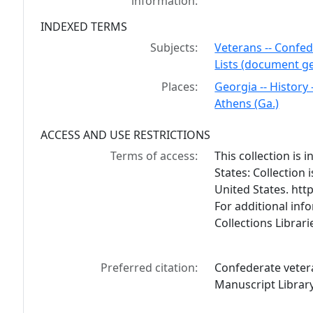
information:
INDEXED TERMS
Subjects:
Veterans -- Confed
Lists (document g
Places:
Georgia -- History 
Athens (Ga.)
ACCESS AND USE RESTRICTIONS
Terms of access:
This collection is
States: Collection 
United States. ht
For additional inf
Collections Librar
Preferred citation:
Confederate vetera
Manuscript Library