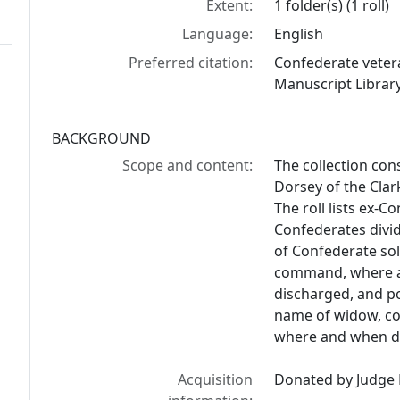
Extent:
1 folder(s) (1 roll)
Language:
English
Preferred citation:
Confederate vetera
Manuscript Library
BACKGROUND
Scope and content:
The collection con
Dorsey of the Clar
The roll lists ex-
Confederates divid
of Confederate so
command, where a
discharged, and po
name of widow, co
where and when di
Acquisition
Donated by Judge 