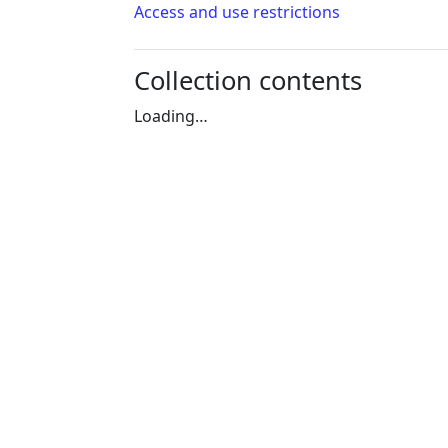
Access and use restrictions
Collection contents