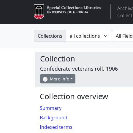
Archiv
Arclight
Collect
Search in
search fo
Collections
Collection
Confederate veterans roll, 1906
More info
Collection overview
Summary
Background
Indexed terms