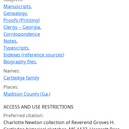
Manuscripts.
Genealogy.
Proofs (Printing)
Clergy -- Georgia.
Correspondence
Notes.
Typescripts.
Indexes (reference sources)
Biography files.
Names:
Cartledge family
Places:
Madison County (Ga.)
ACCESS AND USE RESTRICTIONS
Preferred citation:
Charlotte Newton collection of Reverend Groves H.