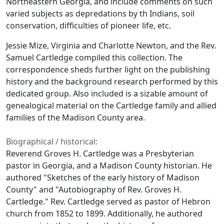
Northeastern Georgia, and include comments on such
varied subjects as depredations by th Indians, soil
conservation, difficulties of pioneer life, etc.
Jessie Mize, Virginia and Charlotte Newton, and the Rev.
Samuel Cartledge compiled this collection. The
correspondence sheds further light on the publishing
history and the background research performed by this
dedicated group. Also included is a sizable amount of
genealogical material on the Cartledge family and allied
families of the Madison County area.
Biographical / historical:
Reverend Groves H. Cartledge was a Presbyterian
pastor in Georgia, and a Madison County historian. He
authored "Sketches of the early history of Madison
County" and "Autobiography of Rev. Groves H.
Cartledge." Rev. Cartledge served as pastor of Hebron
church from 1852 to 1899. Additionally, he authored