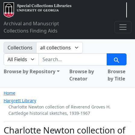
Arclight
Archival and Manuscript
Collections Finding Aids
Search in
Collections
search for
Search
Browse by Repository
Browse by
Browse
Creator
by Title
Home
Hargrett Library
Charlotte Newton collection of Reverend Groves H.
Cartledge historical sketches, 1939-1967
Charlotte Newton collection of