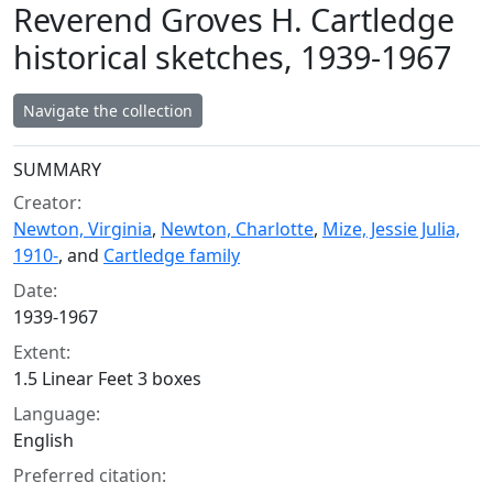
Reverend Groves H. Cartledge
historical sketches, 1939-1967
Navigate the collection
Collection context
SUMMARY
Creator:
Newton, Virginia
,
Newton, Charlotte
,
Mize, Jessie Julia,
1910-
, and
Cartledge family
Date:
1939-1967
Extent:
1.5 Linear Feet 3 boxes
Language:
English
Preferred citation: