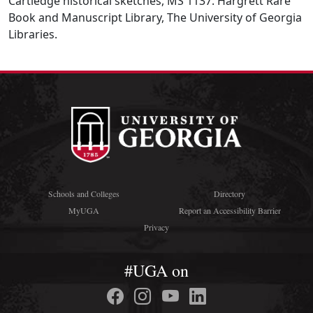
Cartledge historical sketches, MS 1137. Hargrett Rare
Book and Manuscript Library, The University of Georgia
Libraries.
Schools and Colleges
Directory
MyUGA
Report an Accessibility Barrier
Privacy
#UGA on