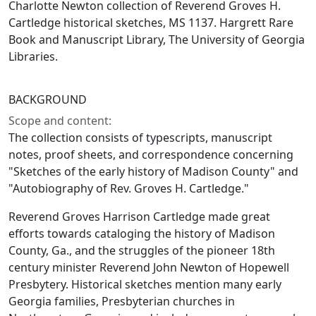
Charlotte Newton collection of Reverend Groves H.
Cartledge historical sketches, MS 1137. Hargrett Rare
Book and Manuscript Library, The University of Georgia
Libraries.
BACKGROUND
Scope and content:
The collection consists of typescripts, manuscript
notes, proof sheets, and correspondence concerning
"Sketches of the early history of Madison County" and
"Autobiography of Rev. Groves H. Cartledge."
Reverend Groves Harrison Cartledge made great
efforts towards cataloging the history of Madison
County, Ga., and the struggles of the pioneer 18th
century minister Reverend John Newton of Hopewell
Presbytery. Historical sketches mention many early
Georgia families, Presbyterian churches in