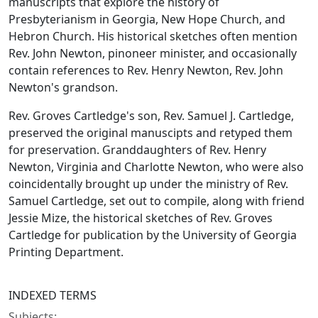
manuscripts that explore the history of
Presbyterianism in Georgia, New Hope Church, and
Hebron Church. His historical sketches often mention
Rev. John Newton, pinoneer minister, and occasionally
contain references to Rev. Henry Newton, Rev. John
Newton's grandson.
Rev. Groves Cartledge's son, Rev. Samuel J. Cartledge,
preserved the original manuscipts and retyped them
for preservation. Granddaughters of Rev. Henry
Newton, Virginia and Charlotte Newton, who were also
coincidentally brought up under the ministry of Rev.
Samuel Cartledge, set out to compile, along with friend
Jessie Mize, the historical sketches of Rev. Groves
Cartledge for publication by the University of Georgia
Printing Department.
INDEXED TERMS
Subjects: