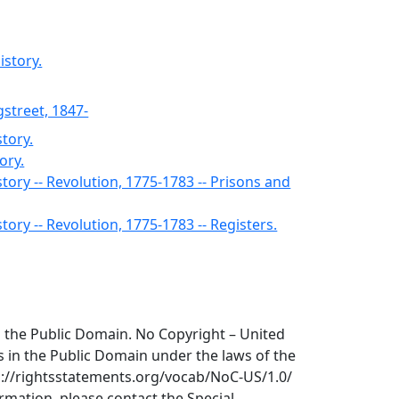
istory.
gstreet, 1847-
story.
ory.
story -- Revolution, 1775-1783 -- Prisons and
story -- Revolution, 1775-1783 -- Registers.
 in the Public Domain. No Copyright – United
is in the Public Domain under the laws of the
tp://rightsstatements.org/vocab/NoC-US/1.0/
ormation, please contact the Special