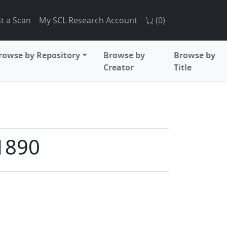
t a Scan
My SCL Research Account
(
0
)
rowse by Repository
Browse by
Browse by
Creator
Title
1890