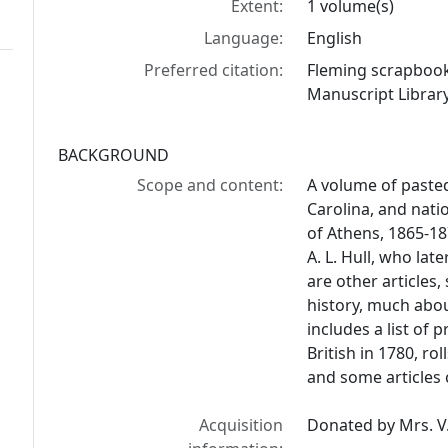
Extent:
1 volume(s)
Language:
English
Preferred citation:
Fleming scrapbook
Manuscript Library
BACKGROUND
Scope and content:
A volume of paste
Carolina, and nati
of Athens, 1865-18
A. L. Hull, who la
are other articles
history, much abou
includes a list of 
British in 1780, ro
and some articles 
Acquisition
Donated by Mrs. V