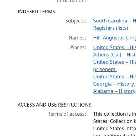
information:
INDEXED TERMS
Subjects:
South Carolina -- H
Registers (lists)
Names:
Hill, Augustus Lon
Places:
United States -- Hi
Athens (Ga.) -- Hist
United States -- Hi
prisoners.
United States -- Hi
Georgia -- History.
Alabama -- History
ACCESS AND USE RESTRICTIONS
Terms of access:
This collection is
States: Collection 
United States. ht
For additional inf