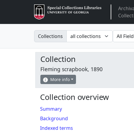
Archiv
Arclight
Collect
Search in
search fo
Collections
Collection
Fleming scrapbook, 1890
More info
Collection overview
Summary
Background
Indexed terms