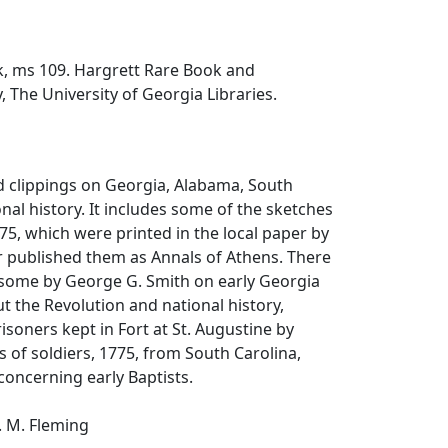
, ms 109. Hargrett Rare Book and
, The University of Georgia Libraries.
d clippings on Georgia, Alabama, South
onal history. It includes some of the sketches
75, which were printed in the local paper by
ter published them as Annals of Athens. There
, some by George G. Smith on early Georgia
t the Revolution and national history,
prisoners kept in Fort at St. Augustine by
lls of soldiers, 1775, from South Carolina,
concerning early Baptists.
. M. Fleming