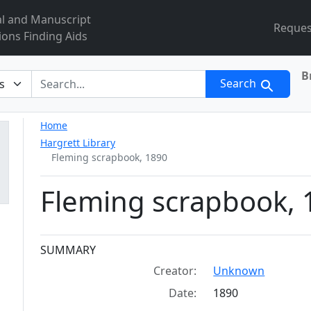
al and Manuscript
Reques
ions Finding Aids
B
r
Search
Home
Hargrett Library
Fleming scrapbook, 1890
Fleming scrapbook, 
Collection context
SUMMARY
Creator:
Unknown
Date:
1890