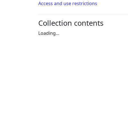
Access and use restrictions
Collection contents