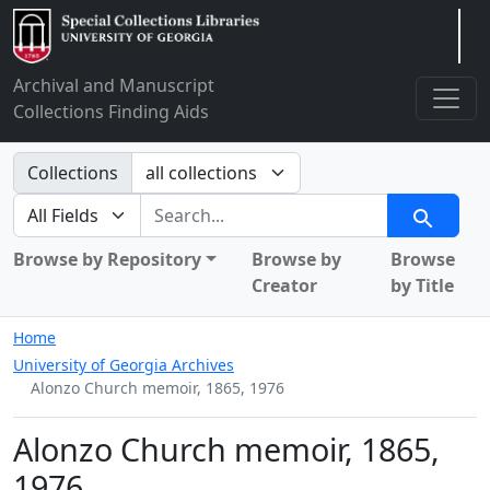
Arclight
Archival and Manuscript
Collections Finding Aids
Search in
Collections
search for
Search
Browse by Repository
Browse by
Browse
Creator
by Title
Home
University of Georgia Archives
Alonzo Church memoir, 1865, 1976
Alonzo Church memoir, 1865,
1976