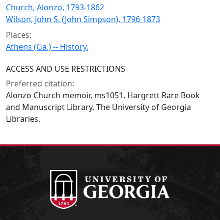
Church, Alonzo, 1793-1862
Wilson, John S. (John Simpson), 1796-1873
Places:
Athens (Ga.) -- History.
ACCESS AND USE RESTRICTIONS
Preferred citation:
Alonzo Church memoir, ms1051, Hargrett Rare Book
and Manuscript Library, The University of Georgia
Libraries.