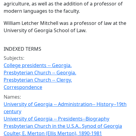
agriculture, as well as the addition of a professor of
modern languages to the faculty.
William Letcher Mitchell was a professor of law at the
University of Georgia School of Law.
INDEXED TERMS
Subjects:
College presidents -- Georgia.
Presbyterian Church -- Georgia.
Presbyterian Church -- Clergy.
Correspondence
Names:
University of Georgia -- Administration-- History--19th
century
University of Georgia -- Presidents--Biography
Presbyterian Church in the U.S.A.. Synod of Georgia
Coulter, E. Merton (Ellis Merton), 1890-1981