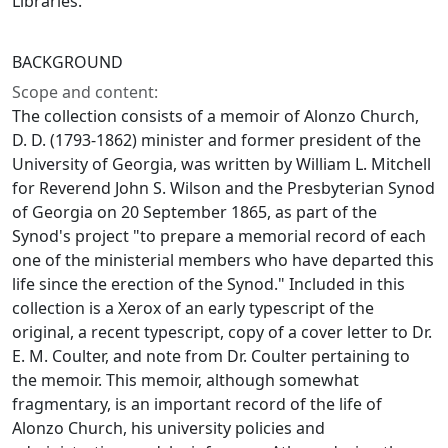
Libraries.
BACKGROUND
Scope and content:
The collection consists of a memoir of Alonzo Church,
D. D. (1793-1862) minister and former president of the
University of Georgia, was written by William L. Mitchell
for Reverend John S. Wilson and the Presbyterian Synod
of Georgia on 20 September 1865, as part of the
Synod's project "to prepare a memorial record of each
one of the ministerial members who have departed this
life since the erection of the Synod." Included in this
collection is a Xerox of an early typescript of the
original, a recent typescript, copy of a cover letter to Dr.
E. M. Coulter, and note from Dr. Coulter pertaining to
the memoir. This memoir, although somewhat
fragmentary, is an important record of the life of
Alonzo Church, his university policies and