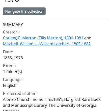
Navigate the collection
Collection context
SUMMARY
Creator:
Coulter, E. Merton (Ellis Merton), 1890-1981
and
Mitchell, William L. (William Letcher), 1805-1882
Date:
1865, 1976
Extent:
1 folder(s)
Language:
English
Preferred citation:
Alonzo Church memoir, ms1051, Hargrett Rare Book
and Manuscript Library, The University of Georgia