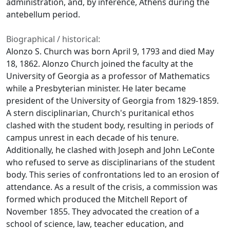
administration, and, by inference, Athens during the
antebellum period.
Biographical / historical:
Alonzo S. Church was born April 9, 1793 and died May
18, 1862. Alonzo Church joined the faculty at the
University of Georgia as a professor of Mathematics
while a Presbyterian minister. He later became
president of the University of Georgia from 1829-1859.
A stern disciplinarian, Church's puritanical ethos
clashed with the student body, resulting in periods of
campus unrest in each decade of his tenure.
Additionally, he clashed with Joseph and John LeConte
who refused to serve as disciplinarians of the student
body. This series of confrontations led to an erosion of
attendance. As a result of the crisis, a commission was
formed which produced the Mitchell Report of
November 1855. They advocated the creation of a
school of science, law, teacher education, and