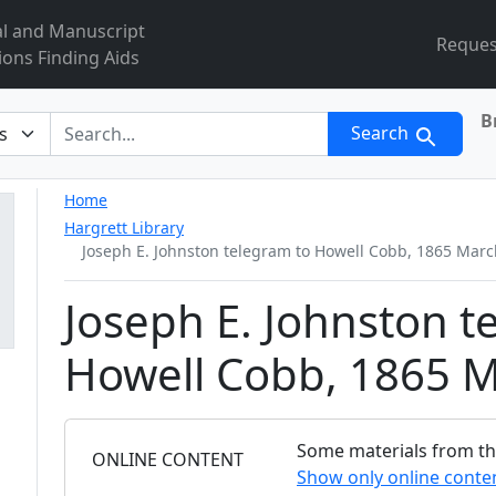
al and Manuscript
Reques
ions Finding Aids
B
r
Search
Home
Hargrett Library
Joseph E. Johnston telegram to Howell Cobb, 1865 Marc
Joseph E. Johnston t
Howell Cobb, 1865 M
Some materials from this
FILTER
ONLINE CONTENT
Show only online conte