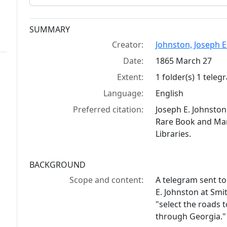
Collection context
SUMMARY
Creator:
Johnston, Joseph E
Date:
1865 March 27
Extent:
1 folder(s) 1 tele
Language:
English
Preferred citation:
Joseph E. Johnsto
Rare Book and Manu
Libraries.
BACKGROUND
Scope and content:
A telegram sent t
E. Johnston at Smit
"select the roads t
through Georgia."