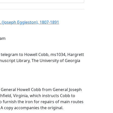
. (Joseph Eggleston), 1807-1891
gram
n telegram to Howell Cobb, ms1034, Hargrett
script Library, The University of Georgia
o General Howell Cobb from General Joseph
hfield, Virginia, which instructs Cobb to
o furnish the iron for repairs of main routes
 A copy accompanies the original.