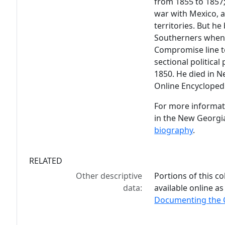
from 1855 to 1857;
war with Mexico, a
territories. But h
Southerners when 
Compromise line to
sectional politica
1850. He died in N
Online Encycloped
For more informati
in the New Georgi
biography
.
RELATED
Other descriptive
Portions of this co
data:
available online as
Documenting the C