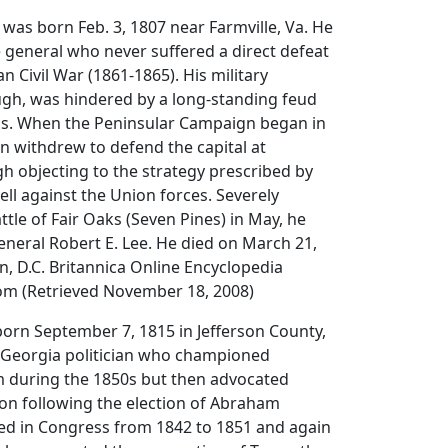
 was born Feb. 3, 1807 near Farmville, Va. He
 general who never suffered a direct defeat
n Civil War (1861-1865). His military
ugh, was hindered by a long-standing feud
vis. When the Peninsular Campaign began in
on withdrew to defend the capital at
h objecting to the strategy prescribed by
ell against the Union forces. Severely
tle of Fair Oaks (Seven Pines) in May, he
neral Robert E. Lee. He died on March 21,
, D.C. Britannica Online Encyclopedia
com (Retrieved November 18, 2008)
orn September 7, 1815 in Jefferson County,
 Georgia politician who championed
 during the 1850s but then advocated
on following the election of Abraham
ved in Congress from 1842 to 1851 and again