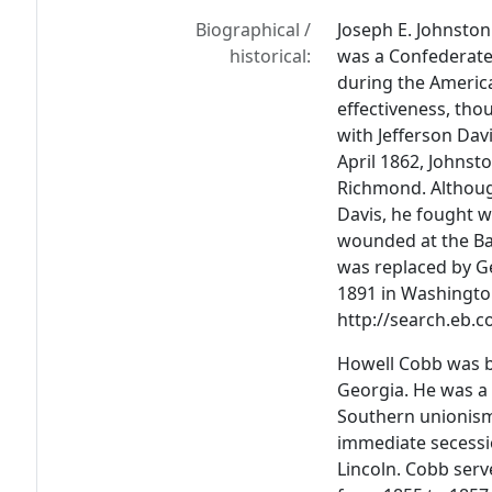
Biographical /
Joseph E. Johnston
historical:
was a Confederate
during the America
effectiveness, tho
with Jefferson Da
April 1862, Johnst
Richmond. Althoug
Davis, he fought w
wounded at the Bat
was replaced by Ge
1891 in Washington
http://search.eb.
Howell Cobb was b
Georgia. He was a
Southern unionism
immediate secessi
Lincoln. Cobb ser