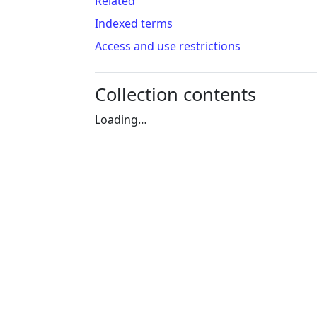
Related
Indexed terms
Access and use restrictions
Collection contents