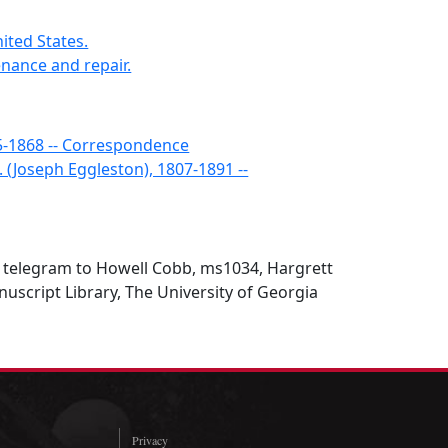
nited States.
enance and repair.
5-1868 -- Correspondence
. (Joseph Eggleston), 1807-1891 --
n telegram to Howell Cobb, ms1034, Hargrett
script Library, The University of Georgia
Privacy