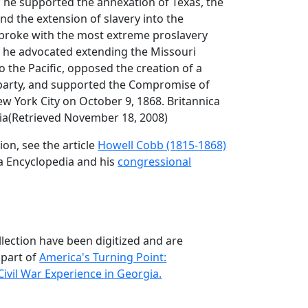
 he supported the annexation of Texas, the
nd the extension of slavery into the
e broke with the most extreme proslavery
he advocated extending the Missouri
 the Pacific, opposed the creation of a
l party, and supported the Compromise of
ew York City on October 9, 1868. Britannica
ia(Retrieved November 18, 2008)
on, see the article
Howell Cobb (1815-1868)
a Encyclopedia and his
congressional
llection have been digitized and are
 part of
America's Turning Point:
ivil War Experience in Georgia.