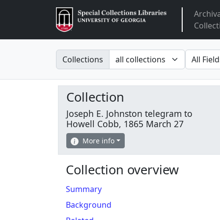
Archiv
Arclight
Collect
Search in
search fo
Collections
Collection
Joseph E. Johnston telegram to
Howell Cobb, 1865 March 27
More info
Collection overview
Summary
Background