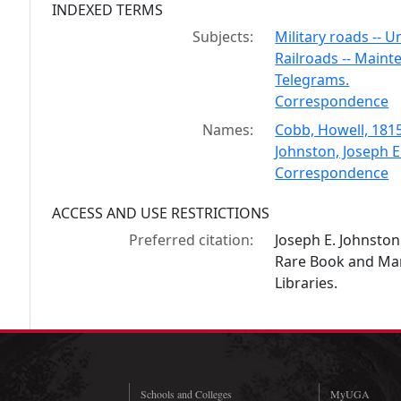
INDEXED TERMS
Subjects:
Military roads -- U
Railroads -- Maint
Telegrams.
Correspondence
Names:
Cobb, Howell, 181
Johnston, Joseph E
Correspondence
ACCESS AND USE RESTRICTIONS
Preferred citation:
Joseph E. Johnsto
Rare Book and Manu
Libraries.
Schools and Colleges
MyUGA