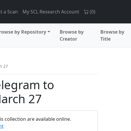
t a Scan
My SCL Research Account
(
0
)
rowse by Repository
Browse by
Browse by
Creator
Title
h 27
elegram to
arch 27
 collection are available online.
nt