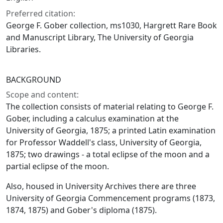
Preferred citation:
George F. Gober collection, ms1030, Hargrett Rare Book
and Manuscript Library, The University of Georgia
Libraries.
BACKGROUND
Scope and content:
The collection consists of material relating to George F.
Gober, including a calculus examination at the
University of Georgia, 1875; a printed Latin examination
for Professor Waddell's class, University of Georgia,
1875; two drawings - a total eclipse of the moon and a
partial eclipse of the moon.
Also, housed in University Archives there are three
University of Georgia Commencement programs (1873,
1874, 1875) and Gober's diploma (1875).