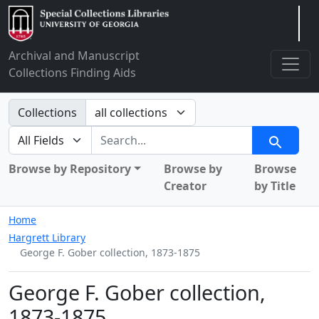
Arclight
Archival and Manuscript
Collections Finding Aids
Search in
Collections
search for
Search
Browse by Repository
Browse by
Browse
Creator
by Title
Home
Hargrett Library
George F. Gober collection, 1873-1875
George F. Gober collection,
1873-1875