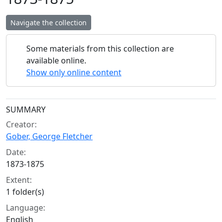
Navigate the collection
Some materials from this collection are
available online.
Show only online content
Collection context
SUMMARY
Creator:
Gober, George Fletcher
Date:
1873-1875
Extent:
1 folder(s)
Language:
English