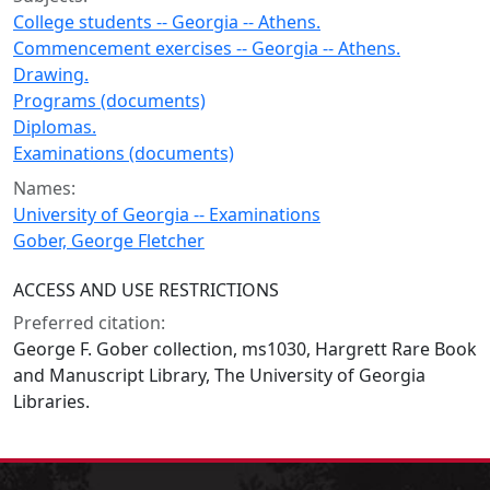
College students -- Georgia -- Athens.
Commencement exercises -- Georgia -- Athens.
Drawing.
Programs (documents)
Diplomas.
Examinations (documents)
Names:
University of Georgia -- Examinations
Gober, George Fletcher
ACCESS AND USE RESTRICTIONS
Preferred citation:
George F. Gober collection, ms1030, Hargrett Rare Book
and Manuscript Library, The University of Georgia
Libraries.