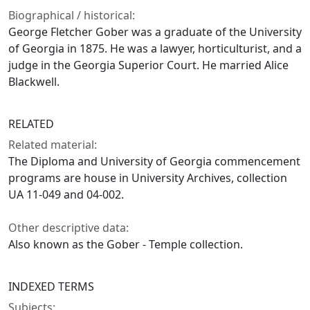
Biographical / historical:
George Fletcher Gober was a graduate of the University
of Georgia in 1875. He was a lawyer, horticulturist, and a
judge in the Georgia Superior Court. He married Alice
Blackwell.
RELATED
Related material:
The Diploma and University of Georgia commencement
programs are house in University Archives, collection
UA 11-049 and 04-002.
Other descriptive data:
Also known as the Gober - Temple collection.
INDEXED TERMS
Subjects: