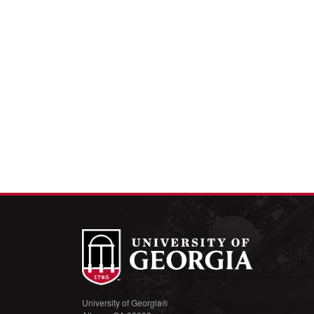
University of Georgia®