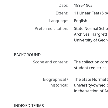
Date:
1895-1963
Extent:
11 Linear Feet (6 b
Language:
English
Preferred citation:
State Normal Schoo
Archives, Hargrett
University of Georg
BACKGROUND
Scope and content:
The collection cons
student registries
Biographical /
The State Normal 
historical:
university-owned 
in the section of
INDEXED TERMS