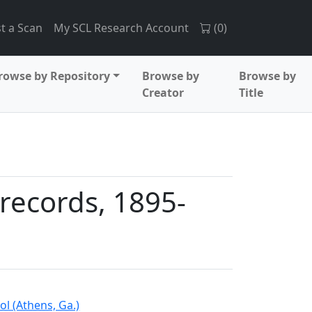
t a Scan
My SCL Research Account
(
0
)
rowse by Repository
Browse by
Browse by
Creator
Title
records, 1895-
l (Athens, Ga.)