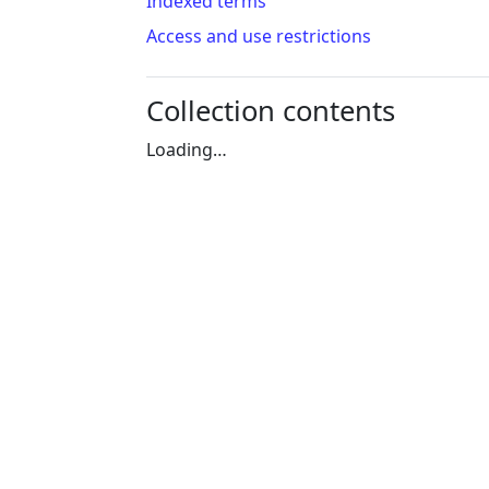
Indexed terms
Access and use restrictions
Collection contents