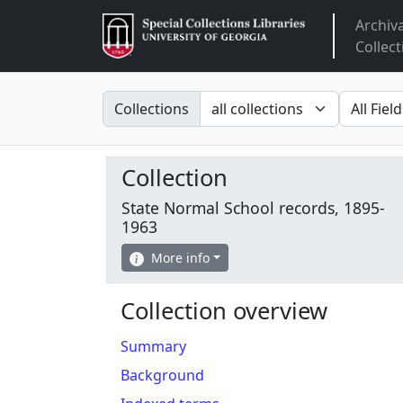
Archiv
Arclight
Collect
Search in
search fo
Collections
Collection
State Normal School records, 1895-
1963
More info
Collection overview
Summary
Background