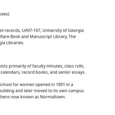
oxes)
l records, UA97-107, University of Georgia
 Rare Book and Manuscript Library, The
ia Libraries.
ists primarily of faculty minutes, class rolls,
, calendars, record books, and senior essays.
School for women opened in 1891 in a
building and later moved to its own campus
 Athens now known as Normaltown.