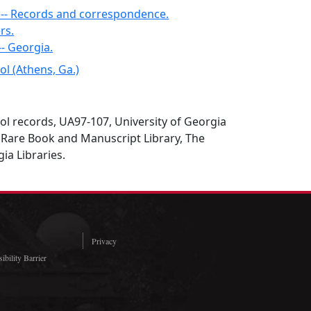
a -- Records and correspondence.
rs.
-- Georgia.
l (Athens, Ga.)
l records, UA97-107, University of Georgia
 Rare Book and Manuscript Library, The
ia Libraries.
Privacy
ibility Barrier