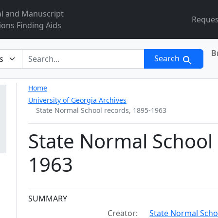
al and Manuscript
Reques
ions Finding Aids
B
r
Search
Home
University of Georgia Archives
State Normal School records, 1895-1963
State Normal School 
1963
Collection context
SUMMARY
Creator:
State Normal Schoo