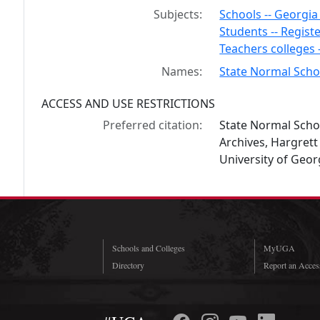
Subjects:
Schools -- Georgi
Students -- Registe
Teachers colleges 
Names:
State Normal Schoo
ACCESS AND USE RESTRICTIONS
Preferred citation:
State Normal Schoo
Archives, Hargrett
University of Georg
Schools and Colleges
MyUGA
Directory
Report an Access