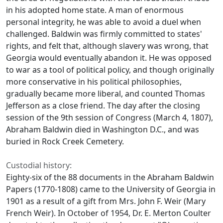
in his adopted home state. A man of enormous
personal integrity, he was able to avoid a duel when
challenged. Baldwin was firmly committed to states'
rights, and felt that, although slavery was wrong, that
Georgia would eventually abandon it. He was opposed
to war as a tool of political policy, and though originally
more conservative in his political philosophies,
gradually became more liberal, and counted Thomas
Jefferson as a close friend. The day after the closing
session of the 9th session of Congress (March 4, 1807),
Abraham Baldwin died in Washington D.C., and was
buried in Rock Creek Cemetery.
Custodial history:
Eighty-six of the 88 documents in the Abraham Baldwin
Papers (1770-1808) came to the University of Georgia in
1901 as a result of a gift from Mrs. John F. Weir (Mary
French Weir). In October of 1954, Dr. E. Merton Coulter