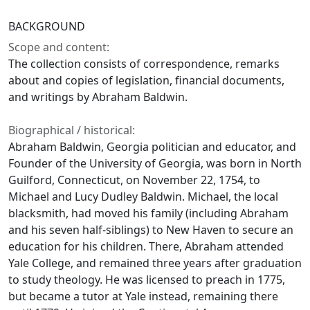
BACKGROUND
Scope and content:
The collection consists of correspondence, remarks
about and copies of legislation, financial documents,
and writings by Abraham Baldwin.
Biographical / historical:
Abraham Baldwin, Georgia politician and educator, and
Founder of the University of Georgia, was born in North
Guilford, Connecticut, on November 22, 1754, to
Michael and Lucy Dudley Baldwin. Michael, the local
blacksmith, had moved his family (including Abraham
and his seven half-siblings) to New Haven to secure an
education for his children. There, Abraham attended
Yale College, and remained three years after graduation
to study theology. He was licensed to preach in 1775,
but became a tutor at Yale instead, remaining there