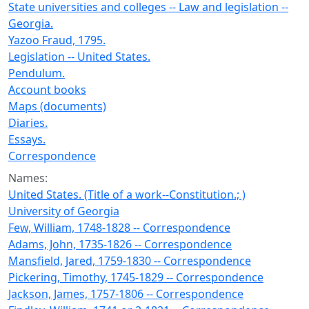
State universities and colleges -- Law and legislation --
Georgia.
Yazoo Fraud, 1795.
Legislation -- United States.
Pendulum.
Account books
Maps (documents)
Diaries.
Essays.
Correspondence
Names:
United States. (Title of a work--Constitution.; )
University of Georgia
Few, William, 1748-1828 -- Correspondence
Adams, John, 1735-1826 -- Correspondence
Mansfield, Jared, 1759-1830 -- Correspondence
Pickering, Timothy, 1745-1829 -- Correspondence
Jackson, James, 1757-1806 -- Correspondence