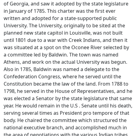
of Georgia, and saw it adopted by the state legislature
in January of 1785. This charter was the first ever
written and adopted for a state-supported public
University. The University, originally to be sited at the
planned new state capitol in Louisville, was not built
until 1801 due to a war with Creek Indians, and then it
was situated at a spot on the Oconee River selected by
a committee led by Baldwin. The town was named
Athens, and work on the actual University was begun.
Also in 1785, Baldwin was named a delegate to the
Confederation Congress, where he served until the
Constitution became the law of the land. From 1788 to
1798, he served in the House of Representatives, and he
was elected a Senator by the state legislature that same
year. He would remain in the U.S . Senate until his death,
serving several times as President pro tempore of that
body. He chaired the committee which structured the
national executive branch, and accomplished much in
the area of negotiations with the various Indian tribes