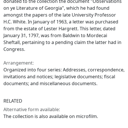
donated to the collection the document "Observations
on ye Literature of Georgia", which he had found
amongst the papers of the late University Professor
H.C. White. In January of 1963, a letter was purchased
from the estate of Lester Hargrett. This letter, dated
January 31, 1797, was from Baldwin to Mordecai
Sheftall, pertaining to a pending claim the latter had in
Congress.
Arrangement:
Organized into four series: Addresses, correspondence,
invitations and notices; legislative documents; fiscal
documents; and miscellaneous documents.
RELATED
Alternative form available:
The collection is also available on microfilm.