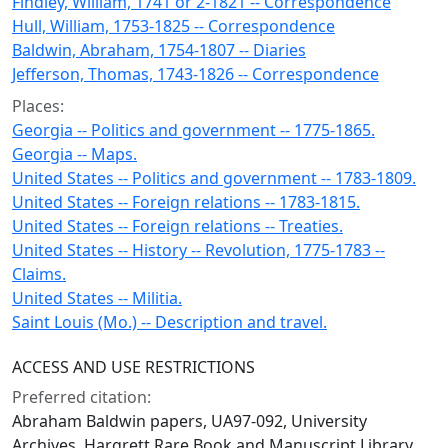
Findley, William, 1741 or 2-1821 -- Correspondence
Hull, William, 1753-1825 -- Correspondence
Baldwin, Abraham, 1754-1807 -- Diaries
Jefferson, Thomas, 1743-1826 -- Correspondence
Places:
Georgia -- Politics and government -- 1775-1865.
Georgia -- Maps.
United States -- Politics and government -- 1783-1809.
United States -- Foreign relations -- 1783-1815.
United States -- Foreign relations -- Treaties.
United States -- History -- Revolution, 1775-1783 --
Claims.
United States -- Militia.
Saint Louis (Mo.) -- Description and travel.
ACCESS AND USE RESTRICTIONS
Preferred citation:
Abraham Baldwin papers, UA97-092, University
Archives, Hargrett Rare Book and Manuscript Library,