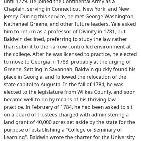
until 1779. He joined the Continental Army as a
Chaplain, serving in Connecticut, New York, and New
Jersey. During this service, he met George Washington,
Nathanael Greene, and other future leaders. Yale asked
him to return as a professor of Divinity in 1781, but
Baldwin declined, preferring to study the law rather
than submit to the narrow controlled environment at
the college. After he was licensed to practice, he elected
to move to Georgia in 1783, probably at the urging of
Greene. Settling in Savannah, Baldwin quickly found his
place in Georgia, and followed the relocation of the
state capitol to Augusta. In the fall of 1784, he was
elected to the legislature from Wilkes County, and soon
became well-to-do by means of his thriving law
practice. In February of 1784, he had been asked to sit
on a board of trustees charged with administering a
land grant of 40,000 acres set aside by the state for the
purpose of establishing a "College or Seminary of
Learning". Baldwin wrote the charter for the University