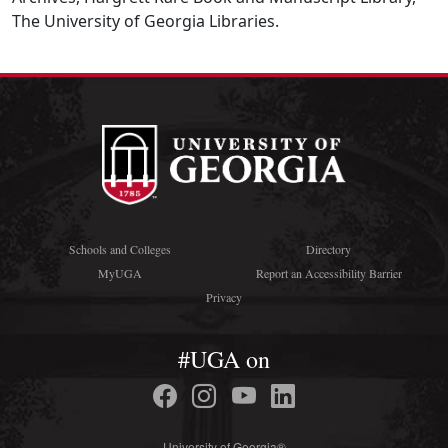
The University of Georgia Libraries.
Schools and Colleges
Directory
MyUGA
Report an Accessibility Barrier
Privacy
#UGA on
University of Georgia®