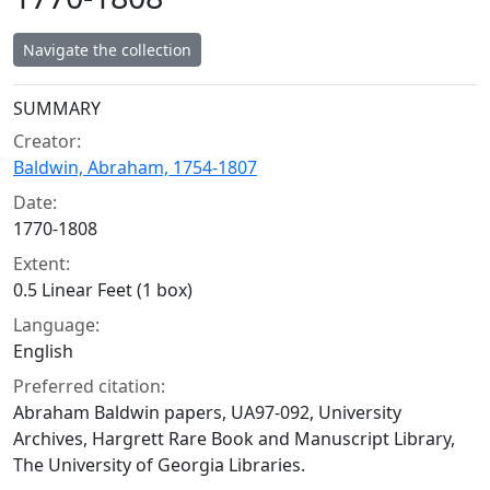
Navigate the collection
Collection context
SUMMARY
Creator:
Baldwin, Abraham, 1754-1807
Date:
1770-1808
Extent:
0.5 Linear Feet (1 box)
Language:
English
Preferred citation:
Abraham Baldwin papers, UA97-092, University
Archives, Hargrett Rare Book and Manuscript Library,
The University of Georgia Libraries.