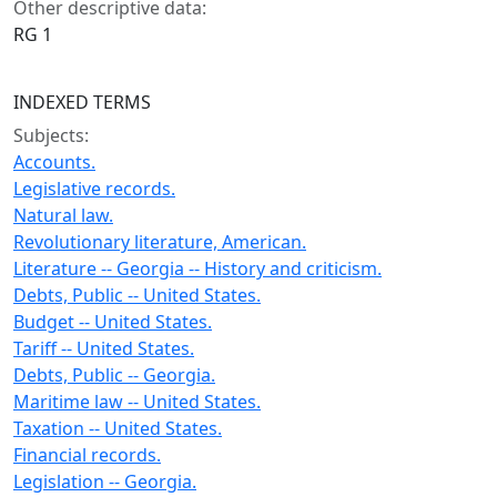
Other descriptive data:
RG 1
INDEXED TERMS
Subjects:
Accounts.
Legislative records.
Natural law.
Revolutionary literature, American.
Literature -- Georgia -- History and criticism.
Debts, Public -- United States.
Budget -- United States.
Tariff -- United States.
Debts, Public -- Georgia.
Maritime law -- United States.
Taxation -- United States.
Financial records.
Legislation -- Georgia.