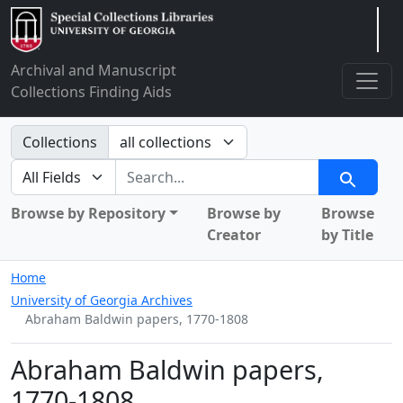
Arclight
Archival and Manuscript
Collections Finding Aids
Search in
Collections
search for
Search
Browse by Repository
Browse by
Browse
Creator
by Title
Home
University of Georgia Archives
Abraham Baldwin papers, 1770-1808
Abraham Baldwin papers,
1770-1808