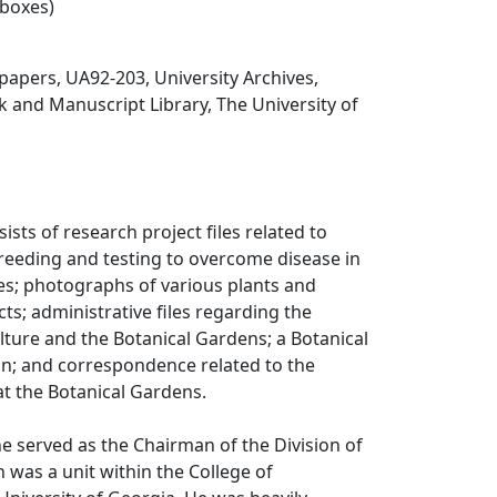
 boxes)
papers, UA92-203, University Archives,
 and Manuscript Library, The University of
sists of research project files related to
reeding and testing to overcome disease in
es; photographs of various plants and
cts; administrative files regarding the
ulture and the Botanical Gardens; a Botanical
n; and correspondence related to the
at the Botanical Gardens.
ne served as the Chairman of the Division of
h was a unit within the College of