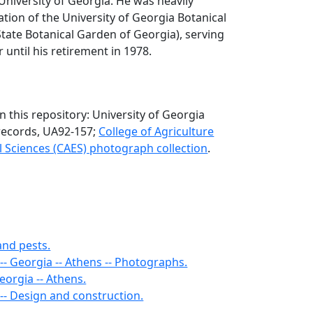
 University of Georgia. He was heavily
ation of the University of Georgia Botanical
State Botanical Garden of Georgia), serving
r until his retirement in 1978.
n this repository: University of Georgia
records, UA92-157;
College of Agriculture
 Sciences (CAES) photograph collection
.
and pests.
-- Georgia -- Athens -- Photographs.
Georgia -- Athens.
-- Design and construction.