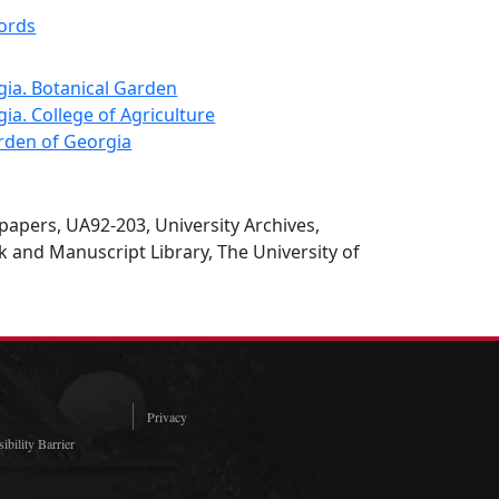
cords
gia. Botanical Garden
gia. College of Agriculture
arden of Georgia
papers, UA92-203, University Archives,
 and Manuscript Library, The University of
Privacy
ibility Barrier