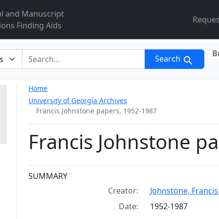
al and Manuscript
Reques
ions Finding Aids
B
r
Search
Home
University of Georgia Archives
Francis Johnstone papers, 1952-1987
Francis Johnstone p
Collection context
SUMMARY
Creator:
Johnstone, Francis E.
Date:
1952-1987