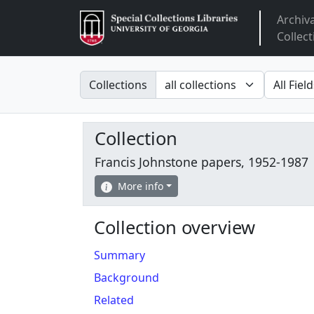
Archiv
Arclight
Collect
Search in
search fo
Collections
Collection
Francis Johnstone papers, 1952-1987
More info
Collection overview
Summary
Background
Related