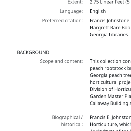
Extent:
2.75 Linear Feet (5
Language:
English
Preferred citation:
Francis Johnstone 
Hargrett Rare Book
Georgia Libraries.
BACKGROUND
Scope and content:
This collection con
peach rootstock b
Georgia peach tre
horticultural proje
Division of Hortic
Garden Master Pla
Callaway Building 
Biographical /
Francis E. Johnsto
historical:
Horticulture, whic