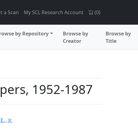
t a Scan
My SCL Research Account
(
0
)
rowse by Repository
Browse by
Browse by
Creator
Title
apers, 1952-1987
 , Jr.