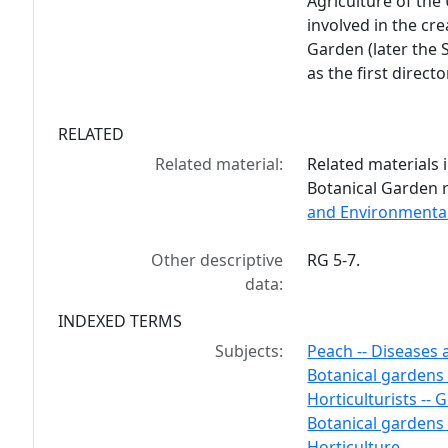
Agriculture of the
involved in the cre
Garden (later the 
as the first directo
RELATED
Related material:
Related materials i
Botanical Garden 
and Environmental
Other descriptive
RG 5-7.
data:
INDEXED TERMS
Subjects:
Peach -- Diseases 
Botanical gardens 
Horticulturists -- 
Botanical gardens 
Horticulture.