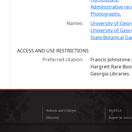
Administrative re
Photographs.
Names:
University of Geor
University of Geor
State Botanical G
ACCESS AND USE RESTRICTIONS
Preferred citation:
Francis Johnstone 
Hargrett Rare Book
Georgia Libraries.
Schools and Colleges
MyUGA
Directory
Report an Access