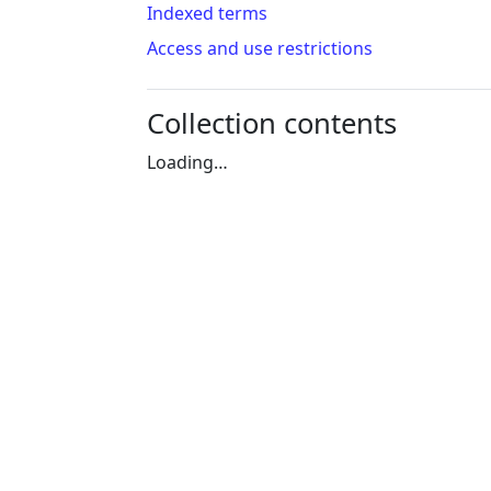
Indexed terms
Access and use restrictions
Collection contents