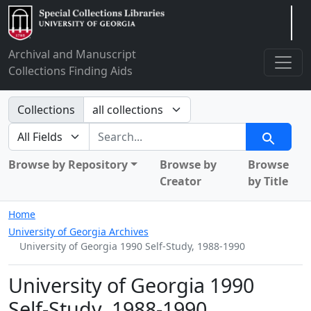
Arclight
Archival and Manuscript
Collections Finding Aids
Search in
Collections
search for
Search
Browse by Repository
Browse by
Browse
Creator
by Title
Home
University of Georgia Archives
University of Georgia 1990 Self-Study, 1988-1990
University of Georgia 1990
Self-Study, 1988-1990