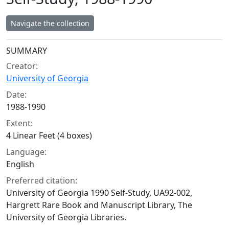
Navigate the collection
Collection context
SUMMARY
Creator:
University of Georgia
Date:
1988-1990
Extent:
4 Linear Feet (4 boxes)
Language:
English
Preferred citation:
University of Georgia 1990 Self-Study, UA92-002,
Hargrett Rare Book and Manuscript Library, The
University of Georgia Libraries.