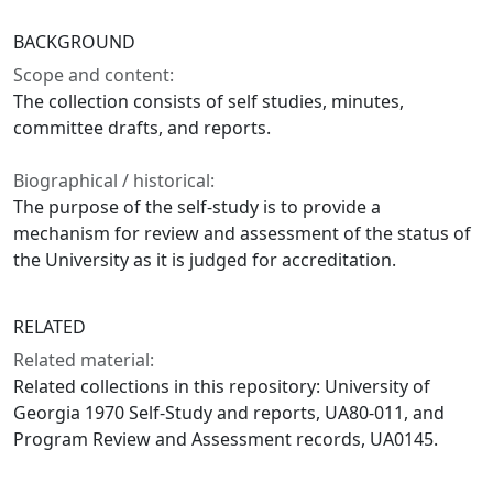
BACKGROUND
Scope and content:
The collection consists of self studies, minutes,
committee drafts, and reports.
Biographical / historical:
The purpose of the self-study is to provide a
mechanism for review and assessment of the status of
the University as it is judged for accreditation.
RELATED
Related material:
Related collections in this repository: University of
Georgia 1970 Self-Study and reports, UA80-011, and
Program Review and Assessment records, UA0145.