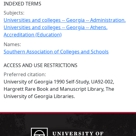
INDEXED TERMS
Subjects:
Universities and colleges -- Georgia -- Administration.
Universities and colleges -- Georgia -- Athens.
Accreditation (Education)
Names:
Southern Association of Colleges and Schools
ACCESS AND USE RESTRICTIONS
Preferred citation:
University of Georgia 1990 Self-Study, UA92-002,
Hargrett Rare Book and Manuscript Library, The
University of Georgia Libraries.