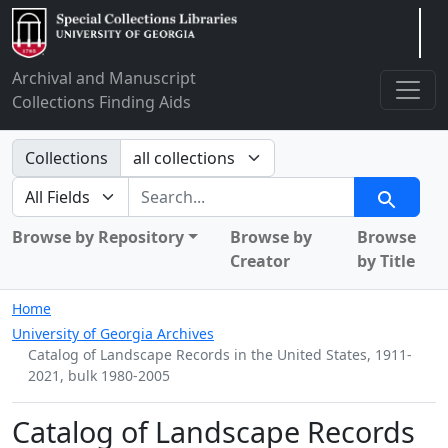
Arclight
Archival and Manuscript
Collections Finding Aids
Search in
Collections
search for
Search
Browse by Repository
Browse by
Browse
Creator
by Title
Home
University of Georgia Archives
Catalog of Landscape Records in the United States, 1911-
2021, bulk 1980-2005
Catalog of Landscape Records