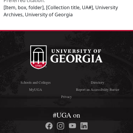
Preferred citation:
[Item, box, folder], [Collection title, UA#], University
Archives, University of Georgia
Schools and Colleges
Directory
MyUGA
Report an Accessibility Barrier
Privacy
#UGA on