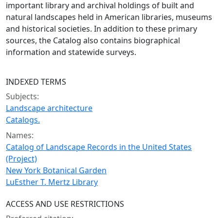
important library and archival holdings of built and
natural landscapes held in American libraries, museums
and historical societies. In addition to these primary
sources, the Catalog also contains biographical
information and statewide surveys.
INDEXED TERMS
Subjects:
Landscape architecture
Catalogs.
Names:
Catalog of Landscape Records in the United States
(Project)
New York Botanical Garden
LuEsther T. Mertz Library
ACCESS AND USE RESTRICTIONS