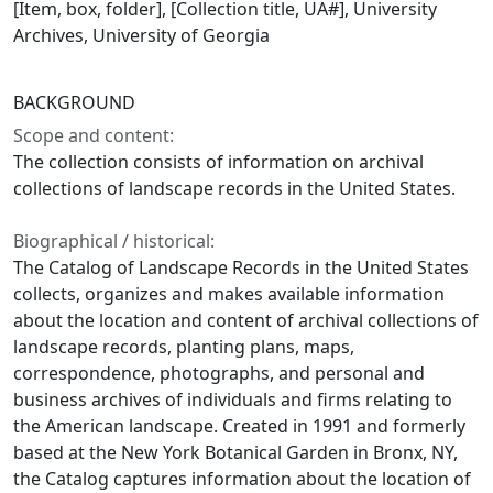
[Item, box, folder], [Collection title, UA#], University
Archives, University of Georgia
BACKGROUND
Scope and content:
The collection consists of information on archival
collections of landscape records in the United States.
Biographical / historical:
The Catalog of Landscape Records in the United States
collects, organizes and makes available information
about the location and content of archival collections of
landscape records, planting plans, maps,
correspondence, photographs, and personal and
business archives of individuals and firms relating to
the American landscape. Created in 1991 and formerly
based at the New York Botanical Garden in Bronx, NY,
the Catalog captures information about the location of