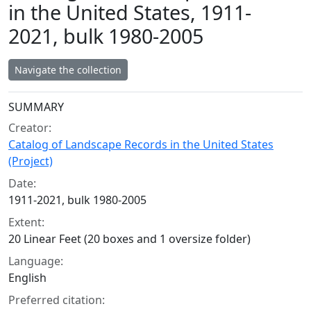
in the United States, 1911-
2021, bulk 1980-2005
Navigate the collection
Collection context
SUMMARY
Creator:
Catalog of Landscape Records in the United States
(Project)
Date:
1911-2021, bulk 1980-2005
Extent:
20 Linear Feet (20 boxes and 1 oversize folder)
Language:
English
Preferred citation: