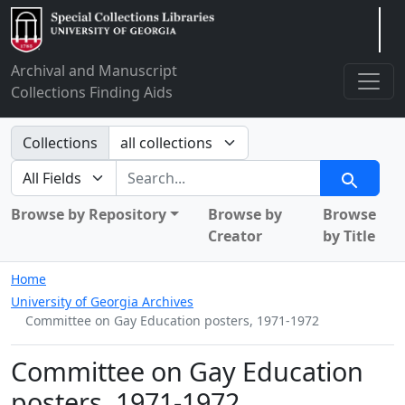
Arclight
Archival and Manuscript
Collections Finding Aids
Search in
Collections
search for
Search
Browse by Repository
Browse by
Browse
Creator
by Title
Home
University of Georgia Archives
Committee on Gay Education posters, 1971-1972
Committee on Gay Education
posters, 1971-1972