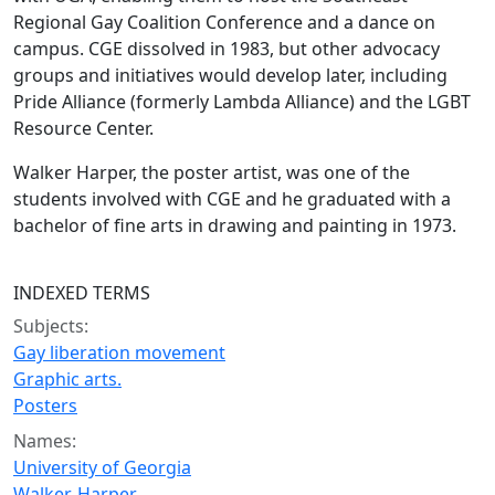
Regional Gay Coalition Conference and a dance on
campus. CGE dissolved in 1983, but other advocacy
groups and initiatives would develop later, including
Pride Alliance (formerly Lambda Alliance) and the LGBT
Resource Center.
Walker Harper, the poster artist, was one of the
students involved with CGE and he graduated with a
bachelor of fine arts in drawing and painting in 1973.
INDEXED TERMS
Subjects:
Gay liberation movement
Graphic arts.
Posters
Names:
University of Georgia
Walker, Harper