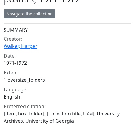
Navigate the collection
Collection context
SUMMARY
Creator:
Walker, Harper
Date:
1971-1972
Extent:
1 oversize_folders
Language:
English
Preferred citation:
[Item, box, folder], [Collection title, UA#], University
Archives, University of Georgia