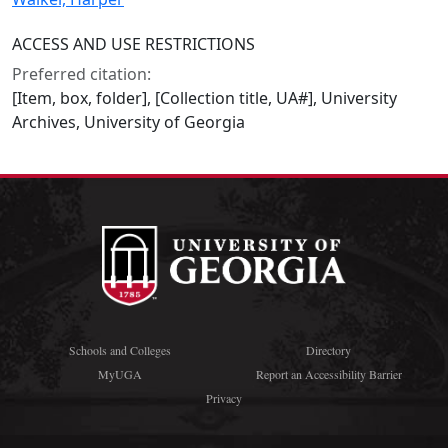
ACCESS AND USE RESTRICTIONS
Preferred citation:
[Item, box, folder], [Collection title, UA#], University
Archives, University of Georgia
Schools and Colleges
Directory
MyUGA
Report an Accessibility Barrier
Privacy