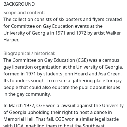
BACKGROUND
Scope and content:
The collection consists of six posters and flyers created
for Committee on Gay Education events at the
University of Georgia in 1971 and 1972 by artist Walker
Harper.
Biographical / historical:
The Committee on Gay Education (CGE) was a campus
gay liberation organization at the University of Georgia,
formed in 1971 by students John Hoard and Asa Green.
Its founders sought to create a gathering place for gay
people that could also educate the public about issues
in the gay community.
In March 1972, CGE won a lawsuit against the University
of Georgia upholding their right to host a dance in
Memorial Hall. That fall, CGE won a similar legal battle
with UGA, enabling them to host the Southeast