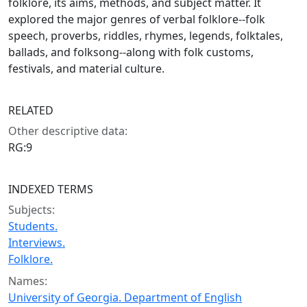
folklore, its aims, methods, and subject matter. It
explored the major genres of verbal folklore--folk
speech, proverbs, riddles, rhymes, legends, folktales,
ballads, and folksong--along with folk customs,
festivals, and material culture.
RELATED
Other descriptive data:
RG:9
INDEXED TERMS
Subjects:
Students.
Interviews.
Folklore.
Names:
University of Georgia. Department of English