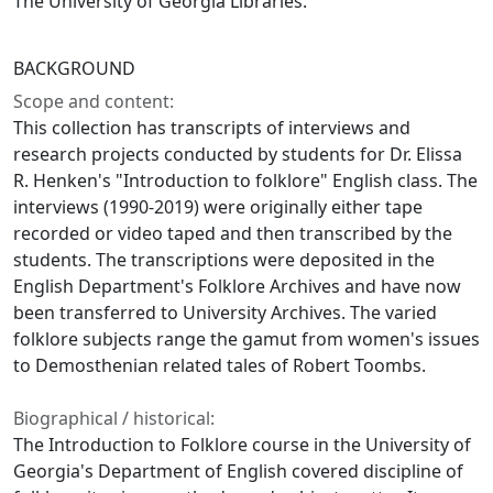
The University of Georgia Libraries.
BACKGROUND
Scope and content:
This collection has transcripts of interviews and
research projects conducted by students for Dr. Elissa
R. Henken's "Introduction to folklore" English class. The
interviews (1990-2019) were originally either tape
recorded or video taped and then transcribed by the
students. The transcriptions were deposited in the
English Department's Folklore Archives and have now
been transferred to University Archives. The varied
folklore subjects range the gamut from women's issues
to Demosthenian related tales of Robert Toombs.
Biographical / historical:
The Introduction to Folklore course in the University of
Georgia's Department of English covered discipline of