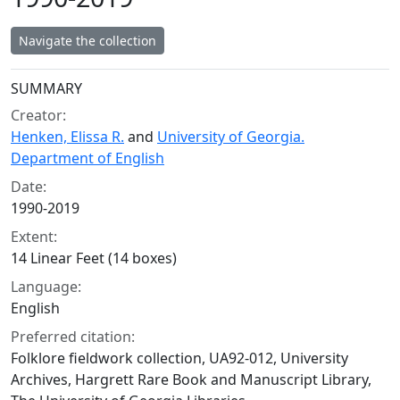
Navigate the collection
Collection context
SUMMARY
Creator:
Henken, Elissa R.
and
University of Georgia.
Department of English
Date:
1990-2019
Extent:
14 Linear Feet (14 boxes)
Language:
English
Preferred citation:
Folklore fieldwork collection, UA92-012, University
Archives, Hargrett Rare Book and Manuscript Library,