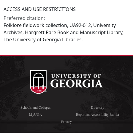
ACCESS AND USE RESTRICTIONS
Preferred citation:
Folklore fieldwork collection, UA92-012, University
Archives, Hargrett Rare Book and Manuscript Library,
The University of Georgia Libraries.
Schools and Colleges
Directory
MyUGA
Report an Accessibility Barrier
Privacy