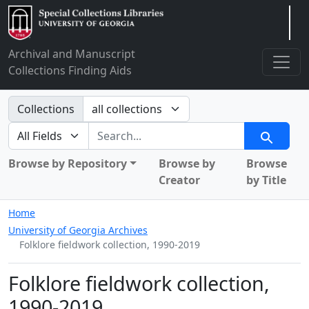
Arclight
Archival and Manuscript
Collections Finding Aids
Search in
Collections
search for
Search
Browse by Repository
Browse by
Browse
Creator
by Title
Home
University of Georgia Archives
Folklore fieldwork collection, 1990-2019
Folklore fieldwork collection,
1990-2019