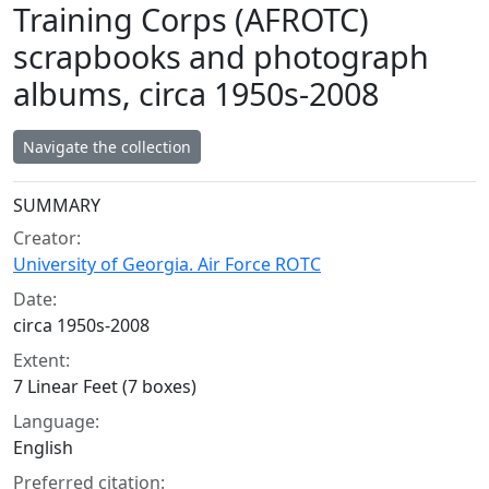
Training Corps (AFROTC)
scrapbooks and photograph
albums, circa 1950s-2008
Navigate the collection
Collection context
SUMMARY
Creator:
University of Georgia. Air Force ROTC
Date:
circa 1950s-2008
Extent:
7 Linear Feet (7 boxes)
Language:
English
Preferred citation: