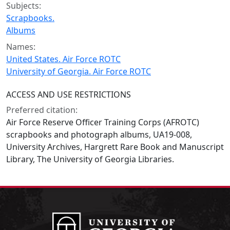
Subjects:
Scrapbooks.
Albums
Names:
United States. Air Force ROTC
University of Georgia. Air Force ROTC
ACCESS AND USE RESTRICTIONS
Preferred citation:
Air Force Reserve Officer Training Corps (AFROTC)
scrapbooks and photograph albums, UA19-008,
University Archives, Hargrett Rare Book and Manuscript
Library, The University of Georgia Libraries.