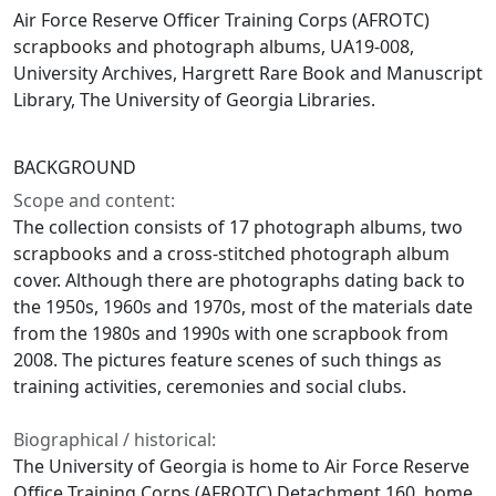
Air Force Reserve Officer Training Corps (AFROTC)
scrapbooks and photograph albums, UA19-008,
University Archives, Hargrett Rare Book and Manuscript
Library, The University of Georgia Libraries.
BACKGROUND
Scope and content:
The collection consists of 17 photograph albums, two
scrapbooks and a cross-stitched photograph album
cover. Although there are photographs dating back to
the 1950s, 1960s and 1970s, most of the materials date
from the 1980s and 1990s with one scrapbook from
2008. The pictures feature scenes of such things as
training activities, ceremonies and social clubs.
Biographical / historical:
The University of Georgia is home to Air Force Reserve
Office Training Corps (AFROTC) Detachment 160, home