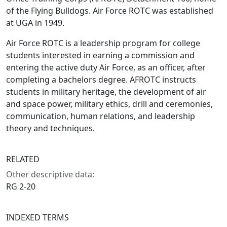
of the Flying Bulldogs. Air Force ROTC was established
at UGA in 1949.
Air Force ROTC is a leadership program for college
students interested in earning a commission and
entering the active duty Air Force, as an officer, after
completing a bachelors degree. AFROTC instructs
students in military heritage, the development of air
and space power, military ethics, drill and ceremonies,
communication, human relations, and leadership
theory and techniques.
RELATED
Other descriptive data:
RG 2-20
INDEXED TERMS