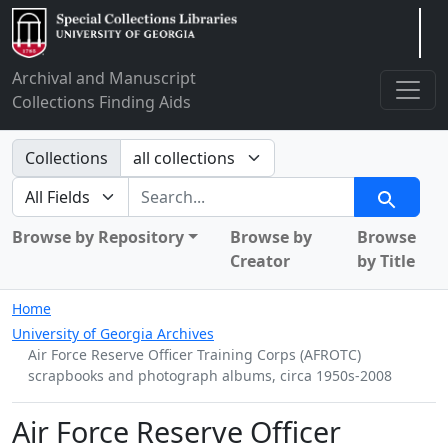
Arclight
Archival and Manuscript
Collections Finding Aids
Search in
Collections
search for
Search
Browse by Repository
Browse by
Browse
Creator
by Title
Home
University of Georgia Archives
Air Force Reserve Officer Training Corps (AFROTC)
scrapbooks and photograph albums, circa 1950s-2008
Air Force Reserve Officer