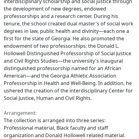
interdisciplinary scholarship and social justice through
the development of new degrees, endowed
professorships and a research center. During his
tenure, the school created dual master's of social work
degrees in law, public health and divinity—each one a
first for the state of Georgia. He also promoted the
endowment of two professorships: the Donald L.
Hollowell Distinguished Professorship of Social Justice
and Civil Rights Studies—the university's inaugural
distinguished professorship named for an African
American—and the Georgia Athletic Association
Professorship in Health and Well-Being. In addition, he
ushered the creation of the interdisciplinary Center for
Social Justice, Human and Civil Rights.
Arrangement:
The collection is arranged into three series:
Professional material, Black faculty and staff
organization and Donald Hollowell related material.