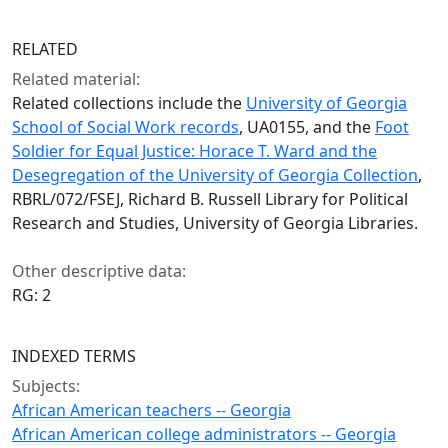
RELATED
Related material:
Related collections include the
University of Georgia
School of Social Work records
, UA0155, and the
Foot
Soldier for Equal Justice: Horace T. Ward and the
Desegregation of the University of Georgia Collection
,
RBRL/072/FSEJ, Richard B. Russell Library for Political
Research and Studies, University of Georgia Libraries.
Other descriptive data:
RG: 2
INDEXED TERMS
Subjects:
African American teachers -- Georgia
African American college administrators -- Georgia