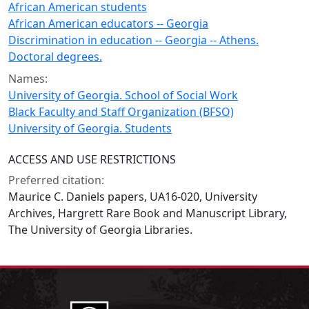
African American students
African American educators -- Georgia
Discrimination in education -- Georgia -- Athens.
Doctoral degrees.
Names:
University of Georgia. School of Social Work
Black Faculty and Staff Organization (BFSO)
University of Georgia. Students
ACCESS AND USE RESTRICTIONS
Preferred citation:
Maurice C. Daniels papers, UA16-020, University
Archives, Hargrett Rare Book and Manuscript Library,
The University of Georgia Libraries.