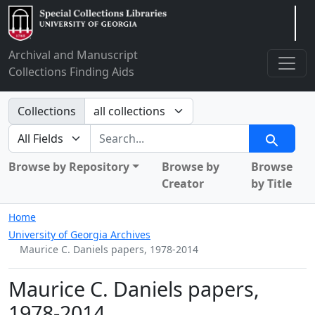
Arclight
Archival and Manuscript
Collections Finding Aids
Search in
Collections
search for
Search
Browse by Repository
Browse by
Browse
Creator
by Title
Home
University of Georgia Archives
Maurice C. Daniels papers, 1978-2014
Maurice C. Daniels papers,
1978-2014