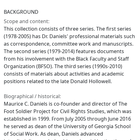
BACKGROUND
Scope and content:
This collection consists of three series. The first series
(1978-2005) has Dr. Daniels' professional materials such
as correspondence, committee work and manuscripts.
The second series (1979-2014) features documents
from his involvement with the Black Faculty and Staff
Organization (BFSO). The third series (1990s-2010)
consists of materials about activities and academic
positions related to the late Donald Hollowell.
Biographical / historical:
Maurice C. Daniels is co-founder and director of The
Foot Soldier Project for Civil Rights Studies, which was
established in 1999. From July 2005 through June 2016
he served as dean of the University of Georgia School
of Social Work. As dean, Daniels advanced