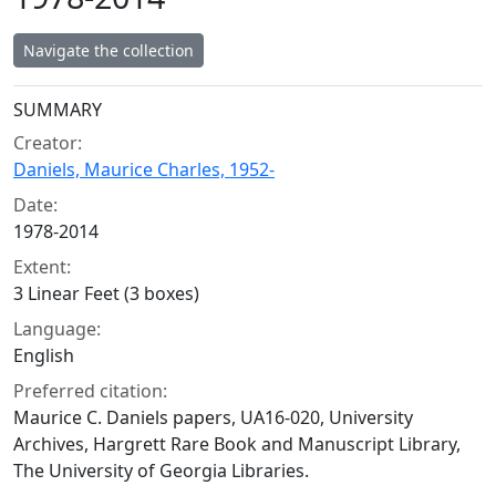
Navigate the collection
Collection context
SUMMARY
Creator:
Daniels, Maurice Charles, 1952-
Date:
1978-2014
Extent:
3 Linear Feet (3 boxes)
Language:
English
Preferred citation:
Maurice C. Daniels papers, UA16-020, University
Archives, Hargrett Rare Book and Manuscript Library,
The University of Georgia Libraries.