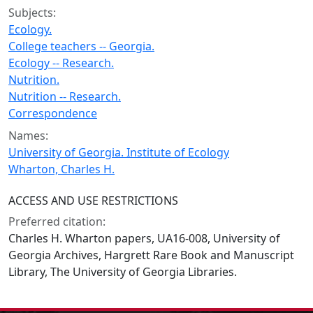
Subjects:
Ecology.
College teachers -- Georgia.
Ecology -- Research.
Nutrition.
Nutrition -- Research.
Correspondence
Names:
University of Georgia. Institute of Ecology
Wharton, Charles H.
ACCESS AND USE RESTRICTIONS
Preferred citation:
Charles H. Wharton papers, UA16-008, University of
Georgia Archives, Hargrett Rare Book and Manuscript
Library, The University of Georgia Libraries.