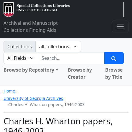
Arclight
Archival and Manuscript
Collections Finding Aids
Search in
Collections
search for
Search
Browse by Repository
Browse by
Browse
Creator
by Title
Home
University of Georgia Archives
Charles H. Wharton papers, 1946-2003
Charles H. Wharton papers,
1946-2003