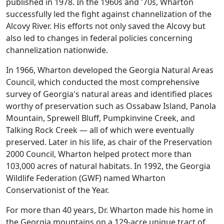
published in 1978. In the 1960s and '70s, Wharton
successfully led the fight against channelization of the
Alcovy River. His efforts not only saved the Alcovy but
also led to changes in federal policies concerning
channelization nationwide.
In 1966, Wharton developed the Georgia Natural Areas
Council, which conducted the most comprehensive
survey of Georgia's natural areas and identified places
worthy of preservation such as Ossabaw Island, Panola
Mountain, Sprewell Bluff, Pumpkinvine Creek, and
Talking Rock Creek — all of which were eventually
preserved. Later in his life, as chair of the Preservation
2000 Council, Wharton helped protect more than
103,000 acres of natural habitats. In 1992, the Georgia
Wildlife Federation (GWF) named Wharton
Conservationist of the Year.
For more than 40 years, Dr. Wharton made his home in
the Georgia mountains on a 129-acre unique tract of