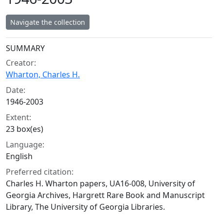
Navigate the collection
Collection context
SUMMARY
Creator:
Wharton, Charles H.
Date:
1946-2003
Extent:
23 box(es)
Language:
English
Preferred citation:
Charles H. Wharton papers, UA16-008, University of
Georgia Archives, Hargrett Rare Book and Manuscript
Library, The University of Georgia Libraries.