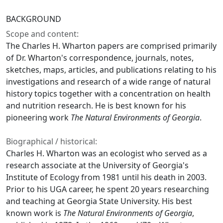
BACKGROUND
Scope and content:
The Charles H. Wharton papers are comprised primarily
of Dr. Wharton's correspondence, journals, notes,
sketches, maps, articles, and publications relating to his
investigations and research of a wide range of natural
history topics together with a concentration on health
and nutrition research. He is best known for his
pioneering work
The Natural Environments of Georgia
.
Biographical / historical:
Charles H. Wharton was an ecologist who served as a
research associate at the University of Georgia's
Institute of Ecology from 1981 until his death in 2003.
Prior to his UGA career, he spent 20 years researching
and teaching at Georgia State University. His best
known work is
The Natural Environments of Georgia
,