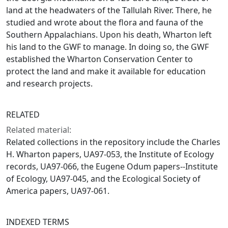
land at the headwaters of the Tallulah River. There, he
studied and wrote about the flora and fauna of the
Southern Appalachians. Upon his death, Wharton left
his land to the GWF to manage. In doing so, the GWF
established the Wharton Conservation Center to
protect the land and make it available for education
and research projects.
RELATED
Related material:
Related collections in the repository include the Charles
H. Wharton papers, UA97-053, the Institute of Ecology
records, UA97-066, the Eugene Odum papers--Institute
of Ecology, UA97-045, and the Ecological Society of
America papers, UA97-061.
INDEXED TERMS