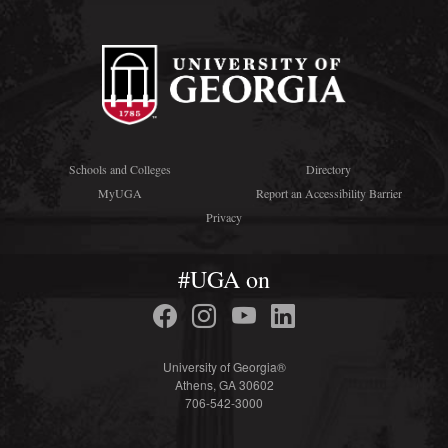
Schools and Colleges
Directory
MyUGA
Report an Accessibility Barrier
Privacy
#UGA on
University of Georgia®
Athens, GA 30602
706-542-3000