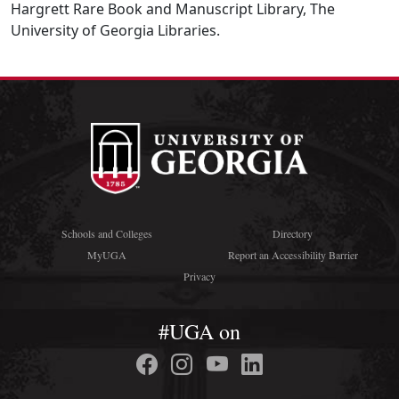
Hargrett Rare Book and Manuscript Library, The
University of Georgia Libraries.
Schools and Colleges
Directory
MyUGA
Report an Accessibility Barrier
Privacy
#UGA on