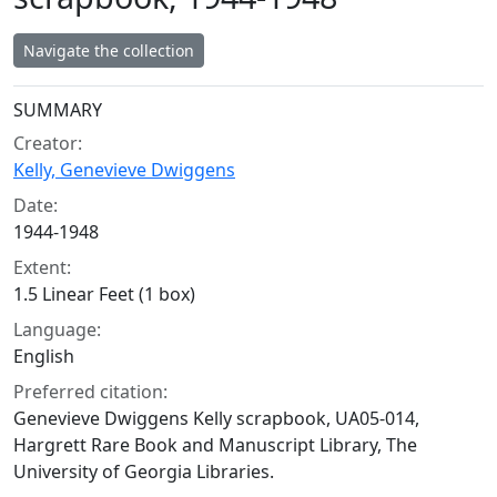
Navigate the collection
Collection context
SUMMARY
Creator:
Kelly, Genevieve Dwiggens
Date:
1944-1948
Extent:
1.5 Linear Feet (1 box)
Language:
English
Preferred citation:
Genevieve Dwiggens Kelly scrapbook, UA05-014,
Hargrett Rare Book and Manuscript Library, The
University of Georgia Libraries.