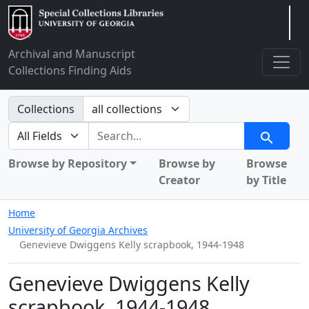
Arclight
Archival and Manuscript
Collections Finding Aids
Search in
Collections
search for
Search
Browse by Repository
Browse by
Browse
Creator
by Title
Home
University of Georgia Archives
Genevieve Dwiggens Kelly scrapbook, 1944-1948
Genevieve Dwiggens Kelly
scrapbook, 1944-1948