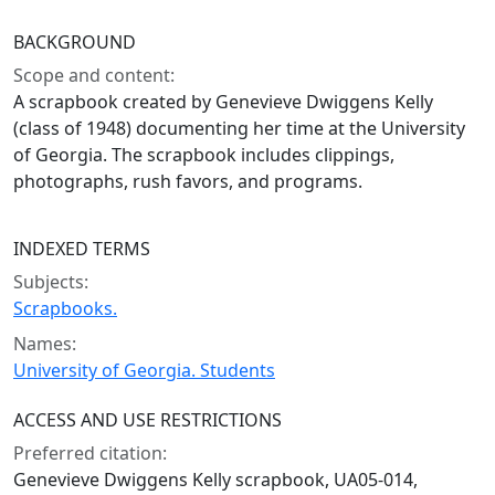
BACKGROUND
Scope and content:
A scrapbook created by Genevieve Dwiggens Kelly
(class of 1948) documenting her time at the University
of Georgia. The scrapbook includes clippings,
photographs, rush favors, and programs.
INDEXED TERMS
Subjects:
Scrapbooks.
Names:
University of Georgia. Students
ACCESS AND USE RESTRICTIONS
Preferred citation:
Genevieve Dwiggens Kelly scrapbook, UA05-014,