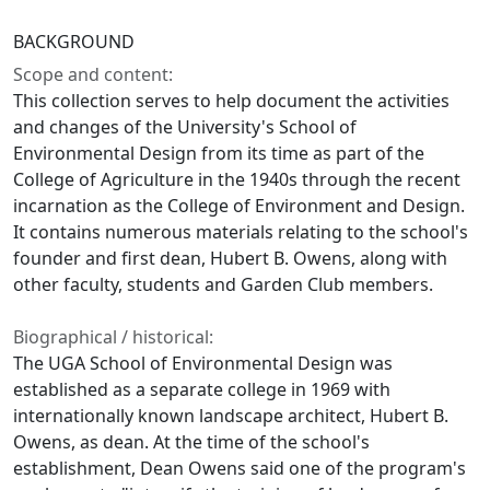
BACKGROUND
Scope and content:
This collection serves to help document the activities
and changes of the University's School of
Environmental Design from its time as part of the
College of Agriculture in the 1940s through the recent
incarnation as the College of Environment and Design.
It contains numerous materials relating to the school's
founder and first dean, Hubert B. Owens, along with
other faculty, students and Garden Club members.
Biographical / historical:
The UGA School of Environmental Design was
established as a separate college in 1969 with
internationally known landscape architect, Hubert B.
Owens, as dean. At the time of the school's
establishment, Dean Owens said one of the program's