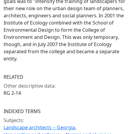
goals was to "intensify the training of landscapers for
their new role on the urban design team of planners,
architects, engineers and social planners. In 2001 the
Institute of Ecology combined with the School of
Environmental Design to form the College of
Environment and Design. This was only temporary,
though, and in July 2007 the Institute of Ecology
separated from the college and became a separate
entity.
RELATED
Other descriptive data:
RG 2-14
INDEXED TERMS
Subjects:
Landscape architects -- Georgia.