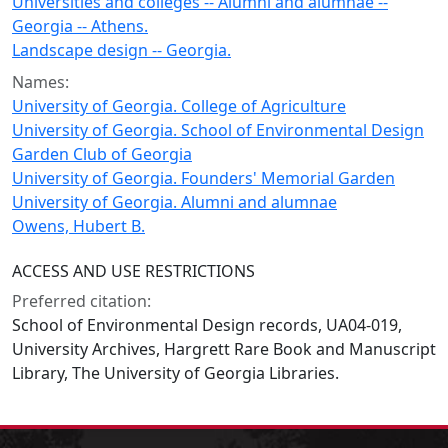
Universities and colleges -- Alumni and alumnae --
Georgia -- Athens.
Landscape design -- Georgia.
Names:
University of Georgia. College of Agriculture
University of Georgia. School of Environmental Design
Garden Club of Georgia
University of Georgia. Founders' Memorial Garden
University of Georgia. Alumni and alumnae
Owens, Hubert B.
ACCESS AND USE RESTRICTIONS
Preferred citation:
School of Environmental Design records, UA04-019,
University Archives, Hargrett Rare Book and Manuscript
Library, The University of Georgia Libraries.