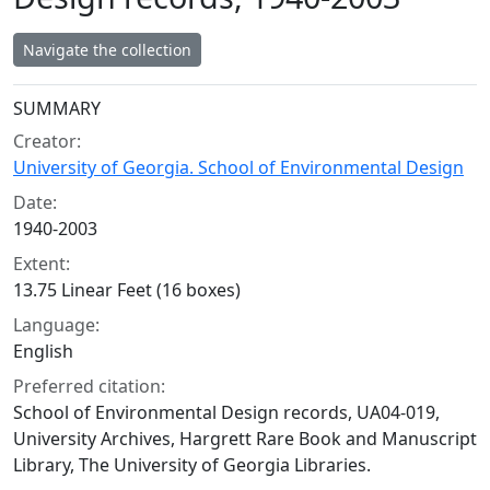
Navigate the collection
Collection context
SUMMARY
Creator:
University of Georgia. School of Environmental Design
Date:
1940-2003
Extent:
13.75 Linear Feet (16 boxes)
Language:
English
Preferred citation:
School of Environmental Design records, UA04-019,
University Archives, Hargrett Rare Book and Manuscript
Library, The University of Georgia Libraries.