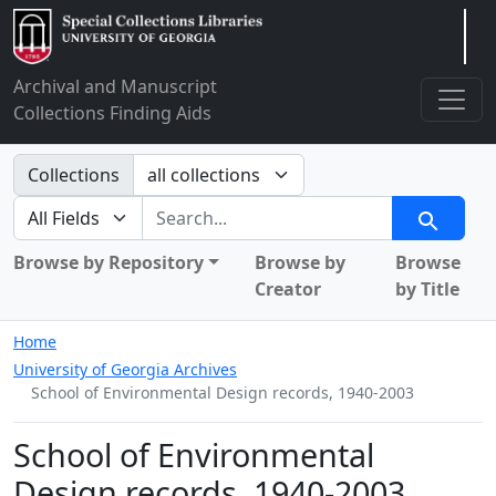
Arclight
Archival and Manuscript
Collections Finding Aids
Search in
Collections
search for
Search
Browse by Repository
Browse by
Browse
Creator
by Title
Home
University of Georgia Archives
School of Environmental Design records, 1940-2003
School of Environmental
Design records, 1940-2003