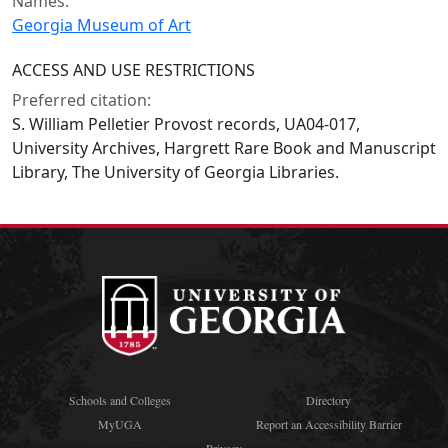
Names:
Georgia Museum of Art
ACCESS AND USE RESTRICTIONS
Preferred citation:
S. William Pelletier Provost records, UA04-017,
University Archives, Hargrett Rare Book and Manuscript
Library, The University of Georgia Libraries.
Schools and Colleges
Directory
MyUGA
Report an Accessibility Barrier