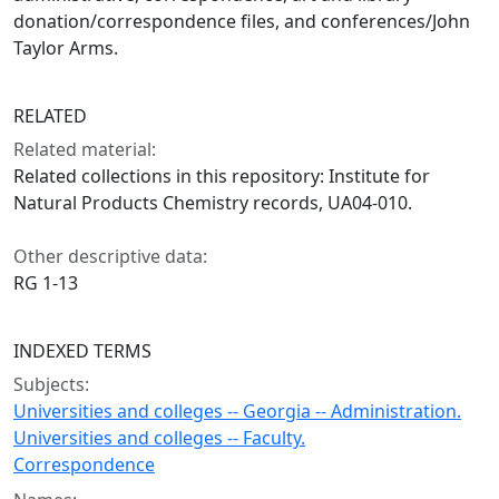
donation/correspondence files, and conferences/John
Taylor Arms.
RELATED
Related material:
Related collections in this repository: Institute for
Natural Products Chemistry records, UA04-010.
Other descriptive data:
RG 1-13
INDEXED TERMS
Subjects:
Universities and colleges -- Georgia -- Administration.
Universities and colleges -- Faculty.
Correspondence