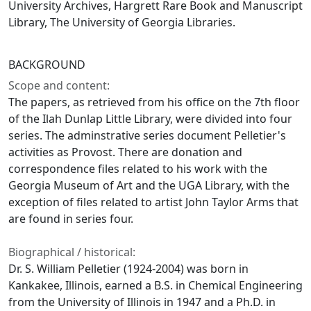
University Archives, Hargrett Rare Book and Manuscript
Library, The University of Georgia Libraries.
BACKGROUND
Scope and content:
The papers, as retrieved from his office on the 7th floor
of the Ilah Dunlap Little Library, were divided into four
series. The adminstrative series document Pelletier's
activities as Provost. There are donation and
correspondence files related to his work with the
Georgia Museum of Art and the UGA Library, with the
exception of files related to artist John Taylor Arms that
are found in series four.
Biographical / historical:
Dr. S. William Pelletier (1924-2004) was born in
Kankakee, Illinois, earned a B.S. in Chemical Engineering
from the University of Illinois in 1947 and a Ph.D. in