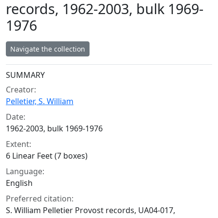
records, 1962-2003, bulk 1969-
1976
Navigate the collection
Collection context
SUMMARY
Creator:
Pelletier, S. William
Date:
1962-2003, bulk 1969-1976
Extent:
6 Linear Feet (7 boxes)
Language:
English
Preferred citation:
S. William Pelletier Provost records, UA04-017,