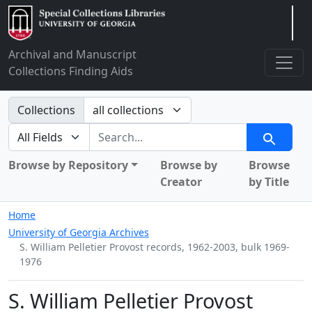
Arclight
Archival and Manuscript
Collections Finding Aids
Search in
Collections
search for
Search
Browse by Repository
Browse by
Browse
Creator
by Title
Home
University of Georgia Archives
S. William Pelletier Provost records, 1962-2003, bulk 1969-
1976
S. William Pelletier Provost