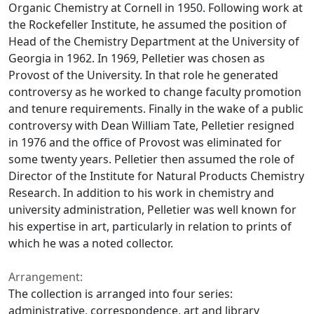
Organic Chemistry at Cornell in 1950. Following work at
the Rockefeller Institute, he assumed the position of
Head of the Chemistry Department at the University of
Georgia in 1962. In 1969, Pelletier was chosen as
Provost of the University. In that role he generated
controversy as he worked to change faculty promotion
and tenure requirements. Finally in the wake of a public
controversy with Dean William Tate, Pelletier resigned
in 1976 and the office of Provost was eliminated for
some twenty years. Pelletier then assumed the role of
Director of the Institute for Natural Products Chemistry
Research. In addition to his work in chemistry and
university administration, Pelletier was well known for
his expertise in art, particularly in relation to prints of
which he was a noted collector.
Arrangement:
The collection is arranged into four series:
administrative, correspondence, art and library