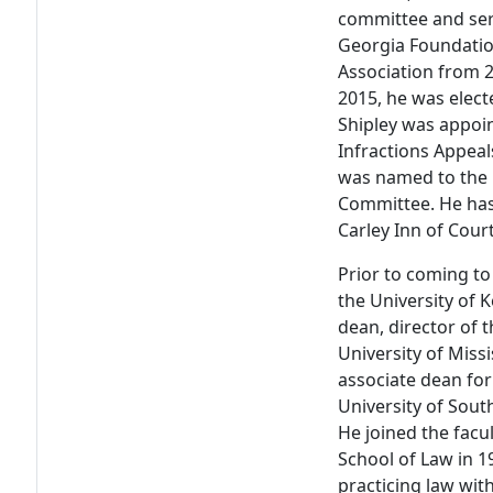
committee and ser
Georgia Foundatio
Association from 2
2015, he was elect
Shipley was appoi
Infractions Appeal
was named to the 
Committee. He has
Carley Inn of Cour
Prior to coming to
the University of 
dean, director of 
University of Miss
associate dean for
University of Sout
He joined the facul
School of Law in 19
practicing law wit