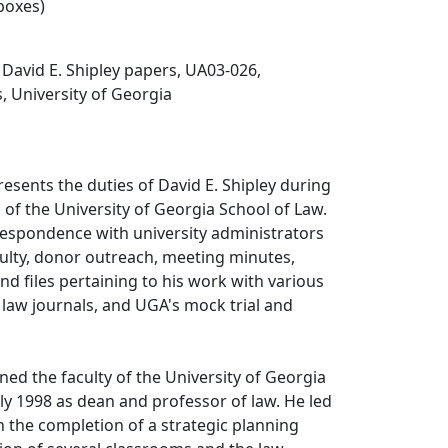
 boxes)
, David E. Shipley papers, UA03-026,
s, University of Georgia
resents the duties of David E. Shipley during
 of the University of Georgia School of Law.
respondence with university administrators
ulty, donor outreach, meeting minutes,
nd files pertaining to his work with various
 law journals, and UGA's mock trial and
.
ined the faculty of the University of Georgia
uly 1998 as dean and professor of law. He led
 the completion of a strategic planning