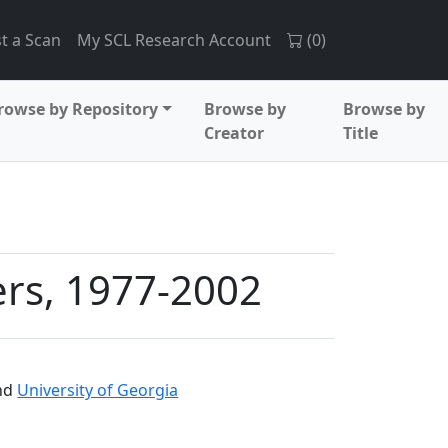
t a Scan
My SCL Research Account
(
0
)
rowse by Repository
Browse by
Browse by
Creator
Title
ers, 1977-2002
nd
University of Georgia