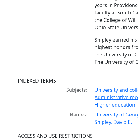
years in Providenc
faculty at South Ca
the College of Wi
Ohio State Univers
Shipley earned his
highest honors fr
the University of 
The University of 
INDEXED TERMS
Subjects:
University and co
Administrative re
Higher education.
Names:
University of Geor
Shipley, David E.
ACCESS AND USE RESTRICTIONS