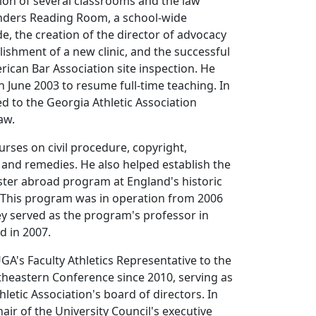
ion of several classrooms and the law
Sanders Reading Room, a school-wide
, the creation of the director of advocacy
blishment of a new clinic, and the successful
ican Bar Association site inspection. He
n June 2003 to resume full-time teaching. In
 to the Georgia Athletic Association
aw.
urses on civil procedure, copyright,
 and remedies. He also helped establish the
ster abroad program at England's historic
. This program was in operation from 2006
ey served as the program's professor in
d in 2007.
GA's Faculty Athletics Representative to the
heastern Conference since 2010, serving as
hletic Association's board of directors. In
air of the University Council's executive