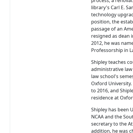
process, a renovat
library's Carl E. 
technology upgrade
position, the esta
passage of an Amer
resigned as dean i
2012, he was named
Professorship in L
Shipley teaches co
administrative law
law school's seme
Oxford University
to 2016, and Shipl
residence at Oxfor
Shipley has been U
NCAA and the Sout
secretary to the At
addition, he was ch