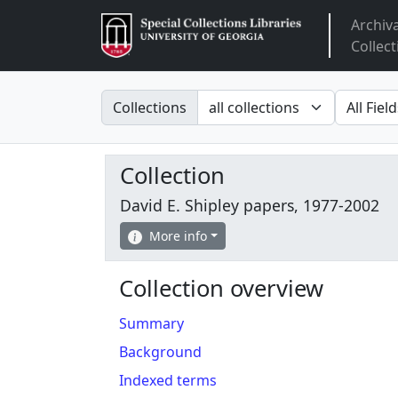
Archiv
Arclight
Collect
Search in
search fo
Collections
Collection
David E. Shipley papers, 1977-2002
More info
Collection overview
Summary
Background
Indexed terms