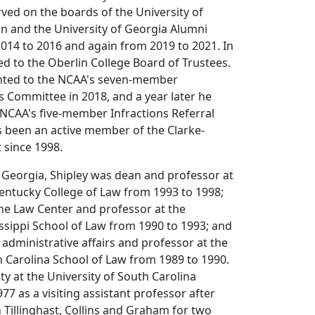
ved on the boards of the University of
n and the University of Georgia Alumni
014 to 2016 and again from 2019 to 2021. In
ed to the Oberlin College Board of Trustees.
nted to the NCAA's seven-member
s Committee in 2018, and a year later he
NCAA's five-member Infractions Referral
 been an active member of the Clarke-
t since 1998.
 Georgia, Shipley was dean and professor at
Kentucky College of Law from 1993 to 1998;
the Law Center and professor at the
issippi School of Law from 1990 to 1993; and
 administrative affairs and professor at the
h Carolina School of Law from 1989 to 1990.
ty at the University of South Carolina
77 as a visiting assistant professor after
h Tillinghast, Collins and Graham for two