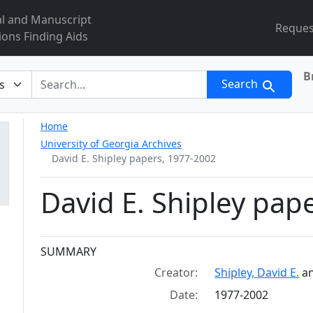
al and Manuscript
Reques
ions Finding Aids
B
r
Search
Home
University of Georgia Archives
David E. Shipley papers, 1977-2002
David E. Shipley pap
Collection context
SUMMARY
Creator:
Shipley, David E.
a
Date:
1977-2002