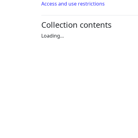
Access and use restrictions
Collection contents