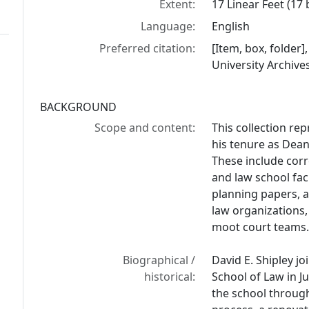
Extent:
17 Linear Feet (17
Language:
English
Preferred citation:
[Item, box, folder]
University Archive
BACKGROUND
Scope and content:
This collection rep
his tenure as Dean
These include cor
and law school fac
planning papers, a
law organizations,
moot court teams
Biographical /
David E. Shipley jo
historical:
School of Law in J
the school through