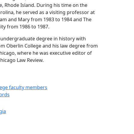
e, Rhode Island. During his time on the
rolina, he served as a visiting professor at
lliam and Mary from 1983 to 1984 and The
ity from 1986 to 1987.
 undergraduate degree in history with
om Oberlin College and his law degree from
Chicago, where he was executive editor of
Chicago Law Review.
llege faculty members
cords
gia