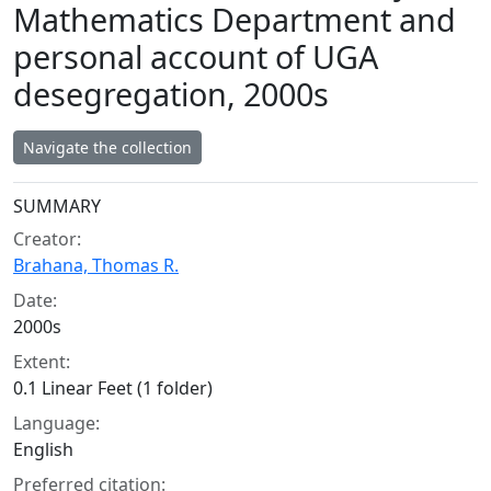
Mathematics Department and
personal account of UGA
desegregation, 2000s
Navigate the collection
Collection context
SUMMARY
Creator:
Brahana, Thomas R.
Date:
2000s
Extent:
0.1 Linear Feet (1 folder)
Language:
English
Preferred citation: