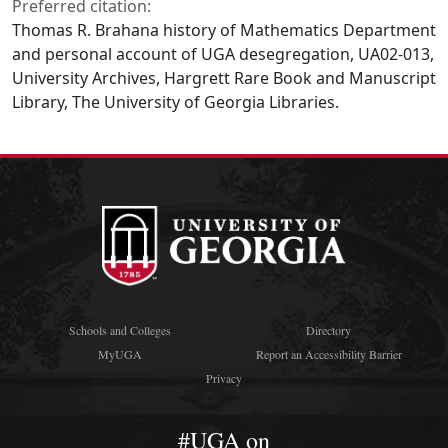
Preferred citation:
Thomas R. Brahana history of Mathematics Department
and personal account of UGA desegregation, UA02-013,
University Archives, Hargrett Rare Book and Manuscript
Library, The University of Georgia Libraries.
Schools and Colleges
Directory
MyUGA
Report an Accessibility Barrier
Privacy
#UGA on