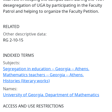
desegregation of UGA by participating in the Faculty
Patrol and helping to organize the Faculty Petition.
RELATED
Other descriptive data:
RG 2-10-15
INDEXED TERMS
Subjects:
Segregation in education -- Georgia -- Athens.
Mathematics teachers -- Georgia -- Athens.
Histories (literary works)
Names:
University of Georgia. Department of Mathematics
ACCESS AND USE RESTRICTIONS