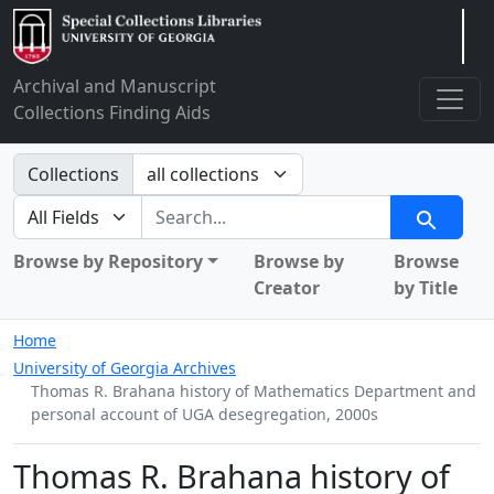
Arclight
Archival and Manuscript
Collections Finding Aids
Search in
Collections
search for
Search
Browse by Repository
Browse by
Browse
Creator
by Title
Home
University of Georgia Archives
Thomas R. Brahana history of Mathematics Department and
personal account of UGA desegregation, 2000s
Thomas R. Brahana history of