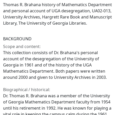
Thomas R. Brahana history of Mathematics Department
and personal account of UGA desegregation, UA02-013,
University Archives, Hargrett Rare Book and Manuscript
Library, The University of Georgia Libraries.
BACKGROUND
Scope and content:
This collection consists of Dr. Brahana's personal
account of the desegregation of the University of
Georgia in 1961 and of the history of the UGA
Mathematics Department. Both papers were written
around 2000 and given to University Archives in 2003.
Biographical / historical:
Dr. Thomas R. Brahana was a member of the University
of Georgia Mathematics Department faculty from 1954
until his retirement in 1992. He was known for playing a
vital role in keeping the campus calm during the 1961