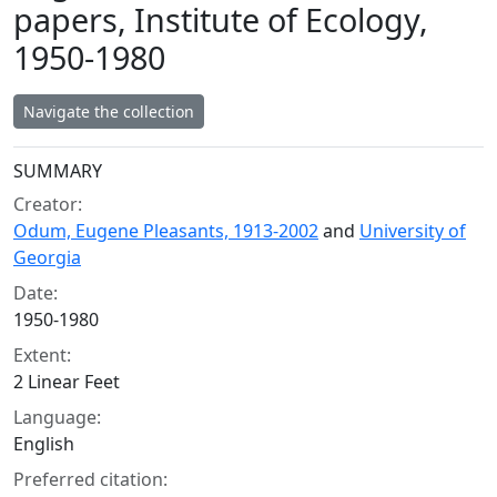
papers, Institute of Ecology,
1950-1980
Navigate the collection
Collection context
SUMMARY
Creator:
Odum, Eugene Pleasants, 1913-2002
and
University of
Georgia
Date:
1950-1980
Extent:
2 Linear Feet
Language:
English
Preferred citation: