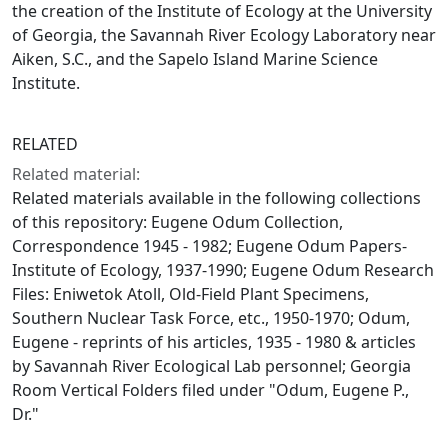
the creation of the Institute of Ecology at the University
of Georgia, the Savannah River Ecology Laboratory near
Aiken, S.C., and the Sapelo Island Marine Science
Institute.
RELATED
Related material:
Related materials available in the following collections
of this repository: Eugene Odum Collection,
Correspondence 1945 - 1982; Eugene Odum Papers-
Institute of Ecology, 1937-1990; Eugene Odum Research
Files: Eniwetok Atoll, Old-Field Plant Specimens,
Southern Nuclear Task Force, etc., 1950-1970; Odum,
Eugene - reprints of his articles, 1935 - 1980 & articles
by Savannah River Ecological Lab personnel; Georgia
Room Vertical Folders filed under "Odum, Eugene P.,
Dr."