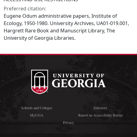
Preferred citation:
Eugene Odum administrative papers, Institute of
Ecology, 1950-1980. University Archives, UA01-019.001,
Hargrett Rare Book and Manuscript Library, The
University of Georgia Libraries.
Schools and Colleges
Directory
MyUGA
Report an Accessibility Barrier
Privacy