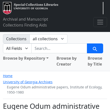
Arclight
Archival and Manuscript
Collections Finding Aids
Search in
Collections
search for
Search
Browse by Repository
Browse by
Browse
Creator
by Title
Home
University of Georgia Archives
Eugene Odum administrative papers, Institute of Ecology,
1950-1980
Eugene Odum administrative