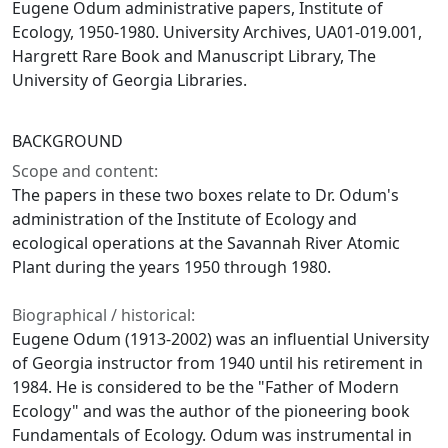
Eugene Odum administrative papers, Institute of
Ecology, 1950-1980. University Archives, UA01-019.001,
Hargrett Rare Book and Manuscript Library, The
University of Georgia Libraries.
BACKGROUND
Scope and content:
The papers in these two boxes relate to Dr. Odum's
administration of the Institute of Ecology and
ecological operations at the Savannah River Atomic
Plant during the years 1950 through 1980.
Biographical / historical:
Eugene Odum (1913-2002) was an influential University
of Georgia instructor from 1940 until his retirement in
1984. He is considered to be the "Father of Modern
Ecology" and was the author of the pioneering book
Fundamentals of Ecology. Odum was instrumental in