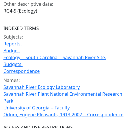
Other descriptive data:
RG4-5 (Ecology)
INDEXED TERMS
Subjects:
Reports.
Budget.
Ecology -- South Carolina -- Savannah River Site.
Budgets.
Correspondence
Names:
Savannah River Ecology Laboratory
Savannah River Plant National Environmental Research
Park
University of Georgia -- Faculty
Odum, Eugene Pleasants, 1913-2002 -- Correspondence
ACCESS AND USE RESTRICTIONS