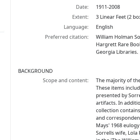
Date:
1911-2008
Extent:
3 Linear Feet (2 bo
Language:
English
Preferred citation:
William Holman Sor
Hargrett Rare Book
Georgia Libraries.
BACKGROUND
Scope and content:
The majority of th
These items inclu
presented by Sorre
artifacts. In addit
collection contain
and correspondenc
Mays' 1968 eulogy a
Sorrells wife, Lola