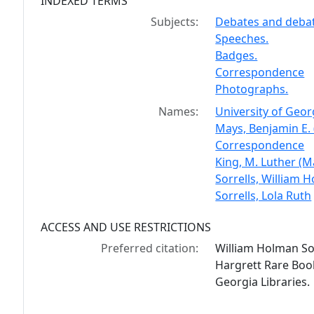
INDEXED TERMS
Subjects:
Debates and debati
Speeches.
Badges.
Correspondence
Photographs.
Names:
University of Geor
Mays, Benjamin E. 
Correspondence
King, M. Luther (M
Sorrells, William
Sorrells, Lola Ruth
ACCESS AND USE RESTRICTIONS
Preferred citation:
William Holman Sor
Hargrett Rare Book
Georgia Libraries.