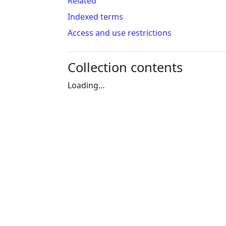
Related
Indexed terms
Access and use restrictions
Collection contents