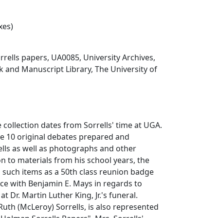
xes)
rells papers, UA0085, University Archives,
 and Manuscript Library, The University of
e collection dates from Sorrells' time at UGA.
de 10 original debates prepared and
lls as well as photographs and other
ion to materials from his school years, the
s such items as a 50th class reunion badge
e with Benjamin E. Mays in regards to
t Dr. Martin Luther King, Jr.'s funeral.
 Ruth (McLeroy) Sorrells, is also represented