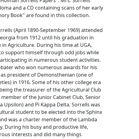
 Holman Sorrells Papers". Mrs. Sorrells'
loma and a CD containing scans of her early
ry Book" are found in this collection.
rrells (April 1890-September 1969) attended
Georgia from 1912 until his graduation in
 in Agriculture. During his time at UGA,
to support himself through odd jobs while
articipating in numerous student activities.
debater who won numerous awards for his
d as president of Demonsthenian (one of
eties) in 1916. Some of his other college era
 being the treasurer of the Agricultural Club
 member of the Junior Cabinet Club, Senior
 Upsilon) and Pi Kappa Delta. Sorrells was
cultural student to be elected into the Sphinx
and was a charter member of the Lambda
y. During his busy and productive life,
rous interests and did many things