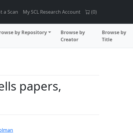
t a Scan
My SCL Research Account
(
0
)
rowse by Repository
Browse by
Browse by
Creator
Title
lls papers,
Holman