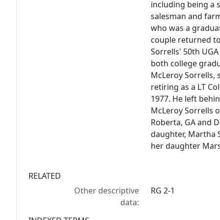
including being a 
salesman and farm
who was a graduat
couple returned t
Sorrells' 50th UGA 
both college gradu
McLeroy Sorrells, s
retiring as a LT Co
1977. He left behi
McLeroy Sorrells of
Roberta, GA and Da
daughter, Martha S
her daughter Mar
RELATED
Other descriptive
RG 2-1
data: