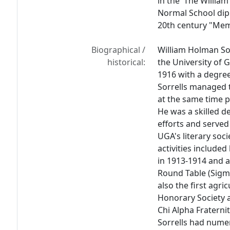
in the 'The William
Normal School dip
20th century "Memo
Biographical /
William Holman So
historical:
the University of 
1916 with a degree
Sorrells managed 
at the same time p
He was a skilled 
efforts and serve
UGA's literary soci
activities included
in 1913-1914 and a
Round Table (Sigma
also the first agri
Honorary Society 
Chi Alpha Fraternit
Sorrells had nume