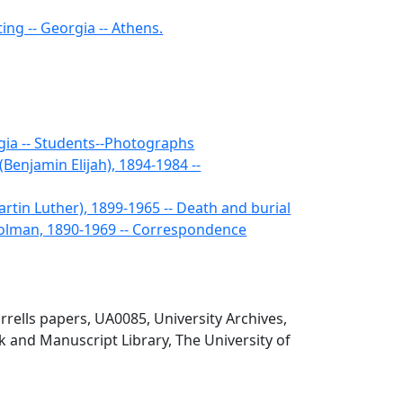
ng -- Georgia -- Athens.
gia -- Students--Photographs
(Benjamin Elijah), 1894-1984 --
artin Luther), 1899-1965 -- Death and burial
 Holman, 1890-1969 -- Correspondence
rells papers, UA0085, University Archives,
 and Manuscript Library, The University of