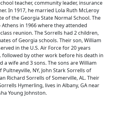
school teacher, community leader, insurance
er. In 1917, he married Lola Ruth McLeroy
e of the Georgia State Normal School. The
o Athens in 1966 where they attended
class reunion. The Sorrells had 2 children,
ates of Georgia schools. Their son, William
erved in the U.S. Air Force for 20 years
l. followed by other work before his death in
nd a wife and 3 sons. The sons are William
 Pultneyville, NY, John Stark Sorrells of
n Richard Sorrells of Somerville, AL. Their
orrells Hymerling, lives in Albany, GA near
sha Young Johnston.