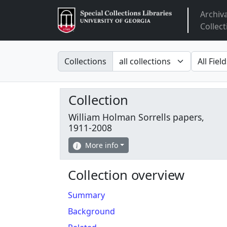
Archiv
Arclight
Collect
Search in
search fo
Collections
Collection
William Holman Sorrells papers,
1911-2008
More info
Collection overview
Summary
Background