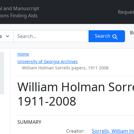
al and Manuscript
Reques
ions Finding Aids
B
r
Search
Home
University of Georgia Archives
William Holman Sorrells papers, 1911-2008
William Holman Sorre
1911-2008
Collection context
SUMMARY
Creator:
Sorrells, William 