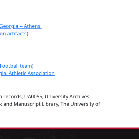
 Georgia -- Athens.
on artifacts)
.
Football team)
ia. Athletic Association
on records, UA0055, University Archives,
 and Manuscript Library, The University of