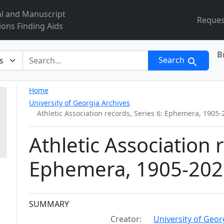
al and Manuscript
Reques
ions Finding Aids
B
r
Search
Home
University of Georgia Archives
Athletic Association records, Series 6: Ephemera, 1905-
Athletic Association 
Ephemera, 1905-202
Collection context
SUMMARY
Creator:
University of Georg