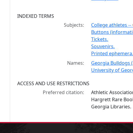
INDEXED TERMS
Subjects:
College athletes --
Buttons (informati
Tickets.
Souvenirs.
Printed ephemera
Names:
Georgia Bulldogs (
University of Georg
ACCESS AND USE RESTRICTIONS
Preferred citation:
Athletic Associati
Hargrett Rare Book
Georgia Libraries.