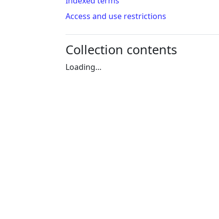
Indexed terms
Access and use restrictions
Collection contents