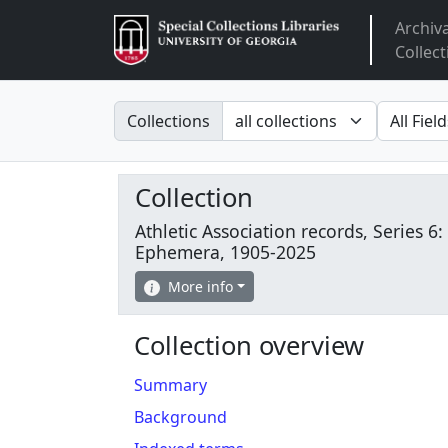
Archiv
Arclight
Collect
Search in
search fo
Collections
Collection
Athletic Association records, Series 6:
Ephemera, 1905-2025
More info
Collection overview
Summary
Background