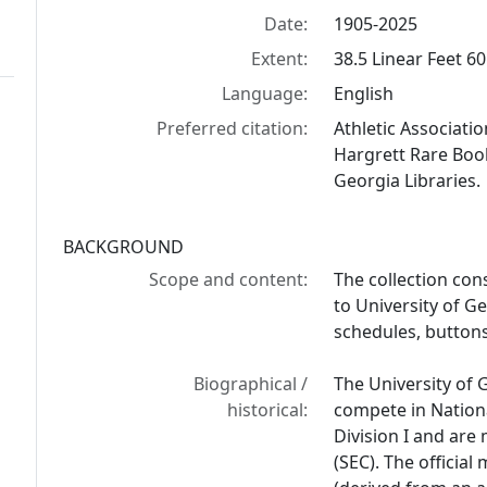
Date:
1905-2025
Extent:
38.5 Linear Feet 60
Language:
English
Preferred citation:
Athletic Associati
Hargrett Rare Book
Georgia Libraries.
BACKGROUND
Scope and content:
The collection con
to University of Ge
schedules, buttons
Biographical /
The University of 
historical:
compete in Nationa
Division I and ar
(SEC). The officia