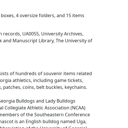
 boxes, 4 oversize folders, and 15 items
on records, UA0055, University Archives,
 and Manuscript Library, The University of
sists of hundreds of souvenir items related
orgia athletics, including game tickets,
, patches, coins, belt buckles, keychains.
Georgia Bulldogs and Lady Bulldogs
l Collegiate Athletic Association (NCAA)
e members of the Southeastern Conference
l mascot is an English bulldog named Uga,