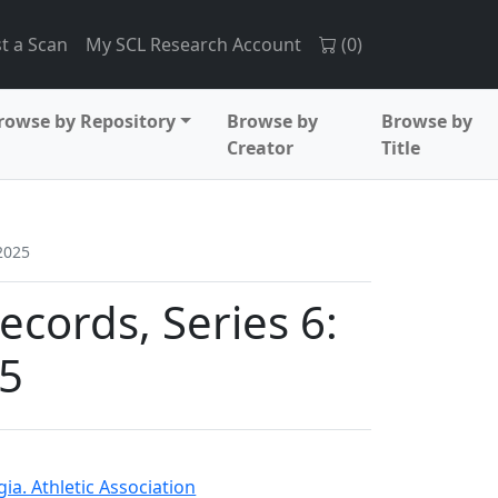
t a Scan
My SCL Research Account
(
0
)
rowse by Repository
Browse by
Browse by
Creator
Title
2025
records, Series 6:
5
ia. Athletic Association