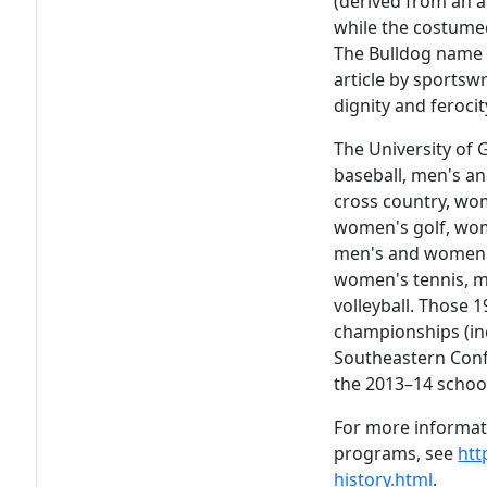
(derived from an a
while the costumed
The Bulldog name h
article by sportsw
dignity and ferocit
The University of 
baseball, men's a
cross country, wom
women's golf, wom
men's and women'
women's tennis, 
volleyball. Those
championships (in
Southeastern Con
the 2013–14 school
For more informati
programs, see
htt
history.html
.