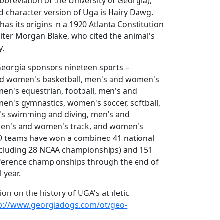
bbreviation of the University of Georgia),
 character version of Uga is Hairy Dawg.
as its origins in a 1920 Atlanta Constitution
riter Morgan Blake, who cited the animal's
y.
Georgia sponsors nineteen sports –
nd women's basketball, men's and women's
en's equestrian, football, men's and
en's gymnastics, women's soccer, softball,
s swimming and diving, men's and
men's and women's track, and women's
 19 teams have won a combined 41 national
cluding 28 NCAA championships) and 151
ference championships through the end of
 year.
on on the history of UGA's athletic
p://www.georgiadogs.com/ot/geo-