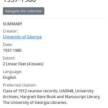
Navigate the collection
Collection context
SUMMARY
Creator:
University of Georgia
Date:
1937-1980
Extent:
2 Linear Feet (4 boxes)
Language:
English
Preferred citation:
Class of 1912 reunion records, UA0048, University
Archives, Hargrett Rare Book and Manuscript Library,
The University of Georgia Libraries.