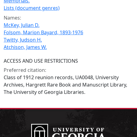
Memorials.
Lists (document genres)
Names:
McKey, Julian D.
Folsom, Marion Bayard, 1893-1976
Twitty, Judson H.
Atchison, James W.
ACCESS AND USE RESTRICTIONS
Preferred citation:
Class of 1912 reunion records, UA0048, University
Archives, Hargrett Rare Book and Manuscript Library,
The University of Georgia Libraries.