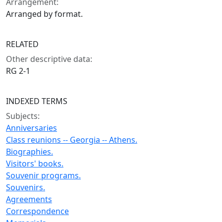
Arrangement:
Arranged by format.
RELATED
Other descriptive data:
RG 2-1
INDEXED TERMS
Subjects:
Anniversaries
Class reunions -- Georgia -- Athens.
Biographies.
Visitors' books.
Souvenir programs.
Souvenirs.
Agreements
Correspondence