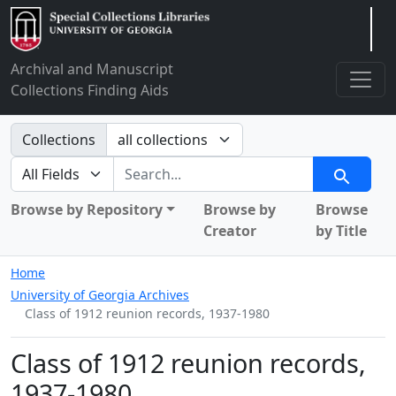
Arclight
Archival and Manuscript
Collections Finding Aids
Search in
Collections
search for
Search
Browse by Repository
Browse by
Browse
Creator
by Title
Home
University of Georgia Archives
Class of 1912 reunion records, 1937-1980
Class of 1912 reunion records,
1937-1980