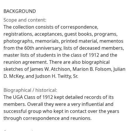
BACKGROUND
Scope and content:
The collection consists of correspondence,
registrations, acceptances, guest books, programs,
photographs, memorials, printed material, mementos
from the 60th anniversary, lists of deceased members,
master lists of students in the class of 1912 and the
reunion agreement. There are also biographical
sketches of James W. Atchison, Marion B. Folsom, Julian
D. McKey, and Judson H. Twitty, Sr.
Biographical / historical:
The UGA Class of 1912 kept detailed records of its
members. Overall they were a very influential and
successful group who kept in contact over the years
through correspondence and reunions.