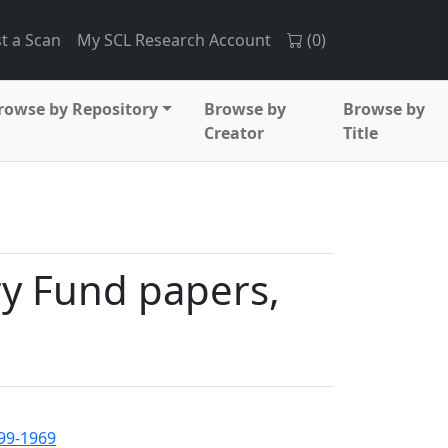
t a Scan
My SCL Research Account
(
0
)
rowse by Repository
Browse by
Browse by
Creator
Title
ry Fund papers,
899-1969