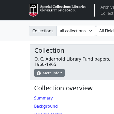
Archiv
Arclight
Collect
Search in
search fo
Collections
Collection
O. C. Aderhold Library Fund papers,
1960-1965
More info
Collection overview
Summary
Background