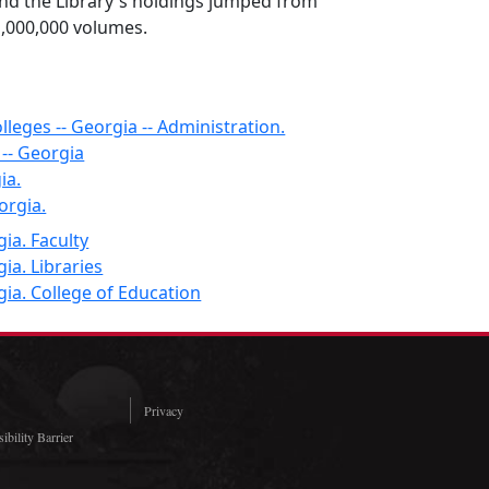
nd the Library's holdings jumped from
1,000,000 volumes.
lleges -- Georgia -- Administration.
 -- Georgia
ia.
orgia.
ia. Faculty
ia. Libraries
gia. College of Education
Privacy
ibility Barrier