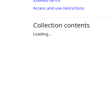
Indexed terms
Access and use restrictions
Collection contents