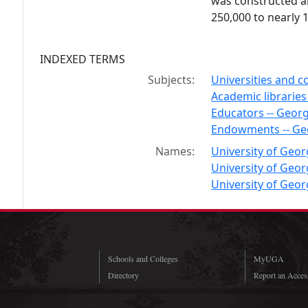
was constructed a
250,000 to nearly 
INDEXED TERMS
Subjects:
Universities and co
Academic libraries
Educators -- Georg
Endowments -- Ge
Names:
University of Georg
University of Georg
University of Geor
Schools and Colleges
MyUGA
Directory
Report an Access