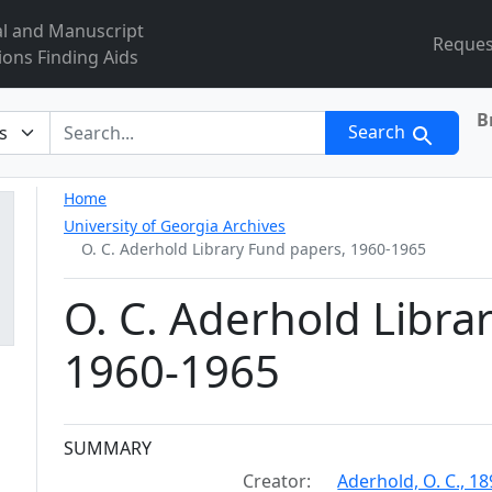
al and Manuscript
Reques
ions Finding Aids
B
r
Search
Home
University of Georgia Archives
O. C. Aderhold Library Fund papers, 1960-1965
O. C. Aderhold Libra
1960-1965
Collection context
SUMMARY
Creator:
Aderhold, O. C., 1