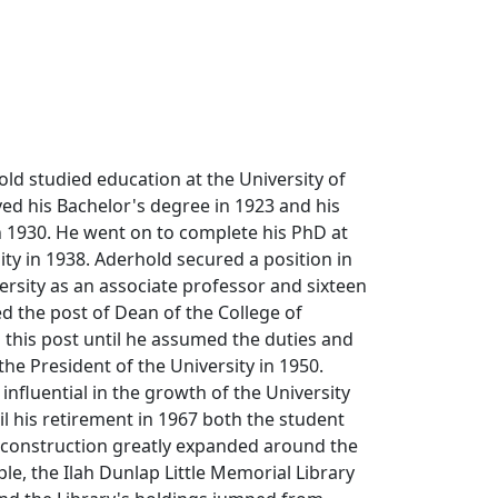
d studied education at the University of
ed his Bachelor's degree in 1923 and his
n 1930. He went on to complete his PhD at
ity in 1938. Aderhold secured a position in
ersity as an associate professor and sixteen
ed the post of Dean of the College of
 this post until he assumed the duties and
 the President of the University in 1950.
influential in the growth of the University
l his retirement in 1967 both the student
 construction greatly expanded around the
e, the Ilah Dunlap Little Memorial Library