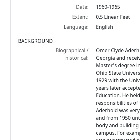
Date:
1960-1965
Extent:
0.5 Linear Feet
Language:
English
BACKGROUND
Biographical /
Omer Clyde Aderhol
historical:
Georgia and receiv
Master's degree i
Ohio State Univers
1929 with the Univ
years later accept
Education. He held
responsibilities of
Aderhold was very 
and from 1950 unti
body and building
campus. For exampl