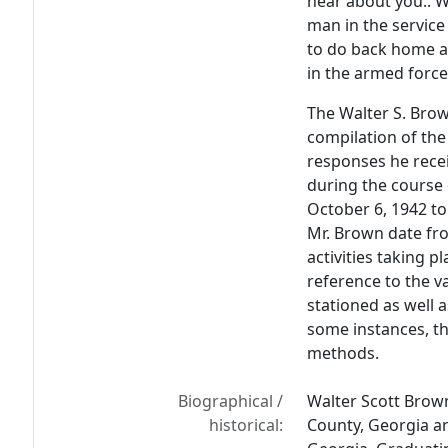
hear about you.. W
man in the service
to do back home an
in the armed force
The Walter S. Bro
compilation of the
responses he rec
during the course 
October 6, 1942 to
Mr. Brown date fro
activities taking 
reference to the 
stationed as well a
some instances, th
methods.
Biographical /
Walter Scott Brow
historical:
County, Georgia a