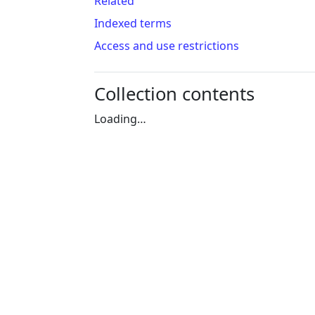
Related
Indexed terms
Access and use restrictions
Collection contents