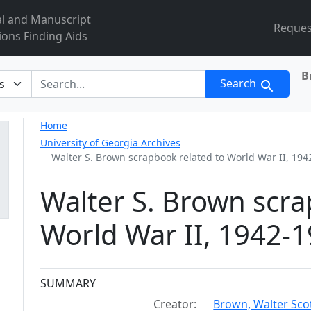
al and Manuscript
Reques
ions Finding Aids
B
r
Search
Home
University of Georgia Archives
Walter S. Brown scrapbook related to World War II, 194
Walter S. Brown scra
World War II, 1942-
Collection context
SUMMARY
Creator:
Brown, Walter Sco