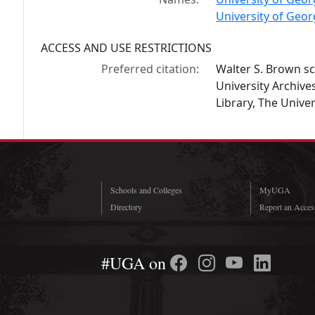
University of Geor
ACCESS AND USE RESTRICTIONS
Preferred citation:
Walter S. Brown sc
University Archiv
Library, The Univer
Schools and Colleges
MyUGA
Directory
Report an Access
#UGA on