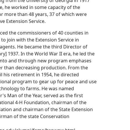
g from the University of Georgia in 1917
ee, he worked in some capacity of the
 for more than 48 years, 37 of which were
ve Extension Service.
nced the commissioners of 40 counties in
to join with the Extension Service in
agents. He became the third Director of
ry] 1937. In the World War II era, he led the
e into and through new program emphases
er than decreasing production. From the
l his retirement in 1954, he directed
tional program to gear up for peace and use
echnology to farms. He was named
's Man of the Year, served as the first
ational 4-H Foundation, chairman of the
ation and chairman of the State Extension
irman of the state Conservation