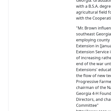
Georgia. Graduatin
with a B.S.A. degr
agricultural field
with the Cooperati
"Mr. Brown influe
southeast Georgia 
employing county 
Extension in [Janua
Extension Servic
of increasing rath
end of the war unti
Extensions' educa
the flow of new t
Progressive Farmer
chairman of the N
Georgia 4-H Found
Directors, and cha
Committee"