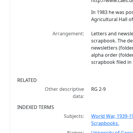
http://www.caes.
In 1983 he was po
Agricultural Hall o
Arrangement:
Letters and newsl
scrapbook. The de
newsletters (folde
alpha order (folder
scrapbook filed in 
RELATED
Other descriptive
RG 2-9
data:
INDEXED TERMS
Subjects:
World War, 1939-1
Scrapbooks.
Names:
University of Geor