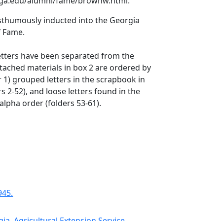
uga.edu/alumni/fame/brownw.html.
sthumously inducted into the Georgia
f Fame.
etters have been separated from the
tached materials in box 2 are ordered by
r 1) grouped letters in the scrapbook in
s 2-52), and loose letters found in the
alpha order (folders 53-61).
945.
gia. Agricultural Extension Service