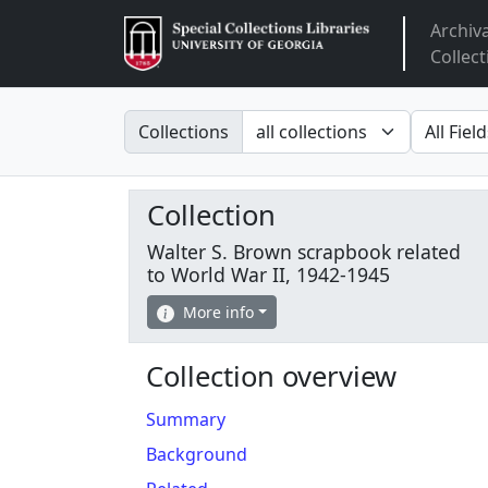
Archiv
Arclight
Collect
Search in
search fo
Collections
Collection
Walter S. Brown scrapbook related
to World War II, 1942-1945
More info
Collection overview
Summary
Background