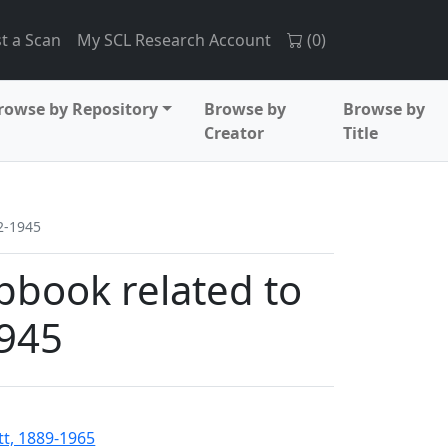
t a Scan
My SCL Research Account
(
0
)
rowse by Repository
Browse by
Browse by
Creator
Title
2-1945
pbook related to
1945
tt, 1889-1965