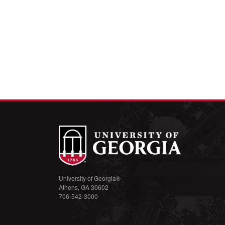
University of Georgia®
Athens, GA 30602
706-542-3000