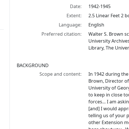
Date:
1942-1945
Extent:
2.5 Linear Feet 2 
Language:
English
Preferred citation:
Walter S. Brown sc
University Archiv
Library, The Univer
BACKGROUND
Scope and content:
In 1942 during the 
Brown, Director of
University of Georg
to keep in close t
forces... I am ask
[and] I would appr
telling us of your 
other Extension me