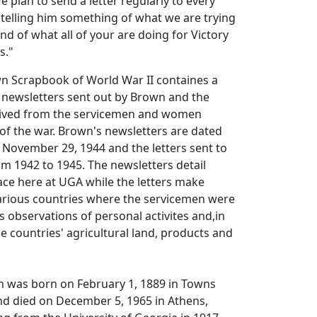
e plan to send a letter regularly to every
 telling him something of what we are trying
d of what all of your are doing for Victory
s."
wn Scrapbook of World War II containes a
 newsletters sent out by Brown and the
eived from the servicemen and women
of the war. Brown's newsletters are dated
 November 29, 1944 and the letters sent to
m 1942 to 1945. The newsletters detail
place here at UGA while the letters make
various countries where the servicemen were
s observations of personal activites and,in
e countries' agricultural land, products and
n was born on February 1, 1889 in Towns
nd died on December 5, 1965 in Athens,