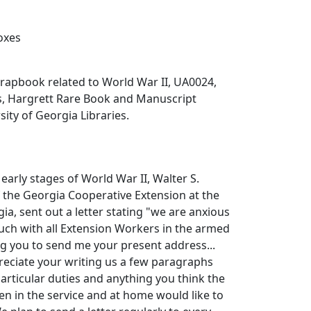
boxes
rapbook related to World War II, UA0024,
es, Hargrett Rare Book and Manuscript
sity of Georgia Libraries.
early stages of World War II, Walter S.
 the Georgia Cooperative Extension at the
ia, sent out a letter stating "we are anxious
ouch with all Extension Workers in the armed
ing you to send me your present address...
reciate your writing us a few paragraphs
particular duties and anything you think the
n in the service and at home would like to