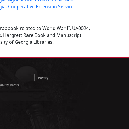
gia. Cooperative Extension Service
rapbook related to World War II, UA0024,
es, Hargrett Rare Book and Manuscript
sity of Georgia Libraries.
Privacy
ibility Barrier