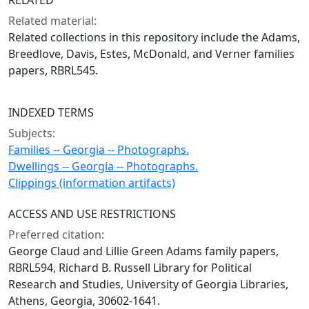
RELATED
Related material:
Related collections in this repository include the Adams,
Breedlove, Davis, Estes, McDonald, and Verner families
papers, RBRL545.
INDEXED TERMS
Subjects:
Families -- Georgia -- Photographs.
Dwellings -- Georgia -- Photographs.
Clippings (information artifacts)
ACCESS AND USE RESTRICTIONS
Preferred citation:
George Claud and Lillie Green Adams family papers,
RBRL594, Richard B. Russell Library for Political
Research and Studies, University of Georgia Libraries,
Athens, Georgia, 30602-1641.