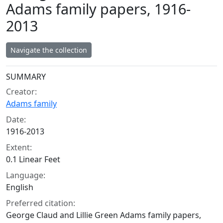
Adams family papers, 1916-
2013
Navigate the collection
Collection context
SUMMARY
Creator:
Adams family
Date:
1916-2013
Extent:
0.1 Linear Feet
Language:
English
Preferred citation:
George Claud and Lillie Green Adams family papers,