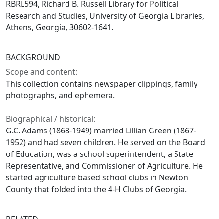
RBRL594, Richard B. Russell Library for Political
Research and Studies, University of Georgia Libraries,
Athens, Georgia, 30602-1641.
BACKGROUND
Scope and content:
This collection contains newspaper clippings, family
photographs, and ephemera.
Biographical / historical:
G.C. Adams (1868-1949) married Lillian Green (1867-
1952) and had seven children. He served on the Board
of Education, was a school superintendent, a State
Representative, and Commissioner of Agriculture. He
started agriculture based school clubs in Newton
County that folded into the 4-H Clubs of Georgia.