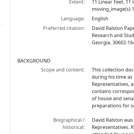
Extent:
11 Linear Feet, 11 
moving_image(s) 1
Language:
English
Preferred citation:
David Ralston Paper
Research and Studi
Georgia, 30602-16
BACKGROUND
Scope and content:
This collection do
during his time a
Representatives, as
contains correspo
of house and senat
preparations for s
Biographical /
David Ralston was
historical:
Representatives. R