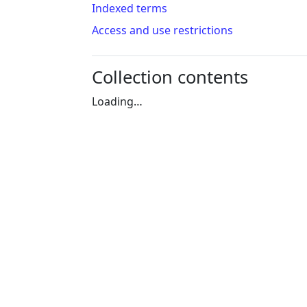
Indexed terms
Access and use restrictions
Collection contents