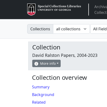
Archiv
Arclight
Collect
Search in
search fo
Collections
Collection
David Ralston Papers, 2004-2023
More info
Collection overview
Summary
Background
Related