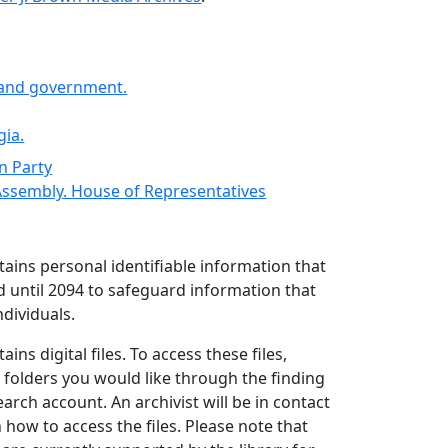
s and government.
gia.
n Party
Assembly. House of Representatives
ntains personal identifiable information that
d until 2094 to safeguard information that
ndividuals.
ains digital files. To access these files,
 folders you would like through the finding
arch account. An archivist will be in contact
 how to access the files. Please note that