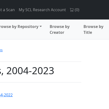
t a Scan
My SCL Research Account
(
0
)
rowse by Repository
Browse by
Browse by
Creator
Title
es
s, 2004-2023
54-2022