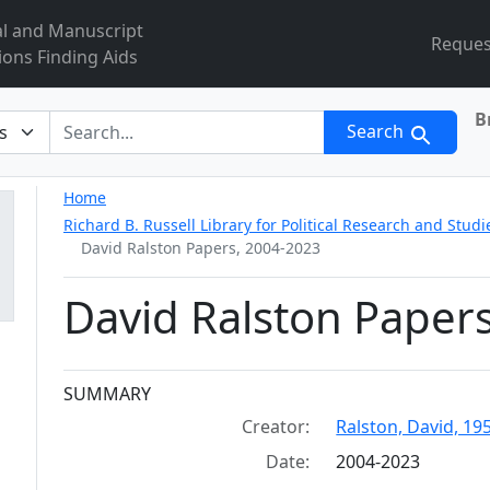
al and Manuscript
Reques
ions Finding Aids
B
r
Search
Home
Richard B. Russell Library for Political Research and Studi
David Ralston Papers, 2004-2023
David Ralston Paper
Collection context
SUMMARY
Creator:
Ralston, David, 19
Date:
2004-2023