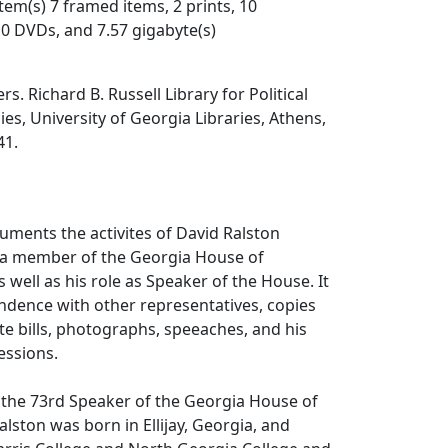
item(s) 7 framed items, 2 prints, 10
0 DVDs, and 7.57 gigabyte(s)
s. Richard B. Russell Library for Political
es, University of Georgia Libraries, Athens,
41.
cuments the activites of David Ralston
s a member of the Georgia House of
 well as his role as Speaker of the House. It
ndence with other representatives, copies
e bills, photographs, speeaches, and his
essions.
 the 73rd Speaker of the Georgia House of
alston was born in Ellijay, Georgia, and