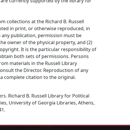
s are currently supported by the library for
om collections at the Richard B. Russell
ted in print, or otherwise reproduced, in
in any publication, permission must be
the owner of the physical property, and (2)
opyright. It is the particular responsibility of
obtain both sets of permissions. Persons
rom materials in the Russell Library
consult the Director. Reproduction of any
a complete citation to the original.
s. Richard B. Russell Library for Political
es, University of Georgia Libraries, Athens,
41.