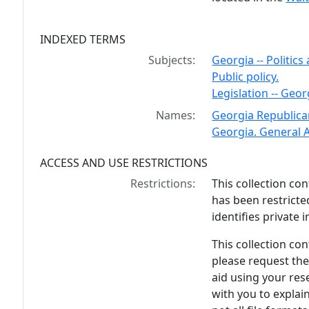
INDEXED TERMS
Subjects:
Georgia -- Politic
Public policy.
Legislation -- Geor
Names:
Georgia Republica
Georgia. General 
ACCESS AND USE RESTRICTIONS
Restrictions:
This collection co
has been restricte
identifies private i
This collection cont
please request the
aid using your rese
with you to explain