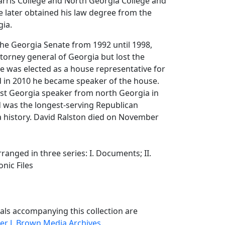
rris College and North Georgia College and
He later obtained his law degree from the
gia.
the Georgia Senate from 1992 until 1998,
torney general of Georgia but lost the
 he was elected as a house representative for
nd in 2010 he became speaker of the house.
rst Georgia speaker from north Georgia in
d was the longest-serving Republican
a history. David Ralston died on November
arranged in three series: I. Documents; II.
ronic Files
als accompanying this collection are
er J. Brown Media Archives
.