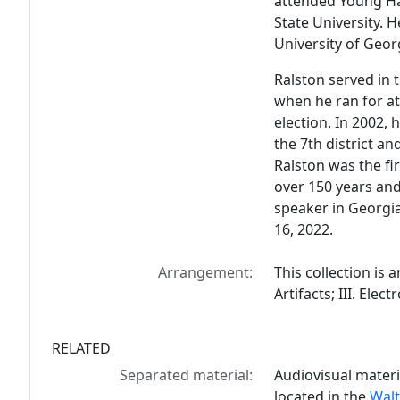
attended Young Ha
State University. 
University of Geor
Ralston served in 
when he ran for at
election. In 2002,
the 7th district a
Ralston was the fi
over 150 years an
speaker in Georgi
16, 2022.
Arrangement:
This collection is 
Artifacts; III. Elect
RELATED
Separated material:
Audiovisual materi
located in the
Walt