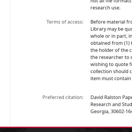
not all file format
research use.
Terms of access:
Before material fr
Library may be quo
whole or in part, 
obtained from (1) 
the holder of the c
the researcher to 
wishing to quote f
collection should 
item must contain 
Preferred citation:
David Ralston Paper
Research and Studi
Georgia, 30602-16